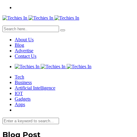
About Us
Blog
Advertise
Contact Us
Tech
Business
Artificial Intelligence
IOT
Gadgets
Apps
Blog Post