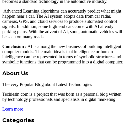
becomes a standard technology in the automotive industry.
Advanced Learning algorithms can accurately predict what might
happen near a car. The AI ​​system adopts data from car radar,
cameras, GPS, and cloud services to produce automated control
signals. In addition, some high-end cars come with AI already
parking plans. With the advent of AI, soon, automatic vehicles will
be seen on many roads.
Conclusion :
AI is among the new business of building intelligent
computer models. The main idea is that intelligence or human
intelligence can be represented in terms of symbolic structures and
symbolic functions that can be programmed into a digital computer.
About Us
The very Popular Blog about Latest Technologies
Techiesin.com is a project that was born as a personal blog written
by technology professionals and specialists in digital marketing.
Learn more
Categories