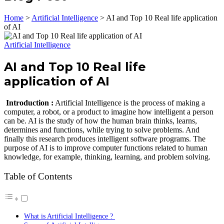
Home
>
Artificial Intelligence
>
AI and Top 10 Real life application
of AI
Artificial Intelligence
AI and Top 10 Real life
application of AI
Introduction :
Artificial Intelligence is the process of making a
computer, a robot, or a product to imagine how intelligent a person
can be. AI is the study of how the human brain thinks, learns,
determines and functions, while trying to solve problems. And
finally this research produces intelligent software programs. The
purpose of AI is to improve computer functions related to human
knowledge, for example, thinking, learning, and problem solving.
Table of Contents
What is Artificial Intelligence ?