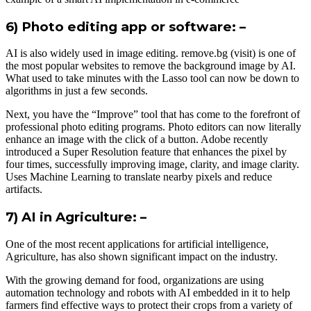
6) Photo editing app or software: –
AI is also widely used in image editing. remove.bg (visit) is one of
the most popular websites to remove the background image by AI.
What used to take minutes with the Lasso tool can now be down to
algorithms in just a few seconds.
Next, you have the “Improve” tool that has come to the forefront of
professional photo editing programs. Photo editors can now literally
enhance an image with the click of a button. Adobe recently
introduced a Super Resolution feature that enhances the pixel by
four times, successfully improving image, clarity, and image clarity.
Uses Machine Learning to translate nearby pixels and reduce
artifacts.
7) AI in Agriculture: –
One of the most recent applications for artificial intelligence,
Agriculture, has also shown significant impact on the industry.
With the growing demand for food, organizations are using
automation technology and robots with AI embedded in it to help
farmers find effective ways to protect their crops from a variety of