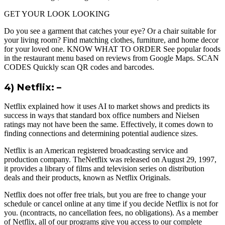
GET YOUR LOOK LOOKING
Do you see a garment that catches your eye? Or a chair suitable for
your living room? Find matching clothes, furniture, and home decor
for your loved one. KNOW WHAT TO ORDER See popular foods
in the restaurant menu based on reviews from Google Maps. SCAN
CODES Quickly scan QR codes and barcodes.
4) Netflix: –
Netflix explained how it uses AI to market shows and predicts its
success in ways that standard box office numbers and Nielsen
ratings may not have been the same. Effectively, it comes down to
finding connections and determining potential audience sizes.
Netflix is an American registered broadcasting service and
production company. TheNetflix was released on August 29, 1997,
it provides a library of films and television series on distribution
deals and their products, known as Netflix Originals.
Netflix does not offer free trials, but you are free to change your
schedule or cancel online at any time if you decide Netflix is ​​not for
you. (ncontracts, no cancellation fees, no obligations). As a member
of Netflix, all of our programs give you access to our complete