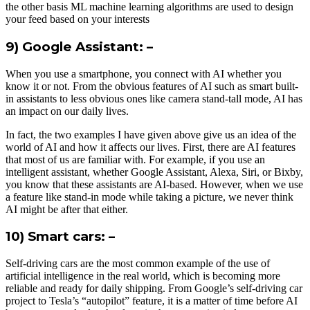
the other basis ML machine learning algorithms are used to design
your feed based on your interests
9) Google Assistant: –
When you use a smartphone, you connect with AI whether you
know it or not. From the obvious features of AI such as smart built-
in assistants to less obvious ones like camera stand-tall mode, AI has
an impact on our daily lives.
In fact, the two examples I have given above give us an idea of ​​the
world of AI and how it affects our lives. First, there are AI features
that most of us are familiar with. For example, if you use an
intelligent assistant, whether Google Assistant, Alexa, Siri, or Bixby,
you know that these assistants are AI-based. However, when we use
a feature like stand-in mode while taking a picture, we never think
AI might be after that either.
10) Smart cars: –
Self-driving cars are the most common example of the use of
artificial intelligence in the real world, which is becoming more
reliable and ready for daily shipping. From Google’s self-driving car
project to Tesla’s “autopilot” feature, it is a matter of time before AI