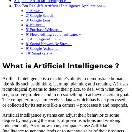
Scope of Artificial Intelligence :-
Top Ten Real-life Artificial Intelligence Applications –
1) Alexa: –
2) Google Search: –
3) Google Lens:
4) Netflix: –
5) Purchase Website: –
6) Photo editing app or software: –
7) AI in Agriculture: –
8) Social NetworkNe Sites: –
9) Google Assistant: –
10) Smart cars: –
What is Artificial Intelligence ?
Artificial Intelligence
is a machine’s ability to demonstrate human-
like skills such as thinking, learning, planning and creating. AI uses
technological systems to detect their place, to deal with what they
see, to solve problems and to do something to achieve a certain goal.
The computer or system receives data – which has been processed
or collected by its sensors like a camera – processes it and responds.
Artificial intelligence systems can adjust their behavior to some
degree by analyzing the results of previous actions and working
independently. As of now many companies use Artificial
Intelligence to generate leads or to generate sales of their products .