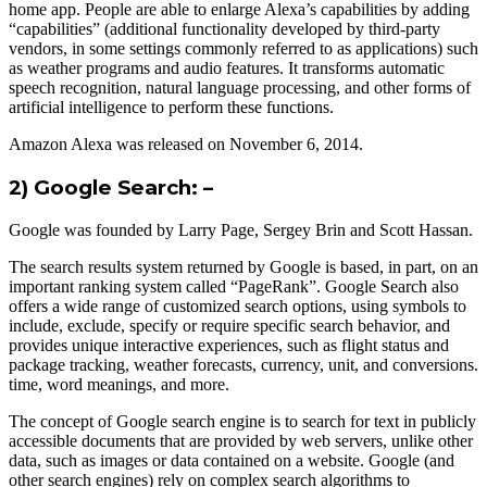
home app. People are able to enlarge Alexa’s capabilities by adding
“capabilities” (additional functionality developed by third-party
vendors, in some settings commonly referred to as applications) such
as weather programs and audio features. It transforms automatic
speech recognition, natural language processing, and other forms of
artificial intelligence to perform these functions.
Amazon Alexa was released on November 6, 2014.
2) Google Search: –
Google was founded by Larry Page, Sergey Brin and Scott Hassan.
The search results system returned by Google is based, in part, on an
important ranking system called “PageRank”. Google Search also
offers a wide range of customized search options, using symbols to
include, exclude, specify or require specific search behavior, and
provides unique interactive experiences, such as flight status and
package tracking, weather forecasts, currency, unit, and conversions.
time, word meanings, and more.
The concept of Google search engine is to search for text in publicly
accessible documents that are provided by web servers, unlike other
data, such as images or data contained on a website. Google (and
other search engines) rely on complex search algorithms to