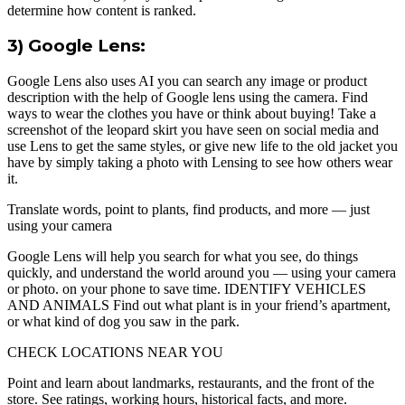
determine how content is ranked.
3) Google Lens:
Google Lens also uses AI you can search any image or product
description with the help of Google lens using the camera. Find
ways to wear the clothes you have or think about buying! Take a
screenshot of the leopard skirt you have seen on social media and
use Lens to get the same styles, or give new life to the old jacket you
have by simply taking a photo with Lensing to see how others wear
it.
Translate words, point to plants, find products, and more — just
using your camera
Google Lens will help you search for what you see, do things
quickly, and understand the world around you — using your camera
or photo. on your phone to save time. IDENTIFY VEHICLES
AND ANIMALS Find out what plant is in your friend’s apartment,
or what kind of dog you saw in the park.
CHECK LOCATIONS NEAR YOU
Point and learn about landmarks, restaurants, and the front of the
store. See ratings, working hours, historical facts, and more.