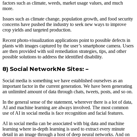
factors such as climate, weeds, market usage values, and much
more.
Issues such as climate change, population growth, and food security
concerns have pushed the industry to seek new ways to improve
crop yields and targeted production.
Recent photo-visualization applications point to possible defects in
plants with images captured by the user’s smartphone camera. Users
are then provided with soil remediation strategies, tips, and other
possible solutions to address the identified disability.
8) Social NetworkNe Sites: –
Social media is something we have established ourselves as an
important factor in the current generation. We have been generating
an unlimited amount of data through chats, tweets, posts, and so on.
In the general sense of the statement, wherever there is a lot of data,
AI and machine learning are always involved. The most common
use of AI in social media is face recognition and facial features.
AI in social media can be associated with big data and machine
learning where in-depth learning is used to extract every minute
detail in an image through a host of deep neural networks. And on