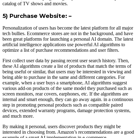
catalog of TV shows and movies.
5) Purchase Website: –
Personalization of users has become the latest platform for all major
tech bullies. Ecommerce stores are not in the background, and have
been great platforms for launching a personal AI domain. The latest
artificial intelligence applications use powerful AI algorithms to
optimize a list of purchase recommendations and user filters.
First collect user data by passing recent user search history. Then,
these AI algorithms create a list of products that match the terms of
being useful or similar, that users may be interested in viewing and
being able to purchase in the same and different categories. For
example, when a user buys a smartphone, AI algorithms suggest
various add-on products of the same model they purchased such as
screen monitors, rear covers, earphones, etc. If the algorithms are
internal and smart enough, they can go away again. in a continuous
step in promoting personal products such as compatible paired
devices, extended warranty programs, damage protection systems,
and much more.
By making it personal, users discover products they might be
interested in choosing from. Amazon’s recommendations are a good
example of a smart AI implementation in e-commerce