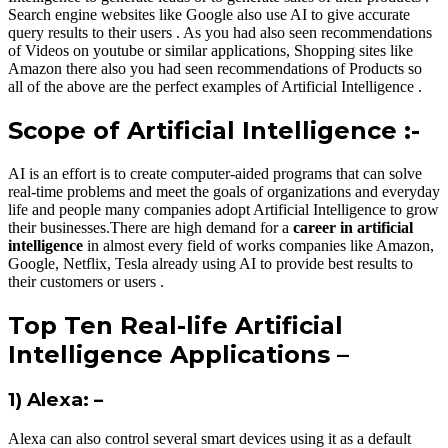
Search engine websites like Google also use AI to give accurate
query results to their users . As you had also seen recommendations
of Videos on youtube or similar applications, Shopping sites like
Amazon there also you had seen recommendations of Products so
all of the above are the perfect examples of Artificial Intelligence .
Scope of Artificial Intelligence :-
AI is an effort is to create computer-aided programs that can solve
real-time problems and meet the goals of organizations and everyday
life and people many companies adopt Artificial Intelligence to grow
their businesses.There are high demand for a
career in artificial
intelligence
in almost every field of works companies like Amazon,
Google, Netflix, Tesla already using AI to provide best results to
their customers or users .
Top Ten Real-life Artificial
Intelligence Applications –
1) Alexa: –
Alexa can also control several smart devices using it as a default