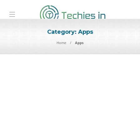
Category:
Apps
Home
Apps
Apps
Ultimate Guide to Useful
Apps for Daily Life: Boosting
Productivity, Health
In an increasingly digital world, mobile applications are not just
conveniences — they shape how we organize our time, health,…