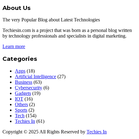
About Us
The very Popular Blog about Latest Technologies
Techiesin.com is a project that was born as a personal blog written
by technology professionals and specialists in digital marketing.
Learn more
Categories
Apps
(18)
Artificial Intelligence
(27)
Business
(63)
Cybersecurity
(6)
Gadgets
(19)
IOT
(16)
Others
(2)
Sports
(2)
Tech
(154)
Techies In
(61)
Copyright © 2025 All Rights Reserved by
Techies In