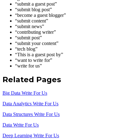
“submit a guest post”
“submit blog post”
“become a guest blogger”
“submit content”
“submit news”
“contributing writer”
“submit post”
“submit your content”
“tech blog”
“This is a guest post by”
“want to write for”
“write for us”
Related Pages
Big Data Write For Us
Data Analytics Write For Us
Data Structures Write For Us
Data Write For Us
Deep Learning Write For Us