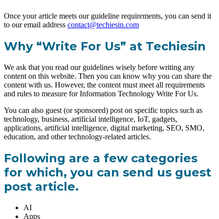
Once your article meets our guideline requirements, you can send it
to our email address
contact@techiesin.com
Why “Write For Us” at Techiesin
We ask that you read our guidelines wisely before writing any
content on this website. Then you can know why you can share the
content with us. However, the content must meet all requirements
and rules to measure for Information Technology Write For Us.
You can also guest (or sponsored) post on specific topics such as
technology, business, artificial intelligence, IoT, gadgets,
applications, artificial intelligence, digital marketing, SEO, SMO,
education, and other technology-related articles.
Following are a few categories
for which, you can send us guest
post article.
AI
Apps