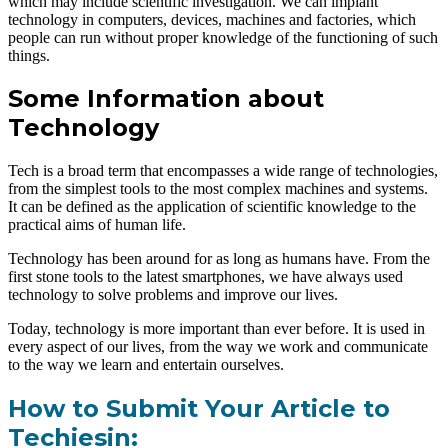
which may include scientific investigation. We can implant
technology in computers, devices, machines and factories, which
people can run without proper knowledge of the functioning of such
things.
Some Information about
Technology
Tech is a broad term that encompasses a wide range of technologies,
from the simplest tools to the most complex machines and systems.
It can be defined as the application of scientific knowledge to the
practical aims of human life.
Technology has been around for as long as humans have. From the
first stone tools to the latest smartphones, we have always used
technology to solve problems and improve our lives.
Today, technology is more important than ever before. It is used in
every aspect of our lives, from the way we work and communicate
to the way we learn and entertain ourselves.
How to Submit Your Article to
Techiesin: