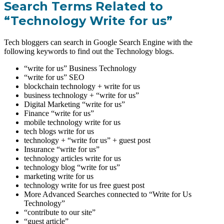
Search Terms Related to
“Technology Write for us”
Tech bloggers can search in Google Search Engine with the
following keywords to find out the Technology blogs.
“write for us” Business Technology
“write for us” SEO
blockchain technology + write for us
business technology + “write for us”
Digital Marketing “write for us”
Finance “write for us”
mobile technology write for us
tech blogs write for us
technology + “write for us” + guest post
Insurance “write for us”
technology articles write for us
technology blog “write for us”
marketing write for us
technology write for us free guest post
More Advanced Searches connected to “Write for Us
Technology”
“contribute to our site”
“guest article”