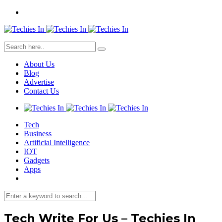
About Us
Blog
Advertise
Contact Us
Tech
Business
Artificial Intelligence
IOT
Gadgets
Apps
Tech Write For Us – Techies In