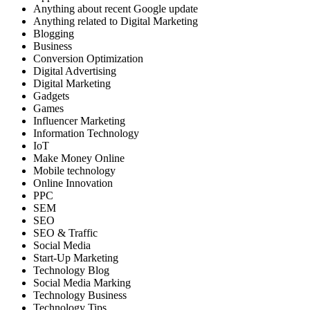
Anything about recent Google update
Anything related to Digital Marketing
Blogging
Business
Conversion Optimization
Digital Advertising
Digital Marketing
Gadgets
Games
Influencer Marketing
Information Technology
IoT
Make Money Online
Mobile technology
Online Innovation
PPC
SEM
SEO
SEO & Traffic
Social Media
Start-Up Marketing
Technology Blog
Social Media Marking
Technology Business
Technology Tips