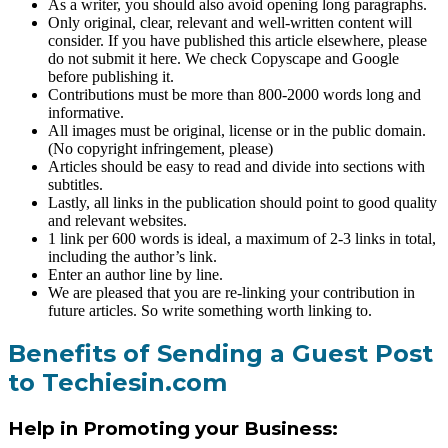
As a writer, you should also avoid opening long paragraphs.
Only original, clear, relevant and well-written content will
consider. If you have published this article elsewhere, please
do not submit it here. We check Copyscape and Google
before publishing it.
Contributions must be more than 800-2000 words long and
informative.
All images must be original, license or in the public domain.
(No copyright infringement, please)
Articles should be easy to read and divide into sections with
subtitles.
Lastly, all links in the publication should point to good quality
and relevant websites.
1 link per 600 words is ideal, a maximum of 2-3 links in total,
including the author’s link.
Enter an author line by line.
We are pleased that you are re-linking your contribution in
future articles. So write something worth linking to.
Benefits of Sending a Guest Post
to Techiesin.com
Help in Promoting your Business: