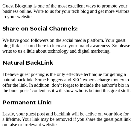
Guest Blogging is one of the most excellent ways to promote your
business online. Write to us for your tech blog and get more visitors
to your website.
Share on Social Channels:
We have good followers on the social media platform. Your guest
blog link is shared here to increase your brand awareness. So please
write to us a little about technology and digital marketing.
Natural BackLink
I believe guest posting is the only effective technique for getting a
natural backlink. Some bloggers and SEO experts charge money to
offer the link. In addition, don’t forget to include the author’s bio in
the burst posts’ content as it will show who is behind this great stuff.
Permanent Link:
Lastly, your guest post and backlink will be active on your blog for
a lifetime. Your link may be removed if you share the guest post link
on false or irrelevant websites.