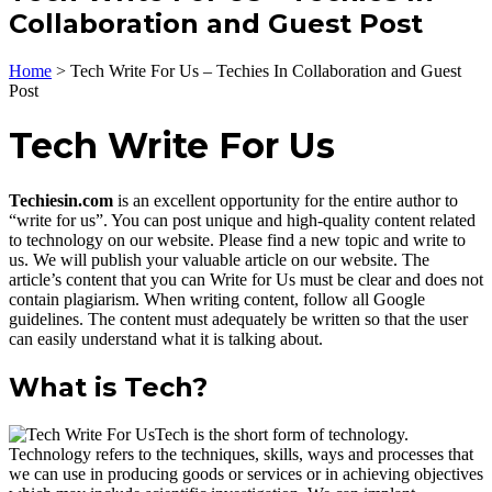
Collaboration and Guest Post
Home
>
Tech Write For Us – Techies In Collaboration and Guest
Post
Tech Write For Us
Techiesin.com
is an excellent opportunity for the entire author to
“write for us”. You can post unique and high-quality content related
to technology on our website. Please find a new topic and write to
us. We will publish your valuable article on our website. The
article’s content that you can Write for Us must be clear and does not
contain plagiarism. When writing content, follow all Google
guidelines. The content must adequately be written so that the user
can easily understand what it is talking about.
What is Tech?
Tech is the short form of technology.
Technology refers to the techniques, skills, ways and processes that
we can use in producing goods or services or in achieving objectives