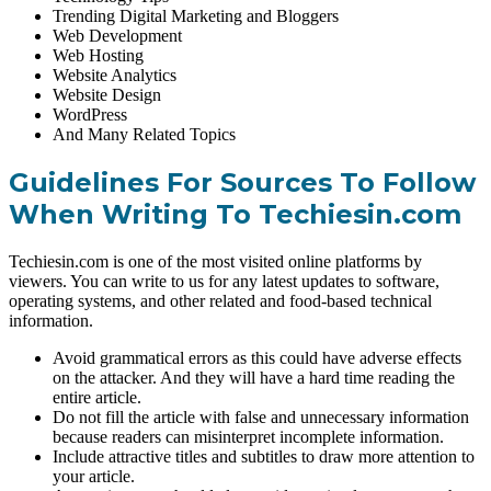
Trending Digital Marketing and Bloggers
Web Development
Web Hosting
Website Analytics
Website Design
WordPress
And Many Related Topics
Guidelines For Sources To Follow
When Writing To Techiesin.com
Techiesin.com is one of the most visited online platforms by
viewers. You can write to us for any latest updates to software,
operating systems, and other related and food-based technical
information.
Avoid grammatical errors as this could have adverse effects
on the attacker. And they will have a hard time reading the
entire article.
Do not fill the article with false and unnecessary information
because readers can misinterpret incomplete information.
Include attractive titles and subtitles to draw more attention to
your article.