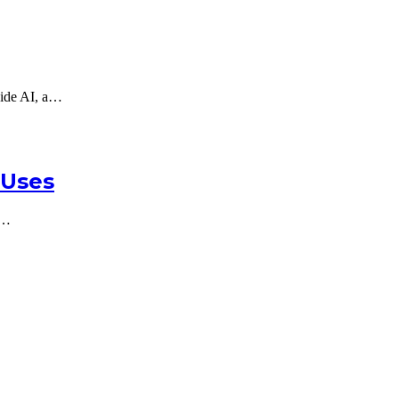
gside AI, a…
 Uses
e…