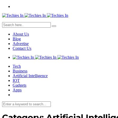
About Us
Blog
Advertise
Contact Us
Tech
Business
Artificial Intelligence
IOT
Gadgets
Apps
Category:
Artificial Intelli