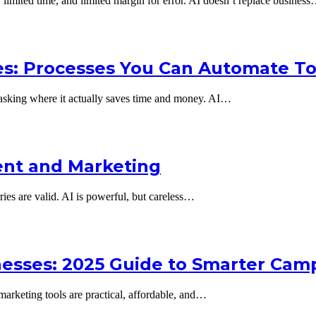
limited time, and limited margin for error. AI doesn’t replace busines
es: Processes You Can Automate T
 asking where it actually saves time and money. AI…
tent and Marketing
ries are valid. AI is powerful, but careless…
inesses: 2025 Guide to Smarter Cam
marketing tools are practical, affordable, and…