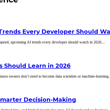
 Trends Every Developer Should W
neck speed, upcoming AI trends every developer should watch in 2026…
rs Should Learn in 2026
usiness owners don’t need to become data scientists or machine-learnin
Smarter Decision-Making