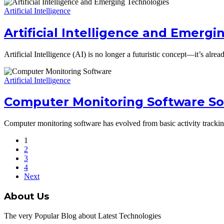
Artificial Intelligence
Artificial Intelligence and Emerg
Artificial Intelligence (AI) is no longer a futuristic concept—it’s a
Artificial Intelligence
Computer Monitoring Software Sol
Computer monitoring software has evolved from basic activity tracking 
1
2
3
4
Next
About Us
The very Popular Blog about Latest Technologies