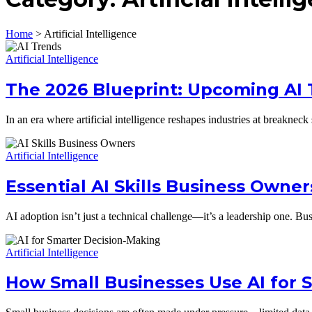
Home
>
Artificial Intelligence
Artificial Intelligence
The 2026 Blueprint: Upcoming AI
In an era where artificial intelligence reshapes industries at break
Artificial Intelligence
Essential AI Skills Business Owne
AI adoption isn’t just a technical challenge—it’s a leadership one. B
Artificial Intelligence
How Small Businesses Use AI for 