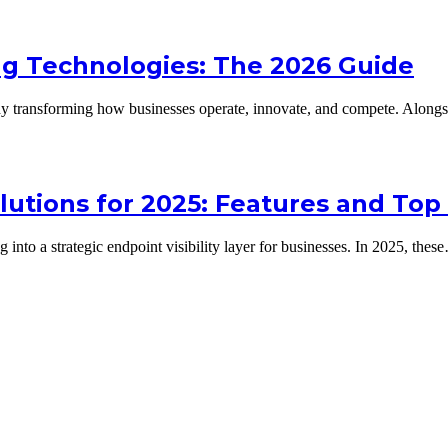
ing Technologies: The 2026 Guide
lready transforming how businesses operate, innovate, and compete. Alon
utions for 2025: Features and Top
into a strategic endpoint visibility layer for businesses. In 2025, thes