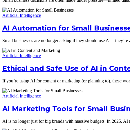
Small business decisions are often made under pressure—limited data, 
Artificial Intelligence
AI Automation for Small Business
Small businesses are no longer asking if they should use AI—they’re
Artificial Intelligence
Ethical and Safe Use of AI in Con
If you’re using AI for content or marketing (or planning to), these wor
Artificial Intelligence
AI Marketing Tools for Small Bus
AI is no longer just for big brands with massive budgets. In 2025, AI 