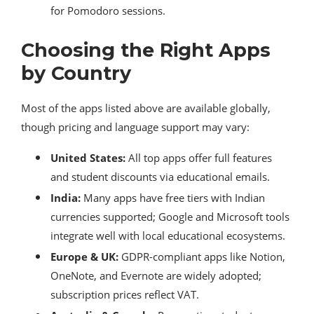
for Pomodoro sessions.
Choosing the Right Apps
by Country
Most of the apps listed above are available globally,
though pricing and language support may vary:
United States:
All top apps offer full features
and student discounts via educational emails.
India:
Many apps have free tiers with Indian
currencies supported; Google and Microsoft tools
integrate well with local educational ecosystems.
Europe & UK:
GDPR-compliant apps like Notion,
OneNote, and Evernote are widely adopted;
subscription prices reflect VAT.