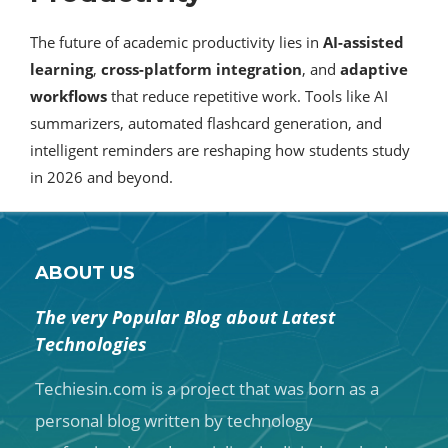
The future of academic productivity lies in
AI-assisted
learning
,
cross-platform integration
, and
adaptive
workflows
that reduce repetitive work. Tools like AI
summarizers, automated flashcard generation, and
intelligent reminders are reshaping how students study
in 2026 and beyond.
ABOUT US
The very Popular Blog about Latest
Technologies
Techiesin.com is a project that was born as a
personal blog written by technology