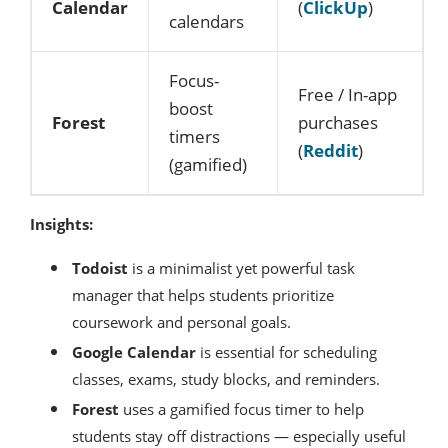
Calendar
(
ClickUp
)
calendars
Focus-
Free / In-app
boost
Forest
purchases
timers
(
Reddit
)
(gamified)
Insights:
Todoist
is a minimalist yet powerful task
manager that helps students prioritize
coursework and personal goals.
Google Calendar
is essential for scheduling
classes, exams, study blocks, and reminders.
Forest
uses a gamified focus timer to help
students stay off distractions — especially useful