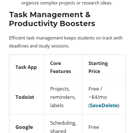
organize complex projects or research ideas.
Task Management &
Productivity Boosters
Efficient task management keeps students on track with
deadlines and study sessions.
Core
Starting
Task App
Features
Price
Projects,
Free /
Todoist
reminders,
~$4/mo
labels
(
SaveDelete
)
Scheduling,
Google
Free
shared