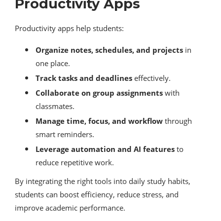
Productivity Apps
Productivity apps help students:
Organize notes, schedules, and projects
in
one place.
Track tasks and deadlines
effectively.
Collaborate on group assignments
with
classmates.
Manage time, focus, and workflow
through
smart reminders.
Leverage automation and AI features
to
reduce repetitive work.
By integrating the right tools into daily study habits,
students can boost efficiency, reduce stress, and
improve academic performance.