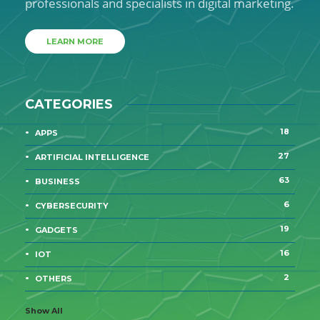
professionals and specialists in digital marketing.
LEARN MORE
CATEGORIES
18
APPS
27
ARTIFICIAL INTELLIGENCE
63
BUSINESS
6
CYBERSECURITY
19
GADGETS
16
IOT
2
OTHERS
Show All