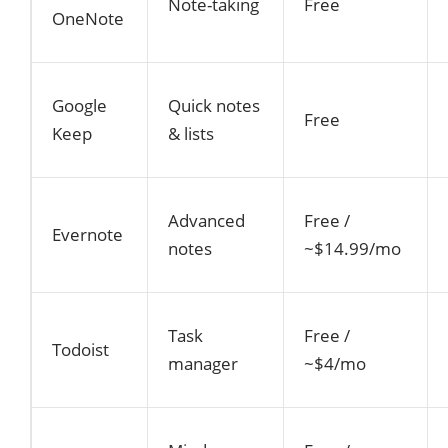
Note-taking
Free
OneNote
Google
Quick notes
Free
Keep
& lists
Advanced
Free /
Evernote
notes
~$14.99/mo
Task
Free /
Todoist
manager
~$4/mo