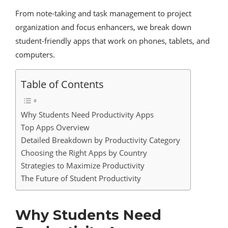
From note-taking and task management to project
organization and focus enhancers, we break down
student-friendly apps that work on phones, tablets, and
computers.
Table of Contents
Why Students Need Productivity Apps
Top Apps Overview
Detailed Breakdown by Productivity Category
Choosing the Right Apps by Country
Strategies to Maximize Productivity
The Future of Student Productivity
Why Students Need