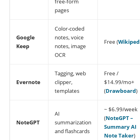
free-form
pages
Color-coded
Google
notes, voice
Free (
Wikiped
Keep
notes, image
OCR
Tagging, web
Free /
Evernote
clipper,
$14.99/mo+
templates
(
Drawboard
)
~ $6.99/week
AI
(
NoteGPT –
NoteGPT
summarization
Summary AI
and flashcards
Note Taker
)