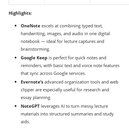
Highlights:
OneNote
excels at combining typed text,
handwriting, images, and audio in one digital
notebook — ideal for lecture captures and
brainstorming.
Google Keep
is perfect for quick notes and
reminders, with basic text and voice note features
that sync across Google services.
Evernote’s
advanced organization tools and web
clipper are especially useful for research and
essay planning.
NoteGPT
leverages AI to turn messy lecture
materials into structured summaries and study
aids.