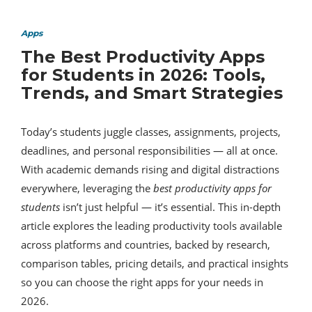
Apps
The Best Productivity Apps
for Students in 2026: Tools,
Trends, and Smart Strategies
Today’s students juggle classes, assignments, projects,
deadlines, and personal responsibilities — all at once.
With academic demands rising and digital distractions
everywhere, leveraging the
best productivity apps for
students
isn’t just helpful — it’s essential. This in-depth
article explores the leading productivity tools available
across platforms and countries, backed by research,
comparison tables, pricing details, and practical insights
so you can choose the right apps for your needs in
2026.