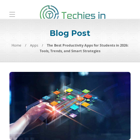
Blog Post
Home
Apps
The Best Productivity Apps for Students in 2026:
Tools, Trends, and Smart Strategies