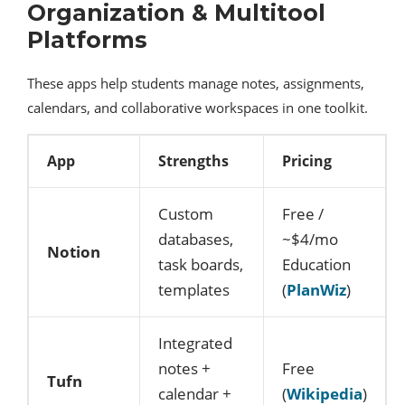
Organization & Multitool
Platforms
These apps help students manage notes, assignments,
calendars, and collaborative workspaces in one toolkit.
App
Strengths
Pricing
Custom
Free /
databases,
~$4/mo
Notion
task boards,
Education
templates
(
PlanWiz
)
Integrated
notes +
Free
Tufn
calendar +
(
Wikipedia
)