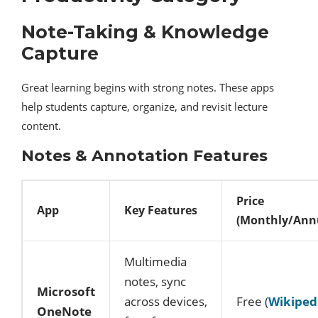
Note-Taking & Knowledge
Capture
Great learning begins with strong notes. These apps
help students capture, organize, and revisit lecture
content.
Notes & Annotation Features
Price
App
Key Features
(Monthly/Ann
Multimedia
notes, sync
Microsoft
across devices,
Free (
Wikiped
OneNote