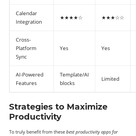
Calendar
★★★★☆
★★★☆☆
Integration
Cross-
Platform
Yes
Yes
Sync
AI-Powered
Template/AI
Limited
Features
blocks
Strategies to Maximize
Productivity
To truly benefit from these
best productivity apps for