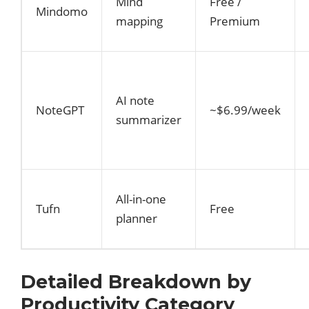
Mind
Free /
Mindomo
mapping
Premium
AI note
NoteGPT
~$6.99/week
summarizer
All-in-one
Tufn
Free
planner
Detailed Breakdown by
Productivity Category