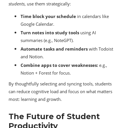
students
, use them strategically:
Time block your schedule
in calendars like
Google Calendar.
Turn notes into study tools
using AI
summaries (e.g., NoteGPT).
Automate tasks and reminders
with Todoist
and Notion.
Combine apps to cover weaknesses:
e.g.,
Notion + Forest for focus.
By thoughtfully selecting and syncing tools, students
can reduce cognitive load and focus on what matters
most: learning and growth.
The Future of Student
Productivity