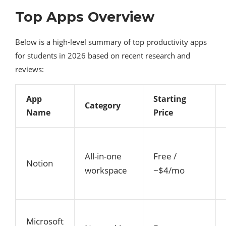
Top Apps Overview
Below is a high-level summary of top productivity apps
for students in 2026 based on recent research and
reviews:
App
Starting
Category
Name
Price
All-in-one
Free /
Notion
workspace
~$4/mo
Microsoft