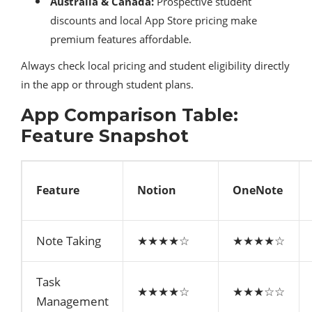
Australia & Canada:
Prospective student
discounts and local App Store pricing make
premium features affordable.
Always check local pricing and student eligibility directly
in the app or through student plans.
App Comparison Table:
Feature Snapshot
Feature
Notion
OneNote
Note Taking
★★★★☆
★★★★☆
Task
★★★★☆
★★★☆☆
Management