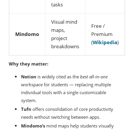
tasks
Visual mind
Free /
maps,
Mindomo
Premium
project
(
Wikipedia
)
breakdowns
Why they matter:
Notion
is widely cited as the
best all-in-one
workspace for students — replacing multiple
individual tools with a single customizable
system.
Tufn
offers consolidation of core productivity
needs without switching between apps.
Mindomo’s
mind maps help students visually