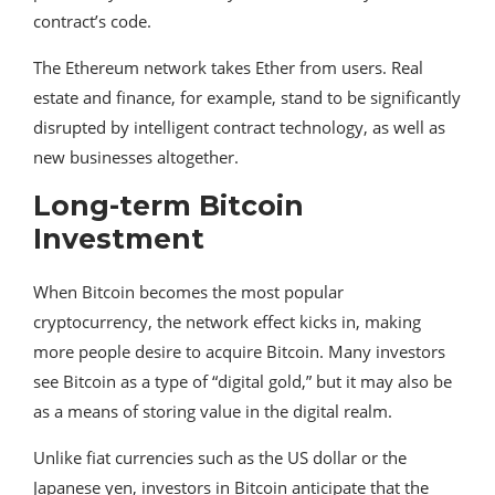
contract’s code.
The Ethereum network takes Ether from users. Real
estate and finance, for example, stand to be significantly
disrupted by intelligent contract technology, as well as
new businesses altogether.
Long-term Bitcoin
Investment
When Bitcoin becomes the most popular
cryptocurrency, the network effect kicks in, making
more people desire to acquire Bitcoin. Many investors
see Bitcoin as a type of “digital gold,” but it may also be
as a means of storing value in the digital realm.
Unlike fiat currencies such as the US dollar or the
Japanese yen, investors in Bitcoin anticipate that the