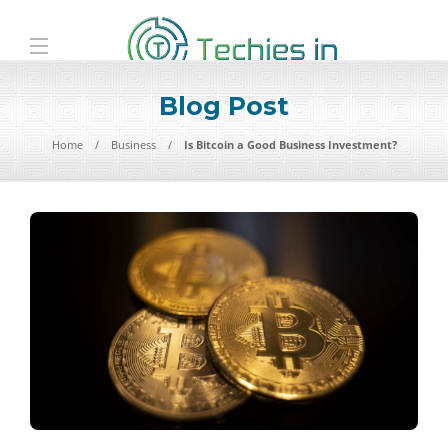
Blog Post
Home
Business
Is Bitcoin a Good Business Investment?