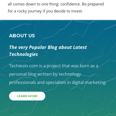
all comes down to one thing: confidence. Be prepared
for a rocky journey if you decide to invest.
ABOUT US
The very Popular Blog about Latest
Technologies
Techiesin.com is a project that was born as a
personal blog written by technology
professionals and specialists in digital marketing.
LEARN MORE