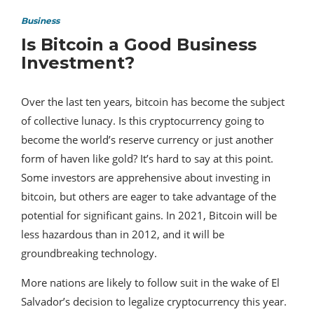
Business
Is Bitcoin a Good Business
Investment?
Over the last ten years, bitcoin has become the subject
of collective lunacy. Is this cryptocurrency going to
become the world’s reserve currency or just another
form of haven like gold? It’s hard to say at this point.
Some investors are apprehensive about investing in
bitcoin, but others are eager to take advantage of the
potential for significant gains. In 2021, Bitcoin will be
less hazardous than in 2012, and it will be
groundbreaking technology.
More nations are likely to follow suit in the wake of El
Salvador’s decision to legalize cryptocurrency this year.