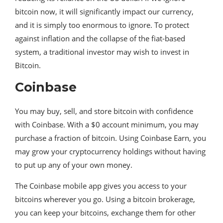
bitcoin now, it will significantly impact our currency,
and it is simply too enormous to ignore. To protect
against inflation and the collapse of the fiat-based
system, a traditional investor may wish to invest in
Bitcoin.
Coinbase
You may buy, sell, and store bitcoin with confidence
with Coinbase. With a $0 account minimum, you may
purchase a fraction of bitcoin. Using Coinbase Earn, you
may grow your cryptocurrency holdings without having
to put up any of your own money.
The Coinbase mobile app gives you access to your
bitcoins wherever you go. Using a bitcoin brokerage,
you can keep your bitcoins, exchange them for other