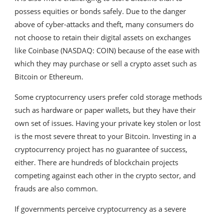
possess equities or bonds safely. Due to the danger
above of cyber-attacks and theft, many consumers do
not choose to retain their digital assets on exchanges
like Coinbase (NASDAQ: COIN) because of the ease with
which they may purchase or sell a crypto asset such as
Bitcoin or Ethereum.
Some cryptocurrency users prefer cold storage methods
such as hardware or paper wallets, but they have their
own set of issues. Having your private key stolen or lost
is the most severe threat to your Bitcoin. Investing in a
cryptocurrency project has no guarantee of success,
either. There are hundreds of blockchain projects
competing against each other in the crypto sector, and
frauds are also common.
If governments perceive cryptocurrency as a severe