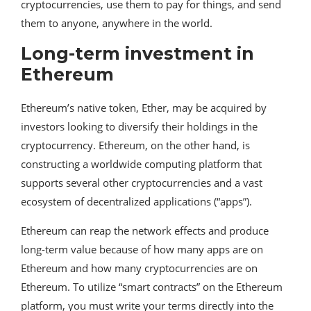
cryptocurrencies, use them to pay for things, and send
them to anyone, anywhere in the world.
Long-term investment in
Ethereum
Ethereum’s native token, Ether, may be acquired by
investors looking to diversify their holdings in the
cryptocurrency. Ethereum, on the other hand, is
constructing a worldwide computing platform that
supports several other cryptocurrencies and a vast
ecosystem of decentralized applications (“apps”).
Ethereum can reap the network effects and produce
long-term value because of how many apps are on
Ethereum and how many cryptocurrencies are on
Ethereum. To utilize “smart contracts” on the Ethereum
platform, you must write your terms directly into the