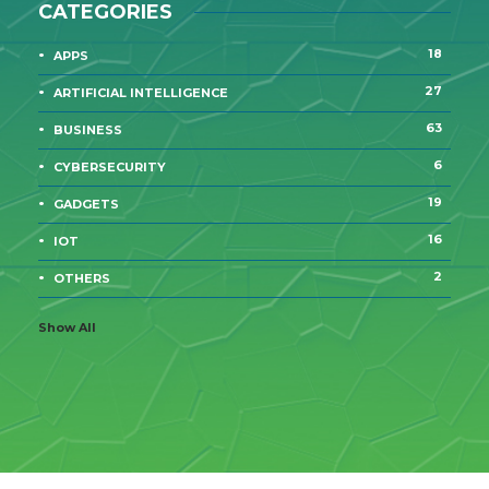
CATEGORIES
18
APPS
27
ARTIFICIAL INTELLIGENCE
63
BUSINESS
6
CYBERSECURITY
19
GADGETS
16
IOT
2
OTHERS
Show All