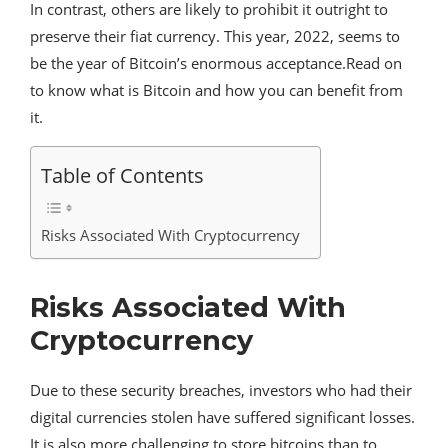
In contrast, others are likely to prohibit it outright to
preserve their fiat currency. This year, 2022, seems to
be the year of Bitcoin’s enormous acceptance.Read on
to know what is Bitcoin and how you can benefit from
it.
Table of Contents
Risks Associated With Cryptocurrency
Risks Associated With
Cryptocurrency
Due to these security breaches, investors who had their
digital currencies stolen have suffered significant losses.
It is also more challenging to store bitcoins than to