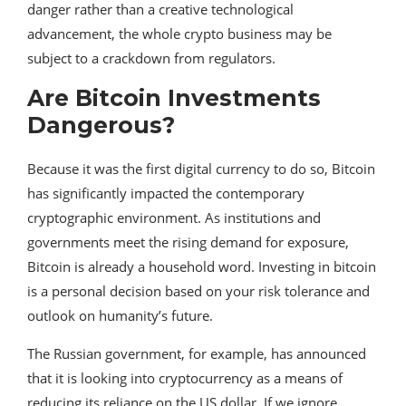
danger rather than a creative technological
advancement, the whole crypto business may be
subject to a crackdown from regulators.
Are Bitcoin Investments
Dangerous?
Because it was the first digital currency to do so, Bitcoin
has significantly impacted the contemporary
cryptographic environment. As institutions and
governments meet the rising demand for exposure,
Bitcoin is already a household word. Investing in bitcoin
is a personal decision based on your risk tolerance and
outlook on humanity’s future.
The Russian government, for example, has announced
that it is looking into cryptocurrency as a means of
reducing its reliance on the US dollar. If we ignore