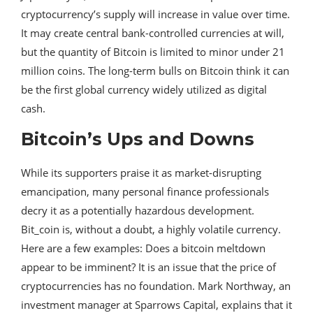
cryptocurrency’s supply will increase in value over time.
It may create central bank-controlled currencies at will,
but the quantity of Bitcoin is limited to minor under 21
million coins. The long-term bulls on Bitcoin think it can
be the first global currency widely utilized as digital
cash.
Bitcoin’s Ups and Downs
While its supporters praise it as market-disrupting
emancipation, many personal finance professionals
decry it as a potentially hazardous development.
Bit_coin is, without a doubt, a highly volatile currency.
Here are a few examples: Does a bitcoin meltdown
appear to be imminent? It is an issue that the price of
cryptocurrencies has no foundation. Mark Northway, an
investment manager at Sparrows Capital, explains that it