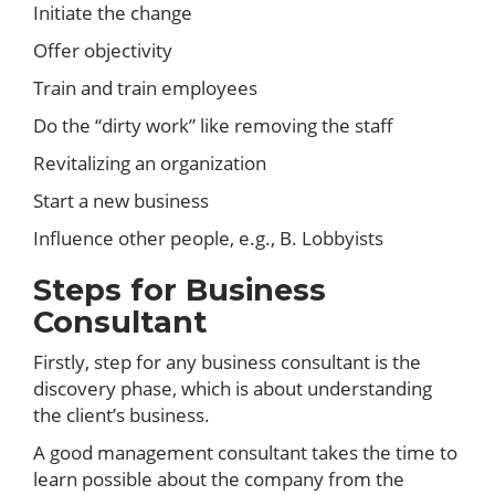
Initiate the change
Offer objectivity
Train and train employees
Do the “dirty work” like removing the staff
Revitalizing an organization
Start a new business
Influence other people, e.g., B. Lobbyists
Steps for Business
Consultant
Firstly, step for any business consultant is the
discovery phase, which is about understanding
the client’s business.
A good management consultant takes the time to
learn possible about the company from the