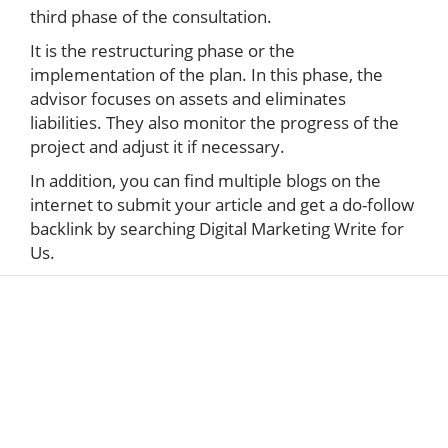
third phase of the consultation.
It is the restructuring phase or the
implementation of the plan. In this phase, the
advisor focuses on assets and eliminates
liabilities. They also monitor the progress of the
project and adjust it if necessary.
In addition, you can find multiple blogs on the
internet to submit your article and get a do-follow
backlink by searching Digital Marketing Write for
Us.
ABOUT US
The very Popular Blog about Latest Technologies
Techiesin.com is a project that was born as a
personal blog written by technology professionals