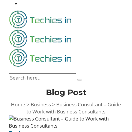
Blog Post
Home
>
Business
>
Business Consultant – Guide
to Work with Business Consultants