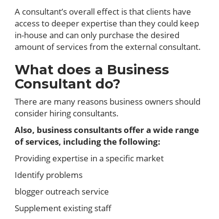
A consultant’s overall effect is that clients have
access to deeper expertise than they could keep
in-house and can only purchase the desired
amount of services from the external consultant.
What does a Business
Consultant do?
There are many reasons business owners should
consider hiring consultants.
Also, business consultants offer a wide range
of services, including the following:
Providing expertise in a specific market
Identify problems
blogger outreach service
Supplement existing staff