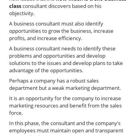
class
consultant discovers based on his
objectivity.
A business consultant must also identify
opportunities to grow the business, increase
profits, and increase efficiency.
A business consultant needs to identify these
problems and opportunities and develop
solutions to the issues and develop plans to take
advantage of the opportunities.
Perhaps a company has a robust sales
department but a weak marketing department.
It is an opportunity for the company to increase
marketing resources and benefit from the sales
force.
In this phase, the consultant and the company’s
employees must maintain open and transparent