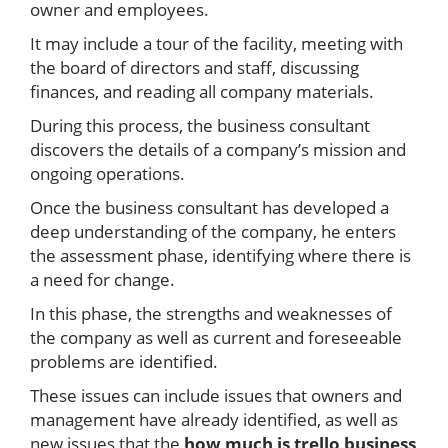
owner and employees.
It may include a tour of the facility, meeting with
the board of directors and staff, discussing
finances, and reading all company materials.
During this process, the business consultant
discovers the details of a company’s mission and
ongoing operations.
Once the business consultant has developed a
deep understanding of the company, he enters
the assessment phase, identifying where there is
a need for change.
In this phase, the strengths and weaknesses of
the company as well as current and foreseeable
problems are identified.
These issues can include issues that owners and
management have already identified, as well as
new issues that the
how much is trello business