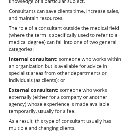
knowledge of a particular subject.
Consultants can save clients time, increase sales,
and maintain resources.
The role of a consultant outside the medical field
(where the term is specifically used to refer to a
medical degree) can fall into one of two general
categories:
Internal consultant:
someone who works within
an organization but is available for advice in
specialist areas from other departments or
individuals (as clients); or
External consultant:
someone who works
externally (either for a company or another
agency) whose experience is made available
temporarily, usually for a fee.
As a result, this type of consultant usually has
multiple and changing clients.