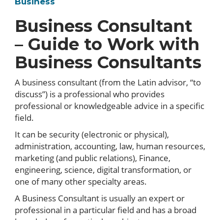
Business
Business Consultant
– Guide to Work with
Business Consultants
A business consultant (from the Latin advisor, “to
discuss”) is a professional who provides
professional or knowledgeable advice in a specific
field.
It can be security (electronic or physical),
administration, accounting, law, human resources,
marketing (and public relations), Finance,
engineering, science, digital transformation, or
one of many other specialty areas.
A Business Consultant is usually an expert or
professional in a particular field and has a broad