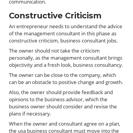
communication.
Constructive Criticism
An entrepreneur needs to understand the advice
of the management consultant in this phase as
constructive criticism, business consultant jobs.
The owner should not take the criticism
personally, as the management consultant brings
objectivity and a fresh look, business consultancy.
The owner can be close to the company, which
can be an obstacle to positive change and growth.
Also, the owner should provide feedback and
opinions to the business advisor, which the
business owner should consider and revise the
plans if necessary.
When the owner and consultant agree on a plan,
the usa business consultant must move into the