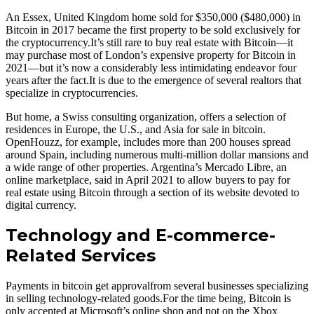
An Essex, United Kingdom home sold for $350,000 ($480,000) in
Bitcoin in 2017 became the first property to be sold exclusively for
the cryptocurrency.It’s still rare to buy real estate with Bitcoin—it
may purchase most of London’s expensive property for Bitcoin in
2021—but it’s now a considerably less intimidating endeavor four
years after the fact.It is due to the emergence of several realtors that
specialize in cryptocurrencies.
But home, a Swiss consulting organization, offers a selection of
residences in Europe, the U.S., and Asia for sale in bitcoin.
OpenHouzz, for example, includes more than 200 houses spread
around Spain, including numerous multi-million dollar mansions and
a wide range of other properties. Argentina’s Mercado Libre, an
online marketplace, said in April 2021 to allow buyers to pay for
real estate using Bitcoin through a section of its website devoted to
digital currency.
Technology and E-commerce-
Related Services
Payments in bitcoin get approvalfrom several businesses specializing
in selling technology-related goods.For the time being, Bitcoin is
only accepted at Microsoft’s online shop and not on the Xbox