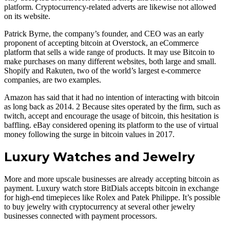
platform. Cryptocurrency-related adverts are likewise not allowed
on its website.
Patrick Byrne, the company’s founder, and CEO was an early
proponent of accepting bitcoin at Overstock, an eCommerce
platform that sells a wide range of products. It may use Bitcoin to
make purchases on many different websites, both large and small.
Shopify and Rakuten, two of the world’s largest e-commerce
companies, are two examples.
Amazon has said that it had no intention of interacting with bitcoin
as long back as 2014. 2 Because sites operated by the firm, such as
twitch, accept and encourage the usage of bitcoin, this hesitation is
baffling. eBay considered opening its platform to the use of virtual
money following the surge in bitcoin values in 2017.
Luxury Watches and Jewelry
More and more upscale businesses are already accepting bitcoin as
payment. Luxury watch store BitDials accepts bitcoin in exchange
for high-end timepieces like Rolex and Patek Philippe. It’s possible
to buy jewelry with cryptocurrency at several other jewelry
businesses connected with payment processors.