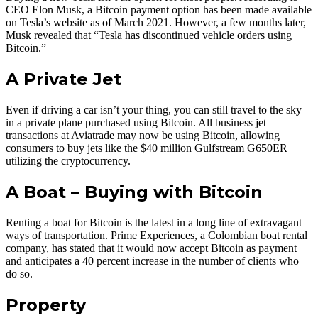
CEO Elon Musk, a Bitcoin payment option has been made available
on Tesla’s website as of March 2021. However, a few months later,
Musk revealed that “Tesla has discontinued vehicle orders using
Bitcoin.”
A Private Jet
Even if driving a car isn’t your thing, you can still travel to the sky
in a private plane purchased using Bitcoin. All business jet
transactions at Aviatrade may now be using Bitcoin, allowing
consumers to buy jets like the $40 million Gulfstream G650ER
utilizing the cryptocurrency.
A Boat – Buying with Bitcoin
Renting a boat for Bitcoin is the latest in a long line of extravagant
ways of transportation. Prime Experiences, a Colombian boat rental
company, has stated that it would now accept Bitcoin as payment
and anticipates a 40 percent increase in the number of clients who
do so.
Property