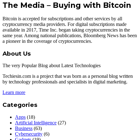
The Media – Buying with Bitcoin
Bitcoin is accepted for subscriptions and other services by all
cryptocurrency media providers. For digital subscriptions made
available in 2017, Time Inc. began taking cryptocurrencies in the
same year. Among national publications, Bloomberg News has been
a pioneer in the coverage of cryptocurrencies.
About Us
The very Popular Blog about Latest Technologies
Techiesin.com is a project that was born as a personal blog written
by technology professionals and specialists in digital marketing.
Learn more
Categories
Apps
(18)
Artificial Intelligence
(27)
Business
(63)
Cybersecurity
(6)
Gadgets
(19)