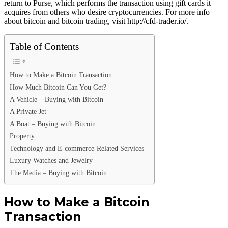
return to Purse, which performs the transaction using gift cards it
acquires from others who desire cryptocurrencies. For more info
about bitcoin and bitcoin trading, visit http://cfd-trader.io/.
Table of Contents
How to Make a Bitcoin Transaction
How Much Bitcoin Can You Get?
A Vehicle – Buying with Bitcoin
A Private Jet
A Boat – Buying with Bitcoin
Property
Technology and E-commerce-Related Services
Luxury Watches and Jewelry
The Media – Buying with Bitcoin
How to Make a Bitcoin
Transaction