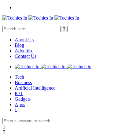
About Us
Blog
Advertise
Contact Us
Tech
Business
Artificial Intelligence
IOT
Gadgets
Apps