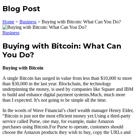
Blog Post
Home
>
Business
>
Buying with Bitcoin: What Can You Do?
Business
Buying with Bitcoin: What Can
You Do?
Buying with Bitcoin
A single Bitcoin has surged in value from less than $10,000 to more
than $30,000 in the last year. Blockchain, the technology
underpinning the money, is used by companies like Square and IBM
to build and enhance digital payment systems.Much, much more
than I expected. It’s not going to be simple all the time.
In the words of Wave Financial’s chief wealth manager Henry Elder,
“Bitcoin is just not the most efficient money yet.Using a third-party
service called Purse, one may, for example, make Amazon
purchases using Bitcoin.For Purse to operate, customers should
choose the Amazon products they wish to buy, copy the URLs and