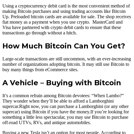
Using a cryptocurrency debit card is the most convenient method of
making Bitcoin purchases and using trading accounts like Bitcoin
Up. Preloaded bitcoin cards are available for sale. The shop receives
fiat money as a payment when you use crypto. MasterCard and
Visa have partnered with crypto debit cards to ensure that these
transactions go through without a hitch.
How Much Bitcoin Can You Get?
Large-scale transactions are still uncommon, with an ever-increasing
number of organizations adopting bitcoin. It may still use Bitcoin to
buy many things from eCommerce sites.
A Vehicle – Buying with Bitcoin
It’s a common refrain among Bitcoin devotees: “When Lambo?”
They wonder when they’ll be able to afford a Lamborghini
supercar.Right now, you can purchase a Lamborghini (or any other
supercar) using Bitcoin if you have the money.If you’re looking for
something a little less spectacular, you may use Bitcoin to purchase
off-road UTVs, RVs, and antique automobiles.
Buying a new Tesla isn’t an option for most people. According to