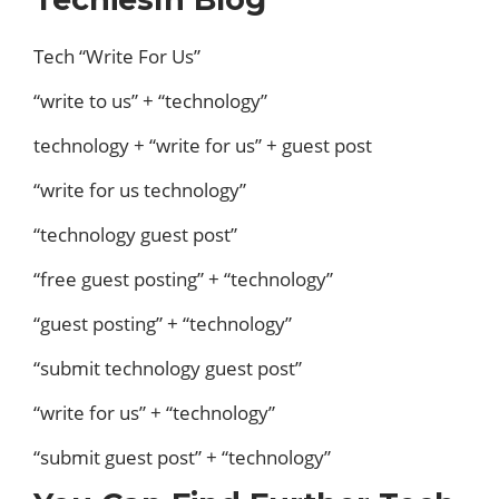
Tech “Write For Us”
“write to us” + “technology”
technology + “write for us” + guest post
“write for us technology”
“technology guest post”
“free guest posting” + “technology”
“guest posting” + “technology”
“submit technology guest post”
“write for us” + “technology”
“submit guest post” + “technology”