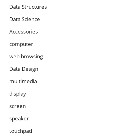
Data Structures
Data Science
Accessories
computer
web browsing
Data Design
multimedia
display
screen
speaker
touchpad