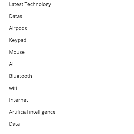
Latest Technology
Datas
Airpods
Keypad
Mouse
AI
Bluetooth
wifi
Internet
Artificial intelligence
Data