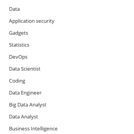
Data
Application security
Gadgets
Statistics
DevOps
Data Scientist
Coding
Data Engineer
Big Data Analyst
Data Analyst
Business Intelligence