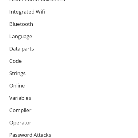
Integrated Wifi
Bluetooth
Language
Data parts
Code
Strings
Online
Variables
Compiler
Operator
Password Attacks