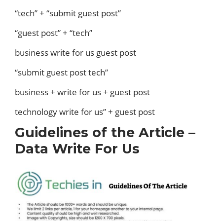
“tech” + “submit guest post”
“guest post” + “tech”
business write for us guest post
“submit guest post tech”
business + write for us + guest post
technology write for us” + guest post
Guidelines of the Article –
Data Write For Us