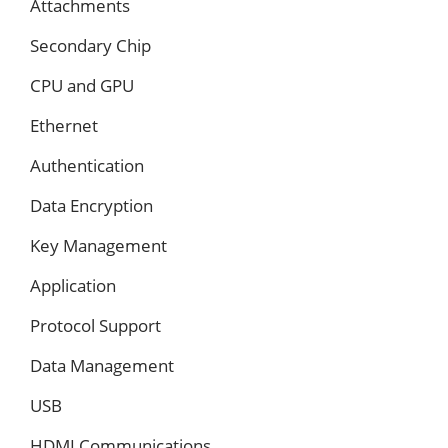
Attachments
Secondary Chip
CPU and GPU
Ethernet
Authentication
Data Encryption
Key Management
Application
Protocol Support
Data Management
USB
HDMI Communications