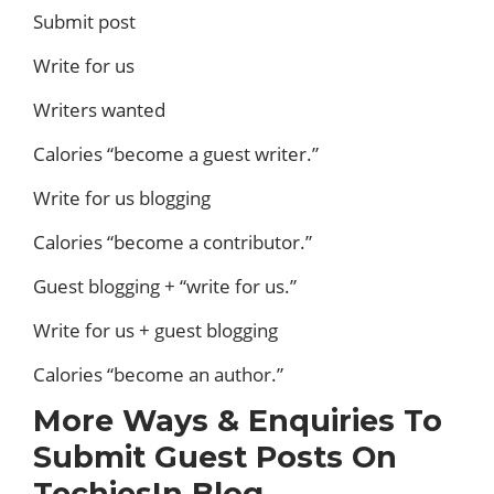
Submit post
Write for us
Writers wanted
Calories “become a guest writer.”
Write for us blogging
Calories “become a contributor.”
Guest blogging + “write for us.”
Write for us + guest blogging
Calories “become an author.”
More Ways & Enquiries To
Submit Guest Posts On
TechiesIn Blog