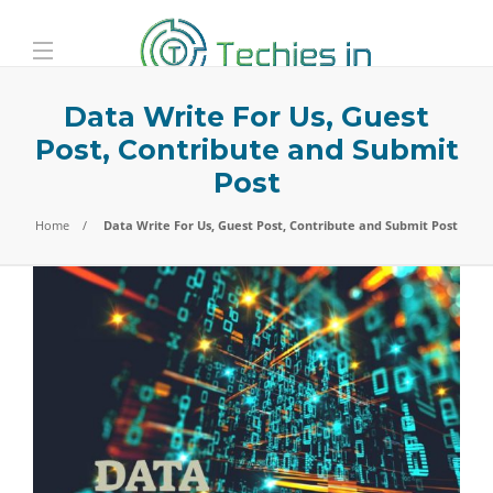
Data Write For Us, Guest
Post, Contribute and Submit
Post
Home
Data Write For Us, Guest Post, Contribute and Submit Post