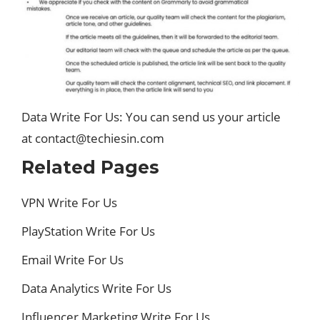
Data Write For Us: You can send us your article
at contact@techiesin.com
Related Pages
VPN Write For Us
PlayStation Write For Us
Email Write For Us
Data Analytics Write For Us
Influencer Marketing Write For Us