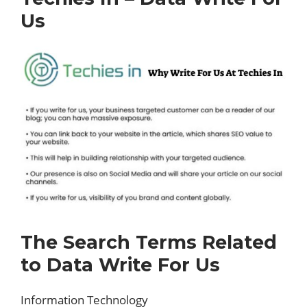
Us
The Search Terms Related
to Data Write For Us
Information Technology