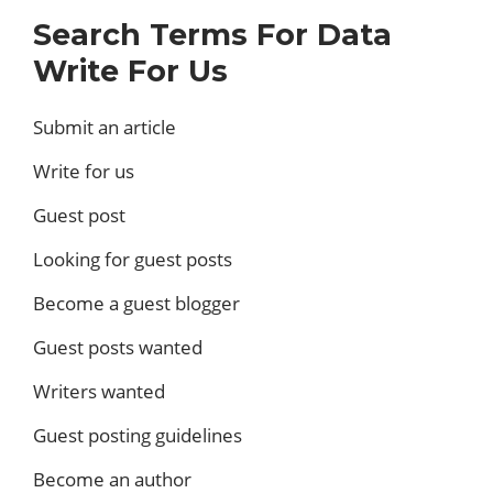
Search Terms For Data
Write For Us
Submit an article
Write for us
Guest post
Looking for guest posts
Become a guest blogger
Guest posts wanted
Writers wanted
Guest posting guidelines
Become an author