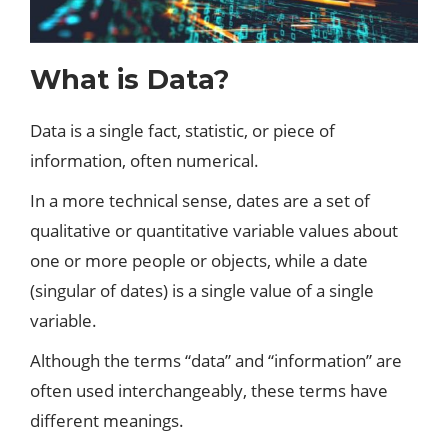
What is Data?
Data is a single fact, statistic, or piece of
information, often numerical.
In a more technical sense, dates are a set of
qualitative or quantitative variable values ​​about
one or more people or objects, while a date
(singular of dates) is a single value of a single
variable.
Although the terms “data” and “information” are
often used interchangeably, these terms have
different meanings.