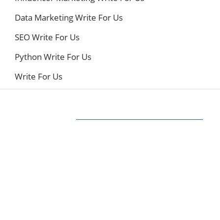
Data Marketing Write For Us
SEO Write For Us
Python Write For Us
Write For Us
ABOUT US
The very Popular Blog about Latest
Technologies
Techiesin.com is a project that was born as a
personal blog written by technology
professionals and specialists in digital marketing.