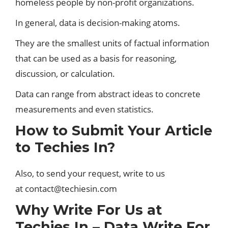
homeless people by non-profit organizations.
In general, data is decision-making atoms.
They are the smallest units of factual information
that can be used as a basis for reasoning,
discussion, or calculation.
Data can range from abstract ideas to concrete
measurements and even statistics.
How to Submit Your Article
to Techies In?
Also, to send your request, write to us
at contact@techiesin.com
Why Write For Us at
Techies In – Data Write For