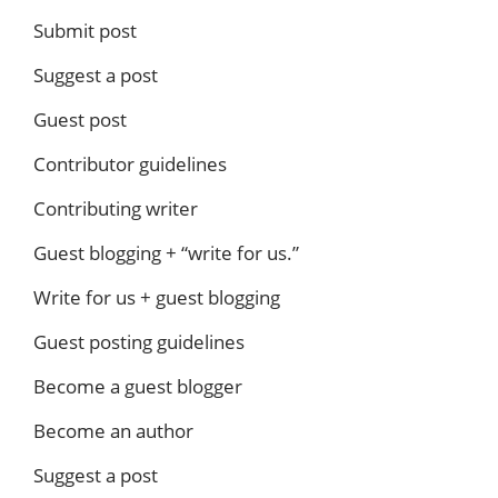
Submit post
Suggest a post
Guest post
Contributor guidelines
Contributing writer
Guest blogging + “write for us.”
Write for us + guest blogging
Guest posting guidelines
Become a guest blogger
Become an author
Suggest a post