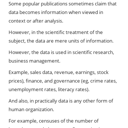
Some popular publications sometimes claim that
data becomes information when viewed in
context or after analysis.
However, in the scientific treatment of the
subject, the data are mere units of information.
However, the data is used in scientific research,
business management.
Example, sales data, revenue, earnings, stock
prices), finance, and governance (eg, crime rates,
unemployment rates, literacy rates).
And also, in practically data is any other form of
human organization.
For example, censuses of the number of