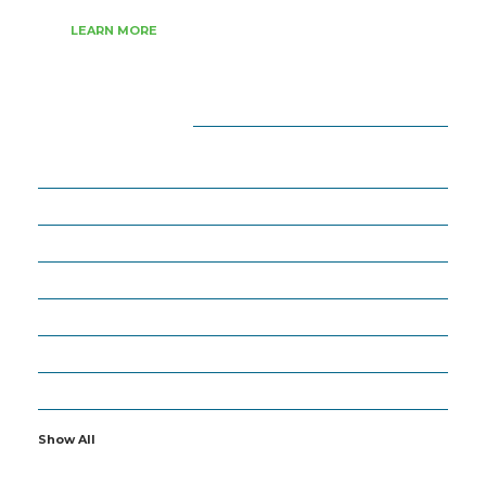
LEARN MORE
CATEGORIES
18
APPS
27
ARTIFICIAL INTELLIGENCE
63
BUSINESS
6
CYBERSECURITY
19
GADGETS
16
IOT
2
OTHERS
Show All