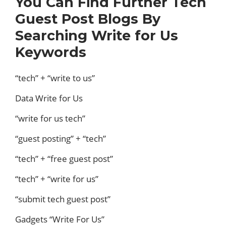
You Can Find Further Tech
Guest Post Blogs By
Searching Write for Us
Keywords
“tech” + “write to us”
Data Write for Us
“write for us tech”
“guest posting” + “tech”
“tech” + “free guest post”
“tech” + “write for us”
“submit tech guest post”
Gadgets “Write For Us”