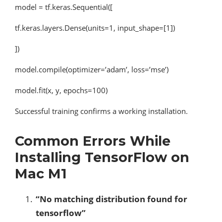
model = tf.keras.Sequential([
tf.keras.layers.Dense(units=1, input_shape=[1])
])
model.compile(optimizer=’adam’, loss=’mse’)
model.fit(x, y, epochs=100)
Successful training confirms a working installation.
Common Errors While
Installing TensorFlow on
Mac M1
“No matching distribution found for
tensorflow”