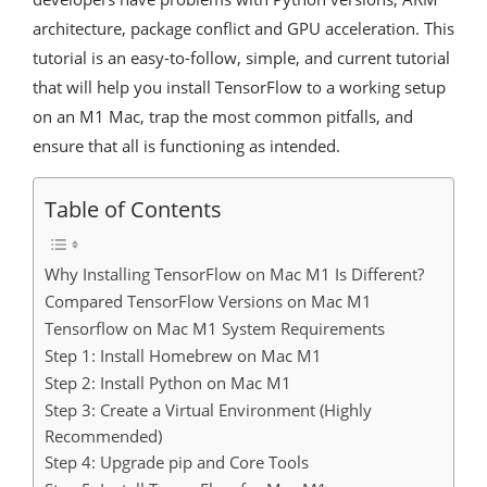
architecture, package conflict and GPU acceleration. This
tutorial is an easy-to-follow, simple, and current tutorial
that will help you install TensorFlow to a working setup
on an M1 Mac, trap the most common pitfalls, and
ensure that all is functioning as intended.
Table of Contents
Why Installing TensorFlow on Mac M1 Is Different?
Compared TensorFlow Versions on Mac M1
Tensorflow on Mac M1 System Requirements
Step 1: Install Homebrew on Mac M1
Step 2: Install Python on Mac M1
Step 3: Create a Virtual Environment (Highly
Recommended)
Step 4: Upgrade pip and Core Tools