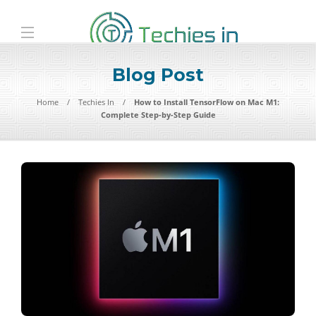
Blog Post
Home
Techies In
How to Install TensorFlow on Mac M1:
Complete Step-by-Step Guide