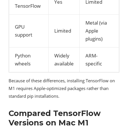
Yes
Limited
TensorFlow
Metal (via
GPU
Limited
Apple
support
plugins)
Python
Widely
ARM-
wheels
available
specific
Because of these differences, installing TensorFlow on
M1 requires Apple-optimized packages rather than
standard pip installations.
Compared TensorFlow
Versions on Mac M1