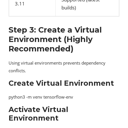
3.11
builds)
Step 3: Create a Virtual
Environment (Highly
Recommended)
Using virtual environments prevents dependency
conflicts.
Create Virtual Environment
python3 -m venv tensorflow-env
Activate Virtual
Environment