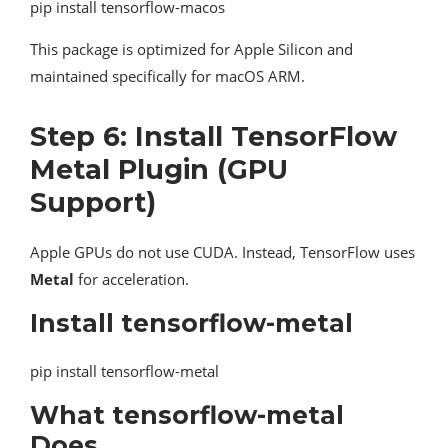
pip install tensorflow-macos
This package is optimized for Apple Silicon and
maintained specifically for macOS ARM.
Step 6: Install TensorFlow
Metal Plugin (GPU
Support)
Apple GPUs do not use CUDA. Instead, TensorFlow uses
Metal
for acceleration.
Install tensorflow-metal
pip install tensorflow-metal
What tensorflow-metal
Does