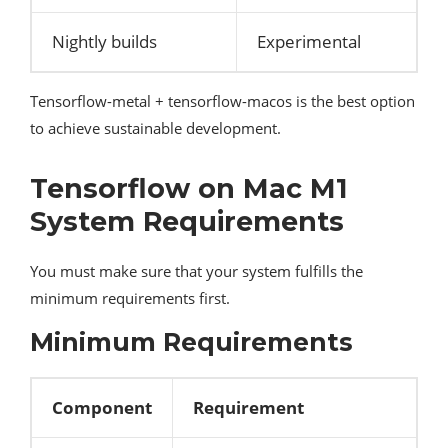
Nightly builds
Experimental
Tensorflow-metal + tensorflow-macos is the best option
to achieve sustainable development.
Tensorflow on Mac M1
System Requirements
You must make sure that your system fulfills the
minimum requirements first.
Minimum Requirements
Component
Requirement