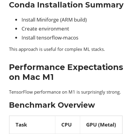
Conda Installation Summary
Install Miniforge (ARM build)
Create environment
Install tensorflow-macos
This approach is useful for complex ML stacks.
Performance Expectations
on Mac M1
TensorFlow performance on M1 is surprisingly strong.
Benchmark Overview
Task
CPU
GPU (Metal)