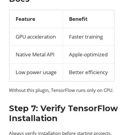
Feature
Benefit
GPU acceleration
Faster training
Native Metal API
Apple-optimized
Low power usage
Better efficiency
Without this plugin, TensorFlow runs only on CPU.
Step 7: Verify TensorFlow
Installation
Always verify installation before starting projects.