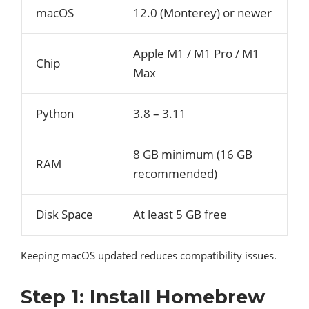
macOS
12.0 (Monterey) or newer
Apple M1 / M1 Pro / M1
Chip
Max
Python
3.8 – 3.11
8 GB minimum (16 GB
RAM
recommended)
Disk Space
At least 5 GB free
Keeping macOS updated reduces compatibility issues.
Step 1: Install Homebrew