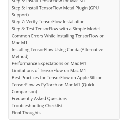
Step 5: Install TensorFlow for Mac M1
Step 6: Install TensorFlow Metal Plugin (GPU
Support)
Step 7: Verify TensorFlow Installation
Step 8: Test TensorFlow with a Simple Model
Common Errors While Installing TensorFlow on
Mac M1
Installing TensorFlow Using Conda (Alternative
Method)
Performance Expectations on Mac M1
Limitations of TensorFlow on Mac M1
Best Practices for TensorFlow on Apple Silicon
TensorFlow vs PyTorch on Mac M1 (Quick
Comparison)
Frequently Asked Questions
Troubleshooting Checklist
Final Thoughts