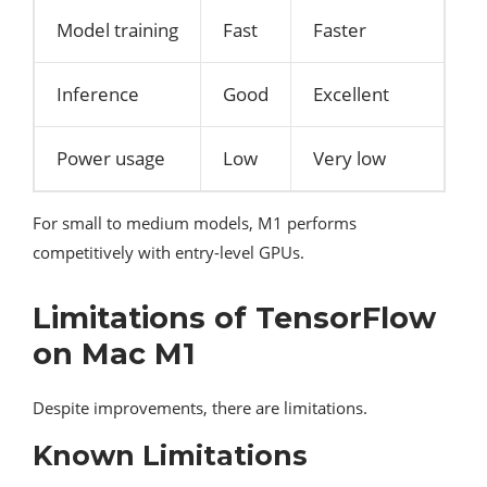
Model training
Fast
Faster
Inference
Good
Excellent
Power usage
Low
Very low
For small to medium models, M1 performs
competitively with entry-level GPUs.
Limitations of TensorFlow
on Mac M1
Despite improvements, there are limitations.
Known Limitations