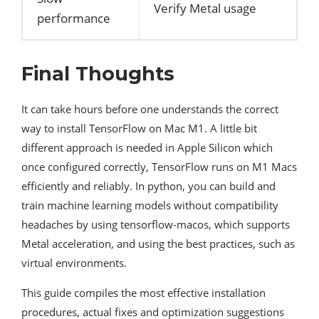
Verify Metal usage
performance
Final Thoughts
It can take hours before one understands the correct
way to install TensorFlow on Mac M1. A little bit
different approach is needed in Apple Silicon which
once configured correctly, TensorFlow runs on M1 Macs
efficiently and reliably. In python, you can build and
train machine learning models without compatibility
headaches by using tensorflow-macos, which supports
Metal acceleration, and using the best practices, such as
virtual environments.
This guide compiles the most effective installation
procedures, actual fixes and optimization suggestions