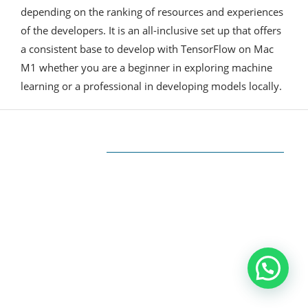
depending on the ranking of resources and experiences
of the developers. It is an all-inclusive set up that offers
a consistent base to develop with TensorFlow on Mac
M1 whether you are a beginner in exploring machine
learning or a professional in developing models locally.
ABOUT US
The very Popular Blog about Latest
Technologies
Techiesin.com is a project that was born as a
personal blog written by technology
professionals and specialists in digital marketing.