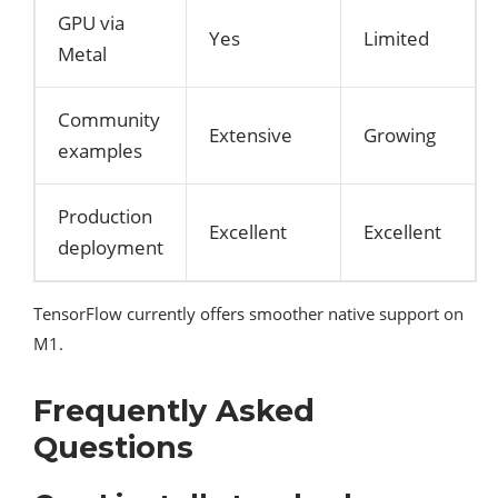
GPU via
Yes
Limited
Metal
Community
Extensive
Growing
examples
Production
Excellent
Excellent
deployment
TensorFlow currently offers smoother native support on
M1.
Frequently Asked
Questions