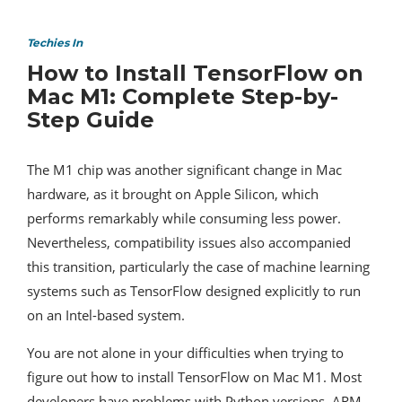
Techies In
How to Install TensorFlow on
Mac M1: Complete Step-by-
Step Guide
The M1 chip was another significant change in Mac
hardware, as it brought on Apple Silicon, which
performs remarkably while consuming less power.
Nevertheless, compatibility issues also accompanied
this transition, particularly the case of machine learning
systems such as TensorFlow designed explicitly to run
on an Intel-based system.
You are not alone in your difficulties when trying to
figure out how to install TensorFlow on Mac M1. Most
developers have problems with Python versions, ARM