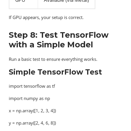
If GPU appears, your setup is correct.
Step 8: Test TensorFlow
with a Simple Model
Run a basic test to ensure everything works.
Simple TensorFlow Test
import tensorflow as tf
import numpy as np
x = np.array([1, 2, 3, 4])
y = np.array([2, 4, 6, 8])