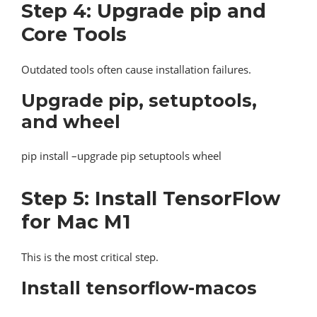
Step 4: Upgrade pip and
Core Tools
Outdated tools often cause installation failures.
Upgrade pip, setuptools,
and wheel
pip install –upgrade pip setuptools wheel
Step 5: Install TensorFlow
for Mac M1
This is the most critical step.
Install tensorflow-macos