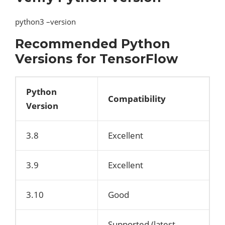
python3 –version
Recommended Python
Versions for TensorFlow
Python
Compatibility
Version
3.8
Excellent
3.9
Excellent
3.10
Good
Supported (latest