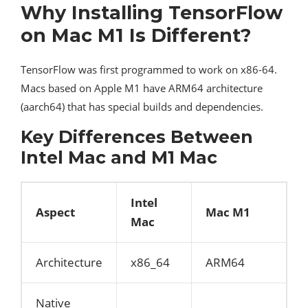
Why Installing TensorFlow
on Mac M1 Is Different?
TensorFlow was first programmed to work on x86-64.
Macs based on Apple M1 have ARM64 architecture
(aarch64) that has special builds and dependencies.
Key Differences Between
Intel Mac and M1 Mac
Intel
Aspect
Mac M1
Mac
Architecture
x86_64
ARM64
Native