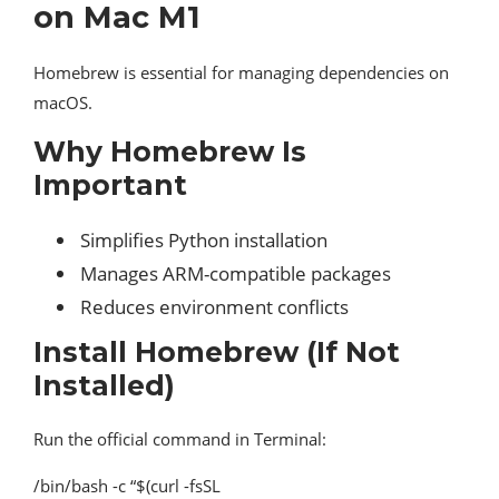
on Mac M1
Homebrew is essential for managing dependencies on
macOS.
Why Homebrew Is
Important
Simplifies Python installation
Manages ARM-compatible packages
Reduces environment conflicts
Install Homebrew (If Not
Installed)
Run the official command in Terminal:
/bin/bash -c “$(curl -fsSL