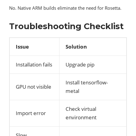
No. Native ARM builds eliminate the need for Rosetta.
Troubleshooting Checklist
Issue
Solution
Installation fails
Upgrade pip
Install tensorflow-
GPU not visible
metal
Check virtual
Import error
environment
Slow