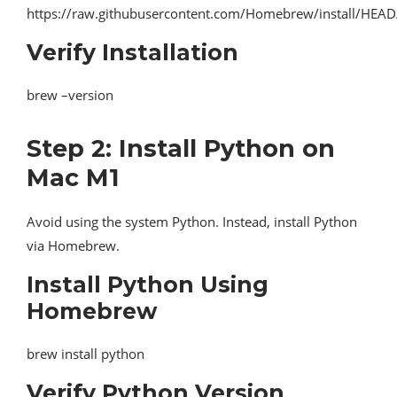
https://raw.githubusercontent.com/Homebrew/install/HEAD/i
Verify Installation
brew –version
Step 2: Install Python on
Mac M1
Avoid using the system Python. Instead, install Python
via Homebrew.
Install Python Using
Homebrew
brew install python
Verify Python Version