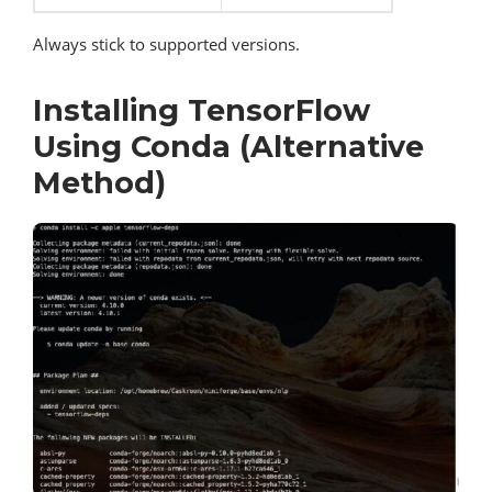
Always stick to supported versions.
Installing TensorFlow
Using Conda (Alternative
Method)