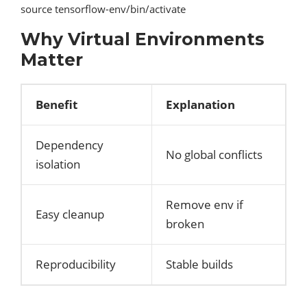
source tensorflow-env/bin/activate
Why Virtual Environments
Matter
Benefit
Explanation
Dependency
No global conflicts
isolation
Remove env if
Easy cleanup
broken
Reproducibility
Stable builds