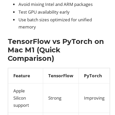
Avoid mixing Intel and ARM packages
Test GPU availability early
Use batch sizes optimized for unified
memory
TensorFlow vs PyTorch on
Mac M1 (Quick
Comparison)
Feature
TensorFlow
PyTorch
Apple
Silicon
Strong
Improving
support