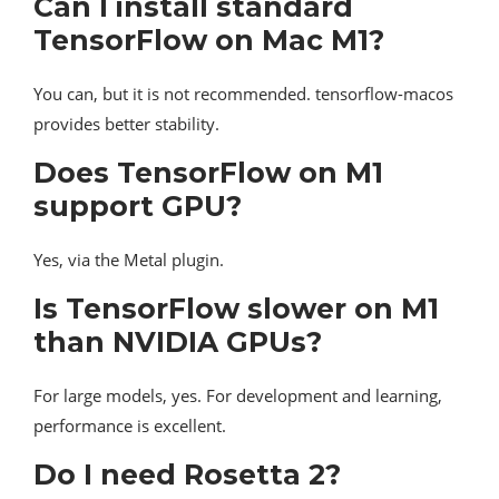
Can I install standard
TensorFlow on Mac M1?
You can, but it is not recommended. tensorflow-macos
provides better stability.
Does TensorFlow on M1
support GPU?
Yes, via the Metal plugin.
Is TensorFlow slower on M1
than NVIDIA GPUs?
For large models, yes. For development and learning,
performance is excellent.
Do I need Rosetta 2?