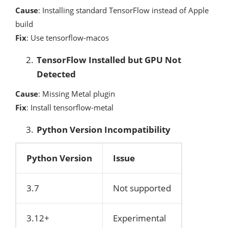
Cause
: Installing standard TensorFlow instead of Apple
build
Fix
: Use tensorflow-macos
TensorFlow Installed but GPU Not
Detected
Cause
: Missing Metal plugin
Fix
: Install tensorflow-metal
Python Version Incompatibility
Python Version
Issue
3.7
Not supported
3.12+
Experimental