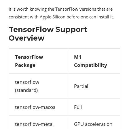
It is worth knowing the TensorFlow versions that are
consistent with Apple Silicon before one can install it.
TensorFlow Support
Overview
TensorFlow
M1
Package
Compatibility
tensorflow
Partial
(standard)
tensorflow-macos
Full
tensorflow-metal
GPU acceleration