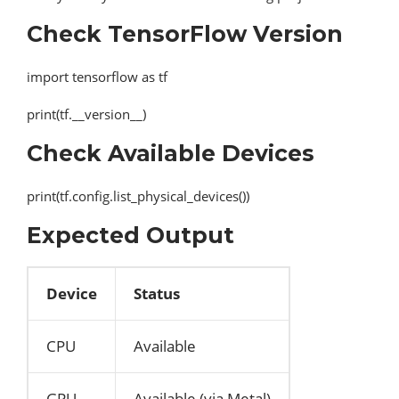
Check TensorFlow Version
import tensorflow as tf
print(tf.__version__)
Check Available Devices
print(tf.config.list_physical_devices())
Expected Output
Device
Status
CPU
Available
GPU
Available (via Metal)