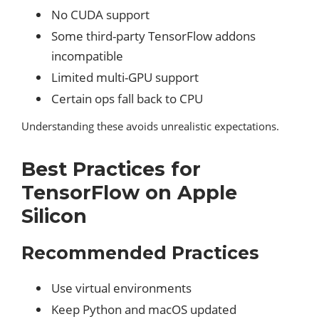
No CUDA support
Some third-party TensorFlow addons
incompatible
Limited multi-GPU support
Certain ops fall back to CPU
Understanding these avoids unrealistic expectations.
Best Practices for
TensorFlow on Apple
Silicon
Recommended Practices
Use virtual environments
Keep Python and macOS updated