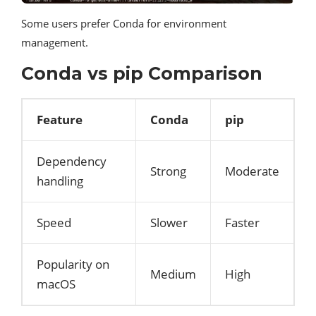
Some users prefer Conda for environment
management.
Conda vs pip Comparison
Feature
Conda
pip
Dependency
Strong
Moderate
handling
Speed
Slower
Faster
Popularity on
Medium
High
macOS