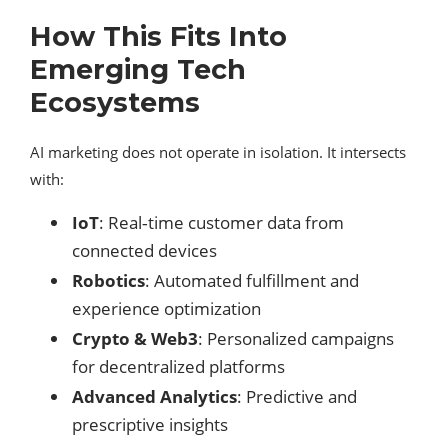
How This Fits Into
Emerging Tech
Ecosystems
AI marketing does not operate in isolation. It intersects
with:
IoT
: Real‑time customer data from
connected devices
Robotics
: Automated fulfillment and
experience optimization
Crypto & Web3
: Personalized campaigns
for decentralized platforms
Advanced Analytics
: Predictive and
prescriptive insights