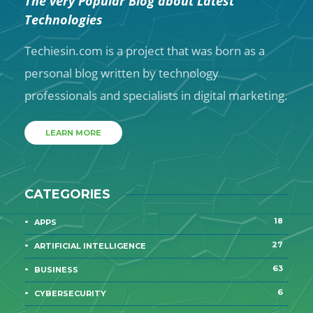
The very Popular Blog about Latest
Technologies
Techiesin.com is a project that was born as a
personal blog written by technology
professionals and specialists in digital marketing.
LEARN MORE
CATEGORIES
18
APPS
27
ARTIFICIAL INTELLIGENCE
63
BUSINESS
6
CYBERSECURITY