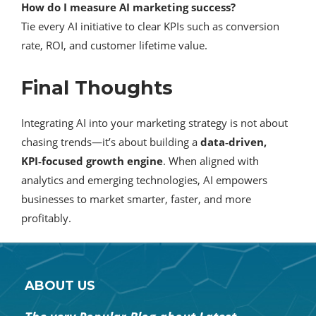
How do I measure AI marketing success?
Tie every AI initiative to clear KPIs such as conversion
rate, ROI, and customer lifetime value.
Final Thoughts
Integrating AI into your marketing strategy is not about
chasing trends—it’s about building a
data‑driven,
KPI‑focused growth engine
. When aligned with
analytics and emerging technologies, AI empowers
businesses to market smarter, faster, and more
profitably.
ABOUT US