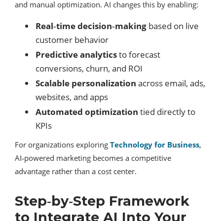
and manual optimization. AI changes this by enabling:
Real‑time decision‑making
based on live
customer behavior
Predictive analytics
to forecast
conversions, churn, and ROI
Scalable personalization
across email, ads,
websites, and apps
Automated optimization
tied directly to
KPIs
For organizations exploring
Technology for Business
,
AI‑powered marketing becomes a competitive
advantage rather than a cost center.
Step‑by‑Step Framework
to Integrate AI Into Your