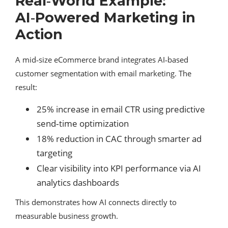
Real‑World Example:
AI‑Powered Marketing in
Action
A mid‑size eCommerce brand integrates AI‑based
customer segmentation with email marketing. The
result:
25% increase in email CTR using predictive
send‑time optimization
18% reduction in CAC through smarter ad
targeting
Clear visibility into KPI performance via AI
analytics dashboards
This demonstrates how AI connects directly to
measurable business growth.