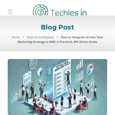
Blog Post
Home
Artificial Intelligence
How to Integrate AI Into Your
Marketing Strategy in 2025: A Practical, KPI‑Driven Guide