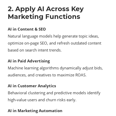
2. Apply AI Across Key
Marketing Functions
AI in Content & SEO
Natural language models help generate topic ideas,
optimize on‑page SEO, and refresh outdated content
based on search intent trends.
AI in Paid Advertising
Machine learning algorithms dynamically adjust bids,
audiences, and creatives to maximize ROAS.
AI in Customer Analytics
Behavioral clustering and predictive models identify
high‑value users and churn risks early.
AI in Marketing Automation