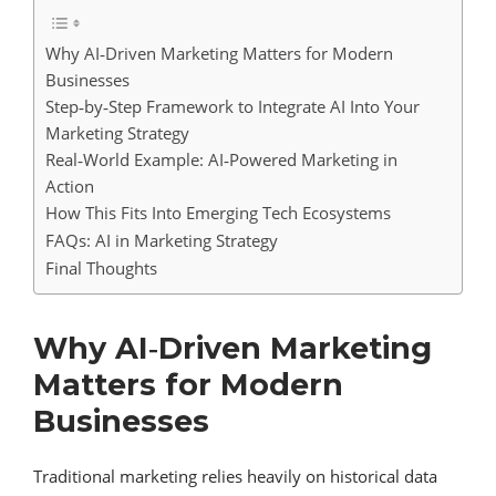
Why AI‑Driven Marketing Matters for Modern
Businesses
Step‑by‑Step Framework to Integrate AI Into Your
Marketing Strategy
Real‑World Example: AI‑Powered Marketing in
Action
How This Fits Into Emerging Tech Ecosystems
FAQs: AI in Marketing Strategy
Final Thoughts
Why AI‑Driven Marketing
Matters for Modern
Businesses
Traditional marketing relies heavily on historical data