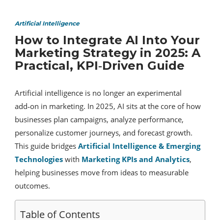
Artificial Intelligence
How to Integrate AI Into Your
Marketing Strategy in 2025: A
Practical, KPI‑Driven Guide
Artificial intelligence is no longer an experimental
add‑on in marketing. In 2025, AI sits at the core of how
businesses plan campaigns, analyze performance,
personalize customer journeys, and forecast growth.
This guide bridges
Artificial Intelligence & Emerging
Technologies
with
Marketing KPIs and Analytics
,
helping businesses move from ideas to measurable
outcomes.
Table of Contents