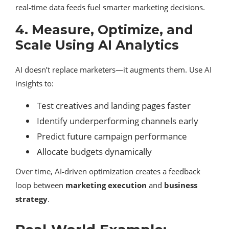
real‑time data feeds fuel smarter marketing decisions.
4. Measure, Optimize, and
Scale Using AI Analytics
AI doesn’t replace marketers—it augments them. Use AI
insights to:
Test creatives and landing pages faster
Identify underperforming channels early
Predict future campaign performance
Allocate budgets dynamically
Over time, AI‑driven optimization creates a feedback
loop between
marketing execution
and
business
strategy
.