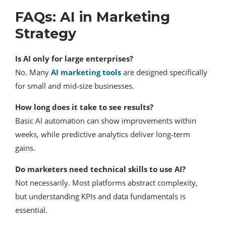
FAQs: AI in Marketing
Strategy
Is AI only for large enterprises?
No. Many
AI marketing tools
are designed specifically
for small and mid‑size businesses.
How long does it take to see results?
Basic AI automation can show improvements within
weeks, while predictive analytics deliver long‑term
gains.
Do marketers need technical skills to use AI?
Not necessarily. Most platforms abstract complexity,
but understanding KPIs and data fundamentals is
essential.