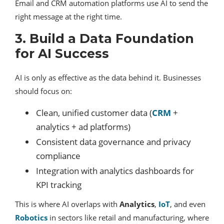
Email and CRM automation platforms use AI to send the
right message at the right time.
3. Build a Data Foundation
for AI Success
AI is only as effective as the data behind it. Businesses
should focus on:
Clean, unified customer data (
CRM
+
analytics + ad platforms)
Consistent data governance and privacy
compliance
Integration with analytics dashboards for
KPI tracking
This is where AI overlaps with
Analytics
,
IoT
, and even
Robotics
in sectors like retail and manufacturing, where