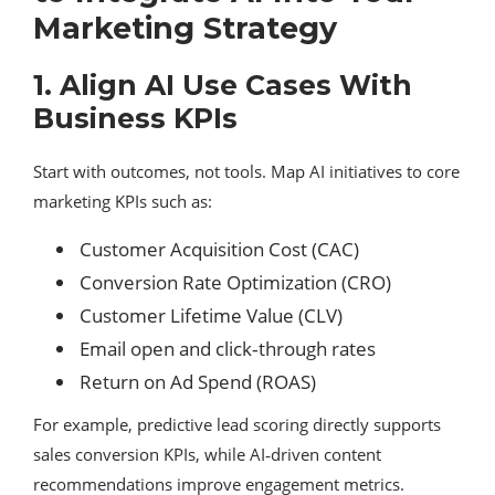
Marketing Strategy
1. Align AI Use Cases With
Business KPIs
Start with outcomes, not tools. Map AI initiatives to core
marketing KPIs such as:
Customer Acquisition Cost (CAC)
Conversion Rate Optimization (CRO)
Customer Lifetime Value (CLV)
Email open and click‑through rates
Return on Ad Spend (ROAS)
For example, predictive lead scoring directly supports
sales conversion KPIs, while AI‑driven content
recommendations improve engagement metrics.