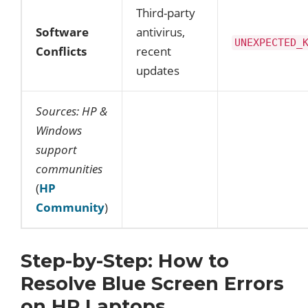
Third-party
Software
antivirus,
UNEXPECTED_
Conflicts
recent
updates
Sources: HP &
Windows
support
communities
(
HP
Community
)
Step-by-Step: How to
Resolve Blue Screen Errors
on HP Laptops