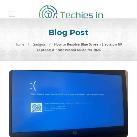
Blog Post
Home
Gadgets
How to Resolve Blue Screen Errors on HP
Laptops: A Professional Guide for 2026