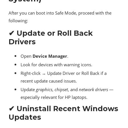
After you can boot into Safe Mode, proceed with the
following:
✔ Update or Roll Back
Drivers
Open
Device Manager
.
Look for devices with warning icons.
Right-click → Update Driver or Roll Back if a
recent update caused issues.
Update
graphics
,
chipset
, and
network drivers
—
especially relevant for HP laptops.
✔ Uninstall Recent Windows
Updates