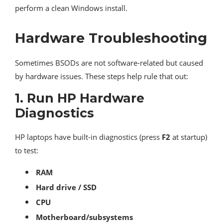
perform a clean Windows install.
Hardware Troubleshooting
Sometimes BSODs are not software-related but caused
by hardware issues. These steps help rule that out:
1.
Run HP Hardware
Diagnostics
HP laptops have built-in diagnostics (press
F2
at startup)
to test:
RAM
Hard drive / SSD
CPU
Motherboard/subsystems