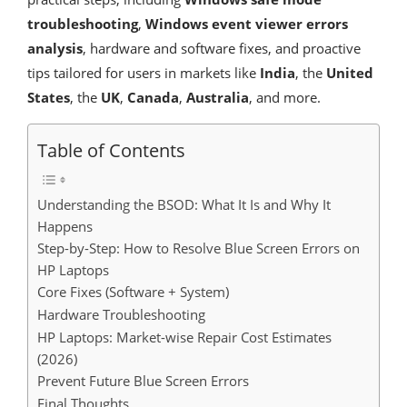
troubleshooting
,
Windows event viewer errors
analysis
, hardware and software fixes, and proactive
tips tailored for users in markets like
India
, the
United
States
, the
UK
,
Canada
,
Australia
, and more.
Table of Contents
Understanding the BSOD: What It Is and Why It
Happens
Step-by-Step: How to Resolve Blue Screen Errors on
HP Laptops
Core Fixes (Software + System)
Hardware Troubleshooting
HP Laptops: Market-wise Repair Cost Estimates
(2026)
Prevent Future Blue Screen Errors
Final Thoughts