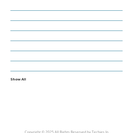
18
APPS
27
ARTIFICIAL INTELLIGENCE
63
BUSINESS
6
CYBERSECURITY
19
GADGETS
16
IOT
2
OTHERS
Show All
Copyright © 2025 All Rights Reserved by
Techies In