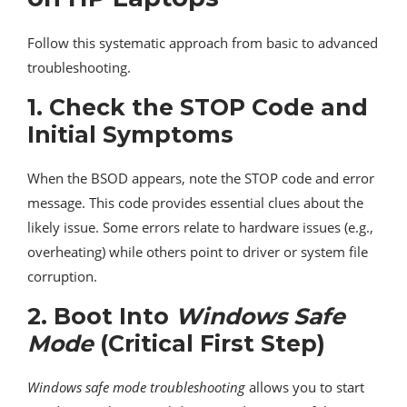
Follow this systematic approach from basic to advanced
troubleshooting.
1.
Check the STOP Code and
Initial Symptoms
When the BSOD appears, note the STOP code and error
message. This code provides essential clues about the
likely issue. Some errors relate to hardware issues (e.g.,
overheating) while others point to driver or system file
corruption.
2.
Boot Into
Windows Safe
Mode
(Critical First Step)
Windows safe mode troubleshooting
allows you to start