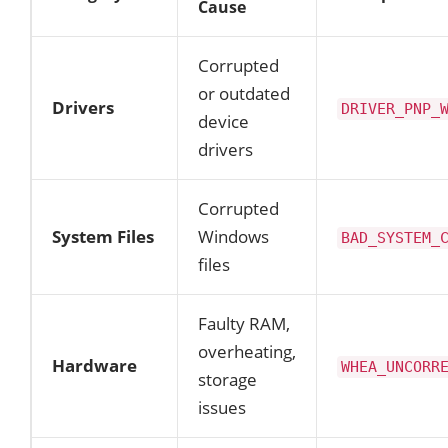
Cause
Corrupted
or outdated
Drivers
DRIVER_PNP_
device
drivers
Corrupted
System Files
Windows
BAD_SYSTEM_
files
Faulty RAM,
overheating,
Hardware
WHEA_UNCORR
storage
issues