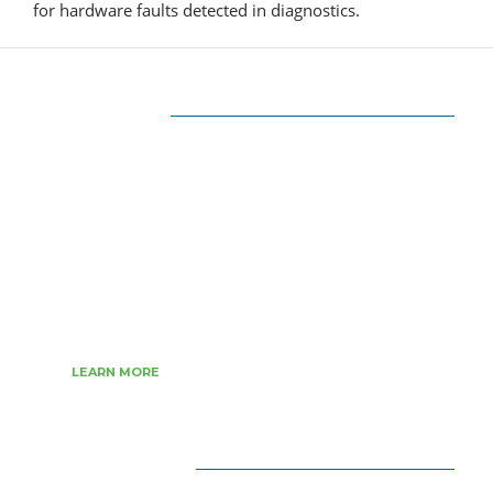
for hardware faults detected in diagnostics.
ABOUT US
The very Popular Blog about Latest
Technologies
Techiesin.com is a project that was born as a
personal blog written by technology
professionals and specialists in digital marketing.
LEARN MORE
CATEGORIES