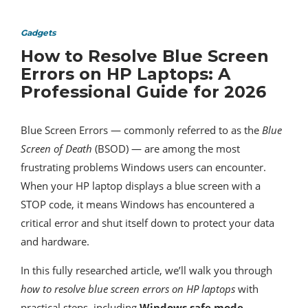
Gadgets
How to Resolve Blue Screen
Errors on HP Laptops: A
Professional Guide for 2026
Blue Screen Errors — commonly referred to as the
Blue
Screen of Death
(BSOD) — are among the most
frustrating problems Windows users can encounter.
When your HP laptop displays a blue screen with a
STOP code, it means Windows has encountered a
critical error and shut itself down to protect your data
and hardware.
In this fully researched article, we’ll walk you through
how to resolve blue screen errors on HP laptops
with
practical steps, including
Windows safe mode