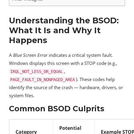
Understanding the BSOD:
What It Is and Why It
Happens
A
Blue Screen Error
indicates a critical system fault.
Windows displays this screen with a STOP code (e.g.,
,
IRQL_NOT_LESS_OR_EQUAL
). These codes help
PAGE_FAULT_IN_NONPAGED_AREA
identify the source of the crash — hardware, drivers, or
system files.
Common BSOD Culprits
Potential
Category
Example STOP