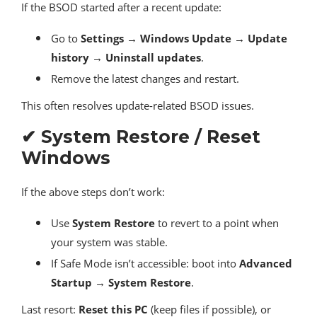
If the BSOD started after a recent update:
Go to
Settings → Windows Update → Update
history → Uninstall updates
.
Remove the latest changes and restart.
This often resolves update-related BSOD issues.
✔ System Restore / Reset
Windows
If the above steps don’t work:
Use
System Restore
to revert to a point when
your system was stable.
If Safe Mode isn’t accessible: boot into
Advanced
Startup → System Restore
.
Last resort:
Reset this PC
(keep files if possible), or