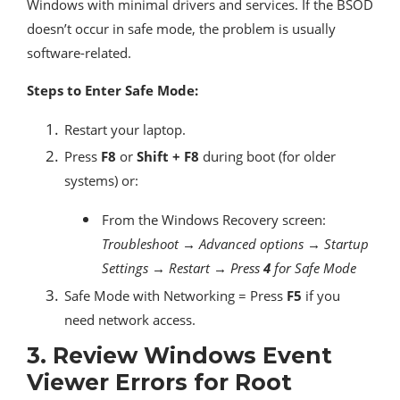
Windows with minimal drivers and services. If the BSOD
doesn’t occur in safe mode, the problem is usually
software-related.
Steps to Enter Safe Mode:
Restart your laptop.
Press
F8
or
Shift + F8
during boot (for older
systems) or:
From the Windows Recovery screen:
Troubleshoot → Advanced options → Startup
Settings → Restart → Press
4
for Safe Mode
Safe Mode with Networking = Press
F5
if you
need network access.
3.
Review Windows Event
Viewer Errors for Root