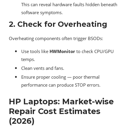
This can reveal hardware faults hidden beneath
software symptoms.
2.
Check for Overheating
Overheating components often trigger BSODs:
Use tools like
HWMonitor
to check CPU/GPU
temps.
Clean vents and fans.
Ensure proper cooling — poor thermal
performance can produce STOP errors.
HP Laptops: Market-wise
Repair Cost Estimates
(2026)