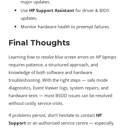
major updates.
Use
HP Support Assistant
for driver & BIOS
updates.
Monitor hardware health to preempt failures.
Final Thoughts
Learning
how to resolve blue screen errors on HP laptops
requires patience, a structured approach, and
knowledge of both software and hardware
troubleshooting. With the right steps — safe mode
diagnostics, Event Viewer logs, system repairs, and
hardware tests — most BSOD issues can be resolved
without costly service visits.
If problems persist, don’t hesitate to contact
HP
Support
or an authorised service centre — especially