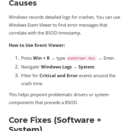
Causes
Windows records detailed logs for crashes. You can use
Windows Event Viewer
to find error messages that
correlate with the BSOD timestamp.
How to Use Event Viewer:
Press
Win + R
→ type
→ Enter.
eventvwr.msc
Navigate:
Windows Logs → System
.
Filter for
Critical and Error
events around the
crash time.
This helps pinpoint problematic drivers or system
components that precede a BSOD.
Core Fixes (Software +
System)