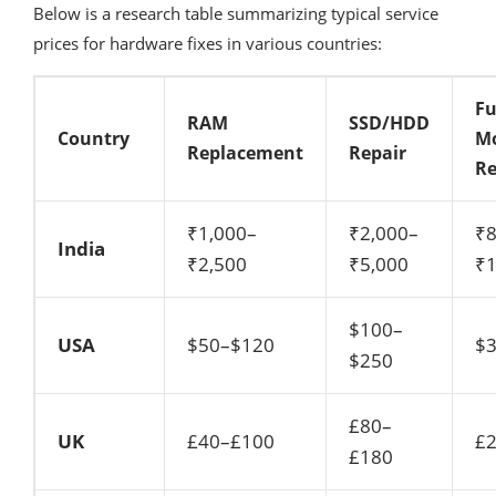
Below is a research table summarizing typical service
prices for hardware fixes in various countries:
Fu
RAM
SSD/HDD
Country
M
Replacement
Repair
Re
₹1,000–
₹2,000–
₹8
India
₹2,500
₹5,000
₹1
$100–
USA
$50–$120
$
$250
£80–
UK
£40–£100
£
£180