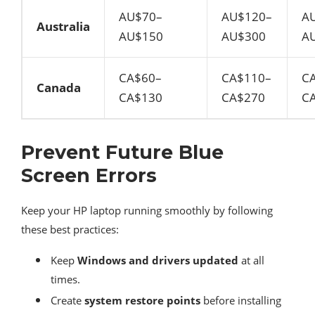
AU$70–
AU$120–
A
Australia
AU$150
AU$300
A
CA$60–
CA$110–
C
Canada
CA$130
CA$270
C
Prevent Future Blue
Screen Errors
Keep your HP laptop running smoothly by following
these best practices:
Keep
Windows and drivers updated
at all
times.
Create
system restore points
before installing