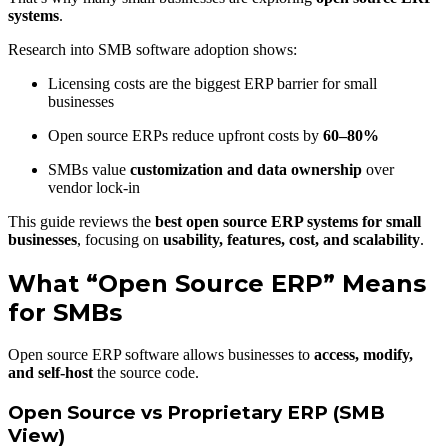
systems
.
Research into SMB software adoption shows:
Licensing costs are the biggest ERP barrier for small
businesses
Open source ERPs reduce upfront costs by
60–80%
SMBs value
customization and data ownership
over
vendor lock-in
This guide reviews the
best open source ERP systems for small
businesses
, focusing on
usability, features, cost, and scalability
.
What “Open Source ERP” Means
for SMBs
Open source ERP software allows businesses to
access, modify,
and self-host
the source code.
Open Source vs Proprietary ERP (SMB
View)