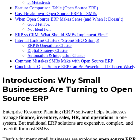
5. Metasfresh
Feature Comparison Table (Open Source ERP)
Cost Breakdown: Open Source ERP for SMBs
When Open Source ERP Makes Sense (and When It Doesn’t)
Good Fit For:
Not Ideal For:
ERP vs CRM: What Should SMBs Implement First?
Internal Linking Clusters (Strong SEO Siloing)
ERP & Operations Cluster
Digital Strategy Cluster
Automation & Integration Cluster
Common Mistakes SMBs Make with Open Source ERP
Conclusion: Open Source ERP Can Be Powerful—If Chosen Wisely
Introduction: Why Small
Businesses Are Turning to Open
Source ERP
Enterprise Resource Planning (ERP) software helps businesses
manage
finance, inventory, sales, HR, and operations
in one
system. But traditional ERP solutions are expensive, complex, and
overkill for most SMBs.
That’s why many small businesses are exploring
open source ERP