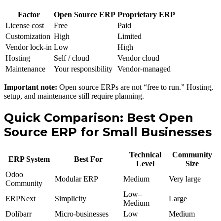
Factor
Open Source ERP
Proprietary ERP
License cost
Free
Paid
Customization
High
Limited
Vendor lock-in
Low
High
Hosting
Self / cloud
Vendor cloud
Maintenance
Your responsibility
Vendor-managed
Important note:
Open source ERPs are not “free to run.” Hosting,
setup, and maintenance still require planning.
Quick Comparison: Best Open
Source ERP for Small Businesses
Technical
Community
ERP System
Best For
Level
Size
Odoo
Modular ERP
Medium
Very large
Community
Low–
ERPNext
Simplicity
Large
Medium
Dolibarr
Micro-businesses
Low
Medium