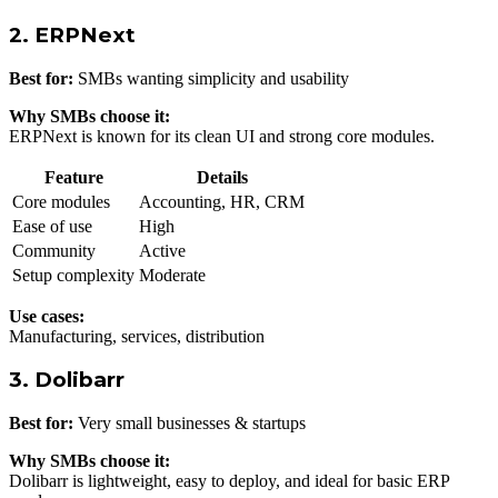
2. ERPNext
Best for:
SMBs wanting simplicity and usability
Why SMBs choose it:
ERPNext is known for its clean UI and strong core modules.
Feature
Details
Core modules
Accounting, HR, CRM
Ease of use
High
Community
Active
Setup complexity
Moderate
Use cases:
Manufacturing, services, distribution
3. Dolibarr
Best for:
Very small businesses & startups
Why SMBs choose it:
Dolibarr is lightweight, easy to deploy, and ideal for basic ERP