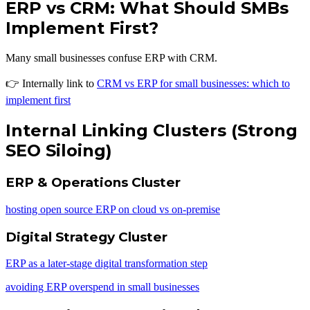
ERP vs CRM: What Should SMBs
Implement First?
Many small businesses confuse ERP with CRM.
👉 Internally link to
CRM vs ERP for small businesses: which to
implement first
Internal Linking Clusters (Strong
SEO Siloing)
ERP & Operations Cluster
hosting open source ERP on cloud vs on-premise
Digital Strategy Cluster
ERP as a later-stage digital transformation step
avoiding ERP overspend in small businesses