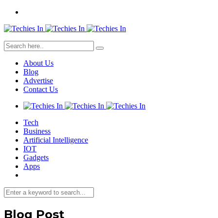
About Us
Blog
Advertise
Contact Us
Tech
Business
Artificial Intelligence
IOT
Gadgets
Apps
Blog Post