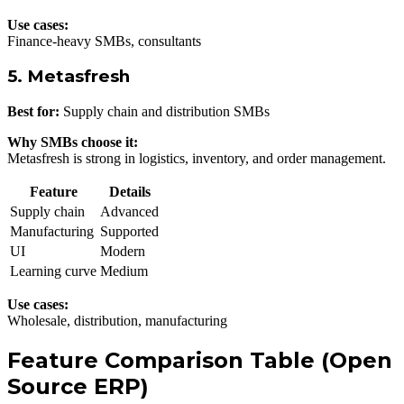
Use cases:
Finance-heavy SMBs, consultants
5. Metasfresh
Best for:
Supply chain and distribution SMBs
Why SMBs choose it:
Metasfresh is strong in logistics, inventory, and order management.
Feature
Details
Supply chain
Advanced
Manufacturing
Supported
UI
Modern
Learning curve
Medium
Use cases:
Wholesale, distribution, manufacturing
Feature Comparison Table (Open
Source ERP)