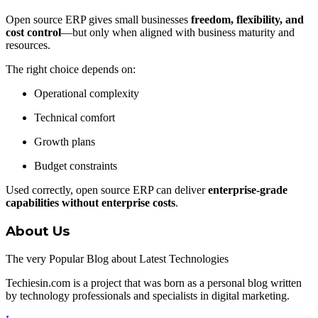
Open source ERP gives small businesses
freedom, flexibility, and
cost control
—but only when aligned with business maturity and
resources.
The right choice depends on:
Operational complexity
Technical comfort
Growth plans
Budget constraints
Used correctly, open source ERP can deliver
enterprise-grade
capabilities without enterprise costs
.
About Us
The very Popular Blog about Latest Technologies
Techiesin.com is a project that was born as a personal blog written
by technology professionals and specialists in digital marketing.