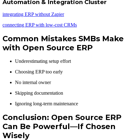
Automation & Integration Cluster
integrating ERP without Zapier
connecting ERP with low-cost CRMs
Common Mistakes SMBs Make
with Open Source ERP
Underestimating setup effort
Choosing ERP too early
No internal owner
Skipping documentation
Ignoring long-term maintenance
Conclusion: Open Source ERP
Can Be Powerful—If Chosen
Wisely