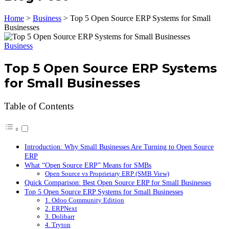
Home
>
Business
>
Top 5 Open Source ERP Systems for Small
Businesses
Business
Top 5 Open Source ERP Systems
for Small Businesses
Table of Contents
Introduction: Why Small Businesses Are Turning to Open Source
ERP
What “Open Source ERP” Means for SMBs
Open Source vs Proprietary ERP (SMB View)
Quick Comparison: Best Open Source ERP for Small Businesses
Top 5 Open Source ERP Systems for Small Businesses
1. Odoo Community Edition
2. ERPNext
3. Dolibarr
4. Tryton