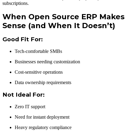
subscriptions.
When Open Source ERP Makes
Sense (and When It Doesn’t)
Good Fit For:
Tech-comfortable SMBs
Businesses needing customization
Cost-sensitive operations
Data ownership requirements
Not Ideal For:
Zero IT support
Need for instant deployment
Heavy regulatory compliance