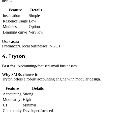
needs.
Feature
Details
Installation
Simple
Resource usage
Low
Modules
Optional
Learning curve
Very low
Use cases:
Freelancers, local businesses, NGOs
4. Tryton
Best for:
Accounting-focused small businesses
Why SMBs choose it:
Tryton offers a robust accounting engine with modular design.
Feature
Details
Accounting
Strong
Modularity
High
UI
Minimal
Community
Developer-focused