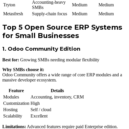
Accounting-heavy
Tryton
Medium
Medium
SMBs
Metasfresh
Supply-chain focus
Medium
Medium
Top 5 Open Source ERP Systems
for Small Businesses
1. Odoo Community Edition
Best for:
Growing SMBs needing modular flexibility
Why SMBs choose it:
Odoo Community offers a wide range of core ERP modules and a
massive developer ecosystem.
Feature
Details
Modules
Accounting, inventory, CRM
Customization
High
Hosting
Self / cloud
Scalability
Excellent
Limitations:
Advanced features require paid Enterprise edition.