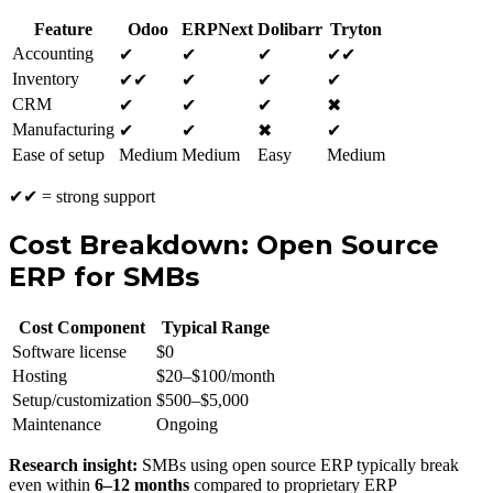
Feature
Odoo
ERPNext
Dolibarr
Tryton
Accounting
✔
✔
✔
✔✔
Inventory
✔✔
✔
✔
✔
CRM
✔
✔
✔
✖
Manufacturing
✔
✔
✖
✔
Ease of setup
Medium
Medium
Easy
Medium
✔✔ = strong support
Cost Breakdown: Open Source
ERP for SMBs
Cost Component
Typical Range
Software license
$0
Hosting
$20–$100/month
Setup/customization
$500–$5,000
Maintenance
Ongoing
Research insight:
SMBs using open source ERP typically break
even within
6–12 months
compared to proprietary ERP