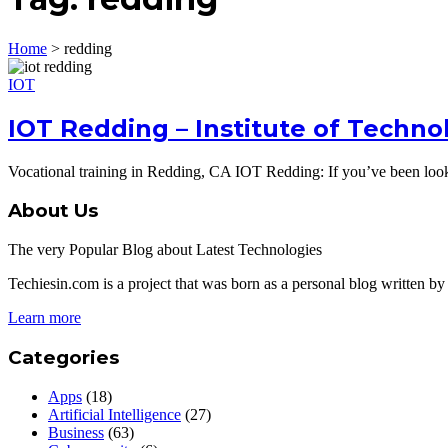
Home
>
redding
IOT
IOT Redding – Institute of Techno
Vocational training in Redding, CA IOT Redding: If you’ve been lookin
About Us
The very Popular Blog about Latest Technologies
Techiesin.com is a project that was born as a personal blog written by 
Learn more
Categories
Apps
(18)
Artificial Intelligence
(27)
Business
(63)