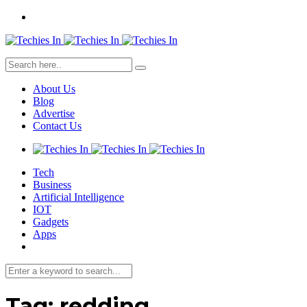
About Us
Blog
Advertise
Contact Us
Tech
Business
Artificial Intelligence
IOT
Gadgets
Apps
Tag:
redding