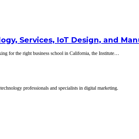
logy, Services, IoT Design, and Ma
g for the right business school in California, the Institute…
technology professionals and specialists in digital marketing.