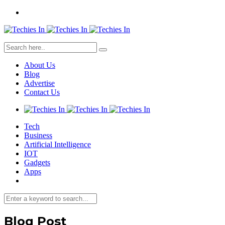
About Us
Blog
Advertise
Contact Us
Tech
Business
Artificial Intelligence
IOT
Gadgets
Apps
Blog Post