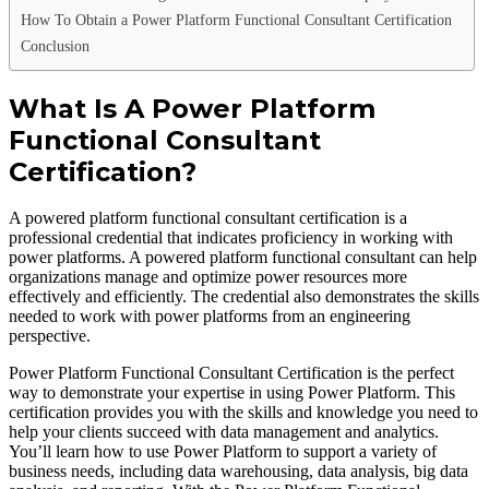
How To Obtain a Power Platform Functional Consultant Certification
Conclusion
What Is A Power Platform
Functional Consultant
Certification?
A powered platform functional consultant certification is a
professional credential that indicates proficiency in working with
power platforms. A powered platform functional consultant can help
organizations manage and optimize power resources more
effectively and efficiently. The credential also demonstrates the skills
needed to work with power platforms from an engineering
perspective.
Power Platform Functional Consultant Certification is the perfect
way to demonstrate your expertise in using Power Platform. This
certification provides you with the skills and knowledge you need to
help your clients succeed with data management and analytics.
You’ll learn how to use Power Platform to support a variety of
business needs, including data warehousing, data analysis, big data