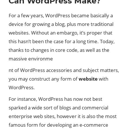
Can WordPress Make?
For a few years, WordPress became basically a
device for growing a blog, plus more traditional
websites. Without an embargo, it’s proper that
this hasn’t been the case for a long time. Today,
thanks to changes in core code, as well as the
massive environme
nt of WordPress accessories and subject matters,
you may construct any form of
website
with
WordPress.
For instance, WordPress has now not best
sparked a wide sort of blogs and commercial
enterprise web sites, however it is also the most
famous form for developing an e-commerce