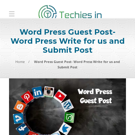
Word Press Guest Post-
Word Press Write for us and
Submit Post
Home
Word Press Guest Post- Word Press Write for us and
Submit Post