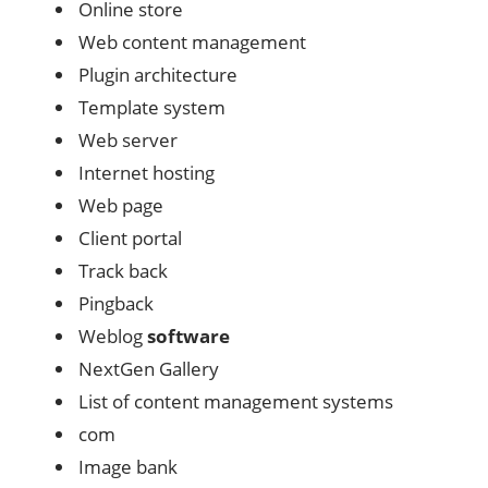
Online store
Web content management
Plugin architecture
Template system
Web server
Internet hosting
Web page
Client portal
Track back
Pingback
Weblog
software
NextGen Gallery
List of content management systems
com
Image bank