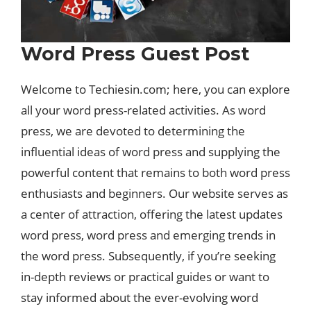
Word Press Guest Post
Welcome to Techiesin.com; here, you can explore
all your word press-related activities. As word
press, we are devoted to determining the
influential ideas of word press and supplying the
powerful content that remains to both word press
enthusiasts and beginners. Our website serves as
a center of attraction, offering the latest updates
word press, word press and emerging trends in
the word press. Subsequently, if you’re seeking
in-depth reviews or practical guides or want to
stay informed about the ever-evolving word