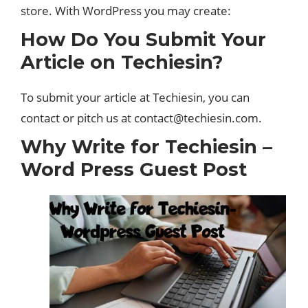
store. With WordPress you may create:
How Do You Submit Your
Article on Techiesin?
To submit your article at Techiesin, you can
contact or pitch us at
contact@techiesin.com
.
Why Write for Techiesin –
Word Press Guest Post