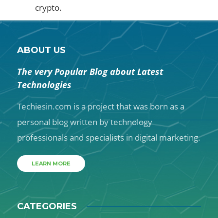
crypto.
ABOUT US
The very Popular Blog about Latest
Technologies
Techiesin.com is a project that was born as a
personal blog written by technology
professionals and specialists in digital marketing.
LEARN MORE
CATEGORIES