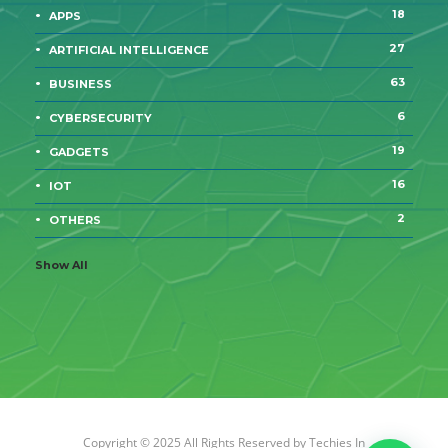
18
APPS
27
ARTIFICIAL INTELLIGENCE
63
BUSINESS
6
CYBERSECURITY
19
GADGETS
16
IOT
2
OTHERS
Show All
Copyright © 2025 All Rights Reserved by
Techies In