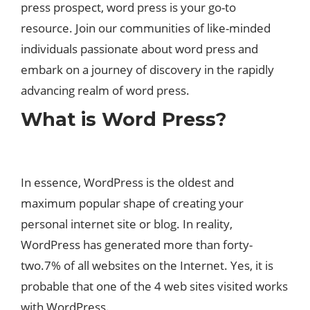
press prospect, word press is your go-to
resource. Join our communities of like-minded
individuals passionate about word press and
embark on a journey of discovery in the rapidly
advancing realm of word press.
What is Word Press?
In essence, WordPress is the oldest and
maximum popular shape of creating your
personal internet site or blog. In reality,
WordPress has generated more than forty-
two.7% of all websites on the Internet. Yes, it is
probable that one of the 4 web sites visited works
with WordPress.