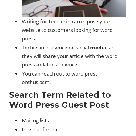
Writing for Techiesin can expose your
website to customers looking for word
press.
Techiesin presence on social
media
, and
they will share your article with the word
press -related audience.
You can reach out to word press
enthusiasm.
Search Term Related to
Word Press Guest Post
Mailing lists
Internet forum