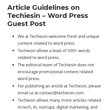
Article Guidelines on
Techiesin – Word Press
Guest Post
We at Techiesin welcome fresh and unique
content related to word press.
Techiesin allows a least of 500+ words
related to word press.
The editorial team of Techiesin does not
encourage promotional content related
word press.
For publishing an article at Techiesin, please
email us at
contact@techiesin.com
.
Techiesin allows many more articles related
to tech, AI, startups, digital marketing, and