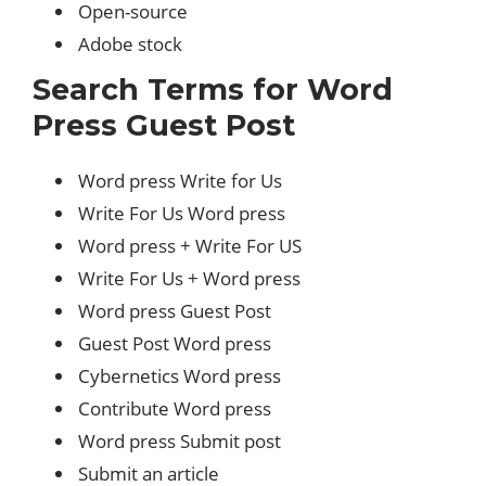
Open-source
Adobe stock
Search Terms for Word
Press Guest Post
Word press Write for Us
Write For Us Word press
Word press + Write For US
Write For Us + Word press
Word press Guest Post
Guest Post Word press
Cybernetics Word press
Contribute Word press
Word press Submit post
Submit an article