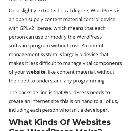
On a slightly extra technical degree, WordPress is
an open supply content material control device
with GPLv2 license, which means that each
person can use or modify the WordPress
software program without cost. A content
management system is largely a device that
makes it less difficult to manage vital components
of your
website
, like content material, without
the need to understand any programming.
The backside line is that WordPress needs to
create an internet site this is on hand to all of us,
including each person who isn’t a developer.
What Kinds Of Websites