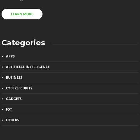
LEARN MORE
Categories
APPS
ARTIFICIAL INTELLIGENCE
BUSINESS
CYBERSECURITY
GADGETS
IOT
OTHERS