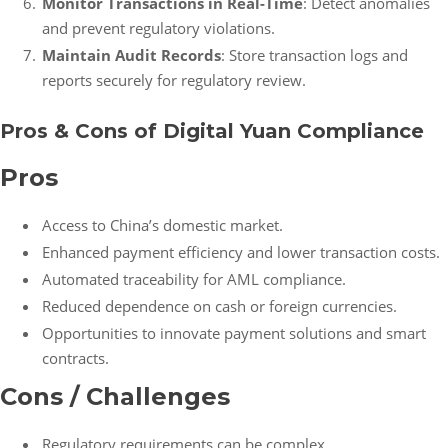
Monitor Transactions in Real-Time
: Detect anomalies
and prevent regulatory violations.
Maintain Audit Records
: Store transaction logs and
reports securely for regulatory review.
Pros & Cons of Digital Yuan Compliance
Pros
Access to China’s domestic market.
Enhanced payment efficiency and lower transaction costs.
Automated traceability for AML compliance.
Reduced dependence on cash or foreign currencies.
Opportunities to innovate payment solutions and smart
contracts.
Cons / Challenges
Regulatory requirements can be complex.