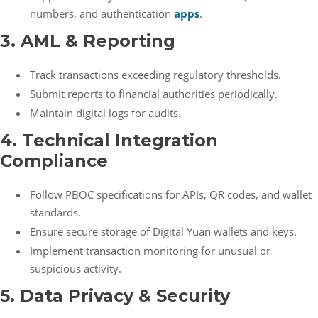
numbers, and authentication
apps
.
3. AML & Reporting
Track transactions exceeding regulatory thresholds.
Submit reports to financial authorities periodically.
Maintain digital logs for audits.
4. Technical Integration
Compliance
Follow PBOC specifications for APIs, QR codes, and wallet
standards.
Ensure secure storage of Digital Yuan wallets and keys.
Implement transaction monitoring for unusual or
suspicious activity.
5. Data Privacy & Security