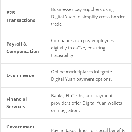
Businesses pay suppliers using
B2B
Digital Yuan to simplify cross-border
Transactions
trade.
Companies can pay employees
Payroll &
digitally in e-CNY, ensuring
Compensation
traceability.
Online marketplaces integrate
E-commerce
Digital Yuan payment options.
Banks, FinTechs, and payment
Financial
providers offer Digital Yuan wallets
Services
or integration.
Government
Paying taxes, fines, or social benefits