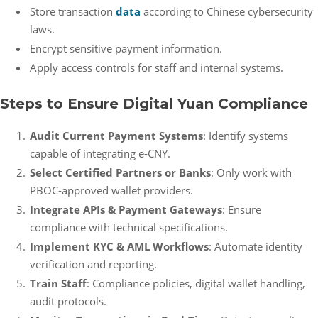
Store transaction
data
according to Chinese cybersecurity
laws.
Encrypt sensitive payment information.
Apply access controls for staff and internal systems.
Steps to Ensure Digital Yuan Compliance
Audit Current Payment Systems
: Identify systems
capable of integrating e-CNY.
Select Certified Partners or Banks
: Only work with
PBOC-approved wallet providers.
Integrate APIs & Payment Gateways
: Ensure
compliance with technical specifications.
Implement KYC & AML Workflows
: Automate identity
verification and reporting.
Train Staff
: Compliance policies, digital wallet handling,
audit protocols.