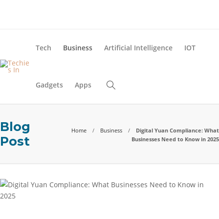
About Us
Blog
Advertise
Contact Us
Tech
Business
Artificial Intelligence
IOT
Gadgets
Apps
Blog
Home
Business
Digital Yuan Compliance: What
Post
Businesses Need to Know in 2025