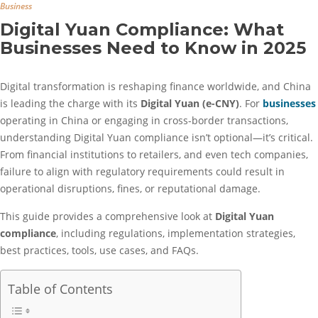
Business
Digital Yuan Compliance: What
Businesses Need to Know in 2025
Digital transformation is reshaping finance worldwide, and China
is leading the charge with its
Digital Yuan (e-CNY)
. For
businesses
operating in China or engaging in cross-border transactions,
understanding Digital Yuan compliance isn’t optional—it’s critical.
From financial institutions to retailers, and even tech companies,
failure to align with regulatory requirements could result in
operational disruptions, fines, or reputational damage.
This guide provides a comprehensive look at
Digital Yuan
compliance
, including regulations, implementation strategies,
best practices, tools, use cases, and FAQs.
Table of Contents