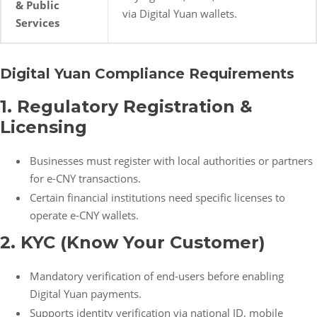
& Public
via Digital Yuan wallets.
Services
Digital Yuan Compliance Requirements
1. Regulatory Registration &
Licensing
Businesses must register with local authorities or partners
for e-CNY transactions.
Certain financial institutions need specific licenses to
operate e-CNY wallets.
2. KYC (Know Your Customer)
Mandatory verification of end-users before enabling
Digital Yuan payments.
Supports identity verification via national ID, mobile