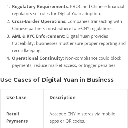
Regulatory Requirements
: PBOC and Chinese financial
regulators set rules for Digital Yuan adoption.
Cross-Border Operations
: Companies transacting with
Chinese partners must adhere to e-CNY regulations.
AML & KYC Enforcement
: Digital Yuan provides
traceability; businesses must ensure proper reporting and
recordkeeping.
Operational Continuity
: Non-compliance could block
payments, reduce market access, or trigger penalties.
Use Cases of Digital Yuan in Business
Use Case
Description
Retail
Accept e-CNY in stores via mobile
Payments
apps or QR codes.