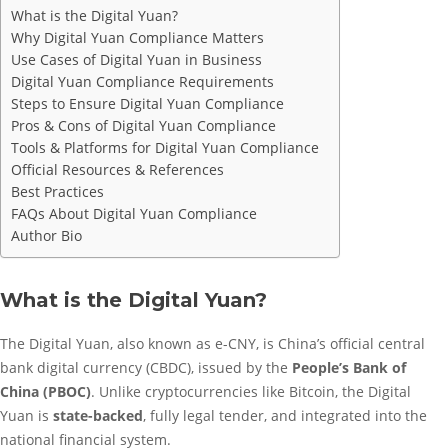
What is the Digital Yuan?
Why Digital Yuan Compliance Matters
Use Cases of Digital Yuan in Business
Digital Yuan Compliance Requirements
Steps to Ensure Digital Yuan Compliance
Pros & Cons of Digital Yuan Compliance
Tools & Platforms for Digital Yuan Compliance
Official Resources & References
Best Practices
FAQs About Digital Yuan Compliance
Author Bio
What is the Digital Yuan?
The Digital Yuan, also known as e-CNY, is China’s official central
bank digital currency (CBDC), issued by the
People’s Bank of
China (PBOC)
. Unlike cryptocurrencies like Bitcoin, the Digital
Yuan is
state-backed
, fully legal tender, and integrated into the
national financial system.