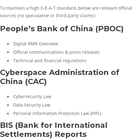
To maintain a high E-E-A-T standard, below are relevant official
sources (no speculative or third-party claims):
People’s Bank of China (PBOC)
Digital RMB Overview
Official communications & press releases
Technical and financial regulations
Cyberspace Administration of
China (CAC)
Cybersecurity Law
Data Security Law
Personal Information Protection Law (PIPL)
BIS (Bank for International
Settlements) Reports