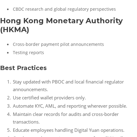
CBDC research and global regulatory perspectives
Hong Kong Monetary Authority
(HKMA)
Cross-border payment pilot announcements
Testing reports
Best Practices
Stay updated with PBOC and local financial regulator
announcements.
Use certified wallet providers only.
Automate KYC, AML, and reporting wherever possible.
Maintain clear records for audits and cross-border
transactions.
Educate employees handling Digital Yuan operations.