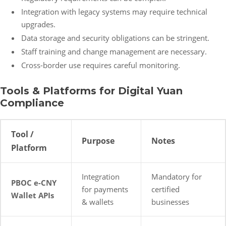
Integration with legacy systems may require technical
upgrades.
Data storage and security obligations can be stringent.
Staff training and change management are necessary.
Cross-border use requires careful monitoring.
Tools & Platforms for Digital Yuan
Compliance
Tool /
Purpose
Notes
Platform
Integration
Mandatory for
PBOC e-CNY
for payments
certified
Wallet APIs
& wallets
businesses