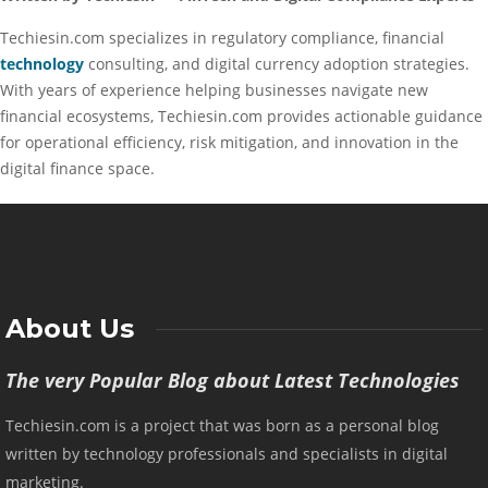
Techiesin.com specializes in regulatory compliance, financial
technology
consulting, and digital currency adoption strategies.
With years of experience helping businesses navigate new
financial ecosystems, Techiesin.com provides actionable guidance
for operational efficiency, risk mitigation, and innovation in the
digital finance space.
About Us
The very Popular Blog about Latest Technologies
Techiesin.com is a project that was born as a personal blog
written by technology professionals and specialists in digital
marketing.