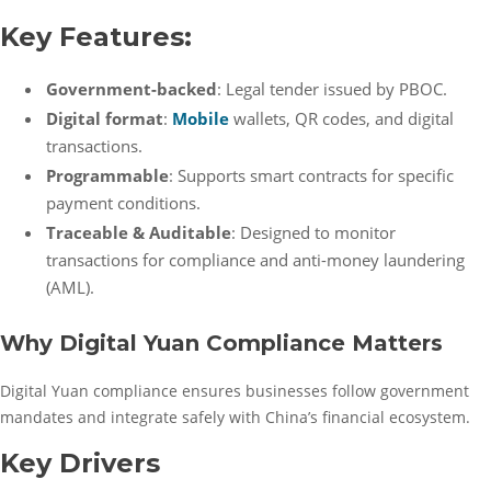
Key Features:
Government-backed
: Legal tender issued by PBOC.
Digital format
:
Mobile
wallets, QR codes, and digital
transactions.
Programmable
: Supports smart contracts for specific
payment conditions.
Traceable & Auditable
: Designed to monitor
transactions for compliance and anti-money laundering
(AML).
Why Digital Yuan Compliance Matters
Digital Yuan compliance ensures businesses follow government
mandates and integrate safely with China’s financial ecosystem.
Key Drivers