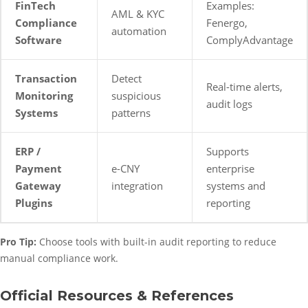
FinTech
Examples:
AML & KYC
Compliance
Fenergo,
automation
Software
ComplyAdvantage
Transaction
Detect
Real-time alerts,
Monitoring
suspicious
audit logs
Systems
patterns
ERP /
Supports
Payment
e-CNY
enterprise
Gateway
integration
systems and
Plugins
reporting
Pro Tip:
Choose tools with built-in audit reporting to reduce
manual compliance work.
Official Resources & References