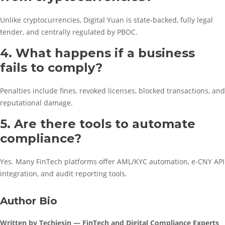
Unlike cryptocurrencies, Digital Yuan is state-backed, fully legal
tender, and centrally regulated by PBOC.
4. What happens if a business
fails to comply?
Penalties include fines, revoked licenses, blocked transactions, and
reputational damage.
5. Are there tools to automate
compliance?
Yes. Many FinTech platforms offer AML/KYC automation, e-CNY API
integration, and audit reporting tools.
Author Bio
Written by Techiesin — FinTech and Digital Compliance Experts