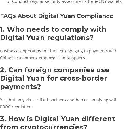
Conduct regular security assessments for e-CNY wallets.
FAQs About Digital Yuan Compliance
1. Who needs to comply with
Digital Yuan regulations?
Businesses operating in China or engaging in payments with
Chinese customers, employees, or suppliers.
2. Can foreign companies use
Digital Yuan for cross-border
payments?
Yes, but only via certified partners and banks complying with
PBOC regulations.
3. How is Digital Yuan different
from cryptocurrencies?