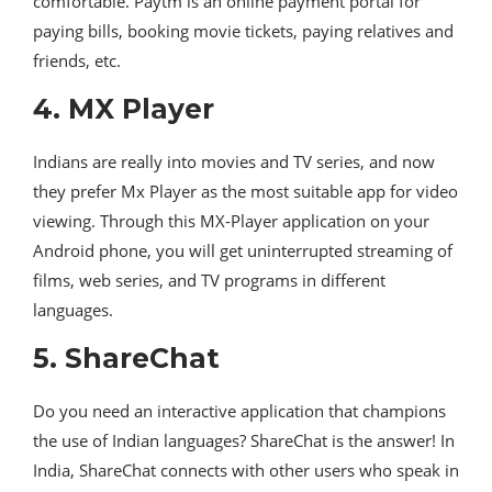
comfortable. Paytm is an online payment portal for
paying bills, booking movie tickets, paying relatives and
friends, etc.
4. MX Player
Indians are really into movies and TV series, and now
they prefer Mx Player as the most suitable app for video
viewing. Through this MX-Player application on your
Android phone, you will get uninterrupted streaming of
films, web series, and TV programs in different
languages.
5. ShareChat
Do you need an interactive application that champions
the use of Indian languages? ShareChat is the answer! In
India, ShareChat connects with other users who speak in