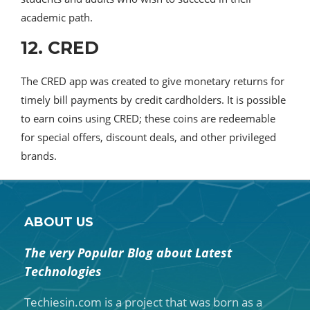
academic path.
12. CRED
The CRED app was created to give monetary returns for
timely bill payments by credit cardholders. It is possible
to earn coins using CRED; these coins are redeemable
for special offers, discount deals, and other privileged
brands.
ABOUT US
The very Popular Blog about Latest
Technologies
Techiesin.com is a project that was born as a