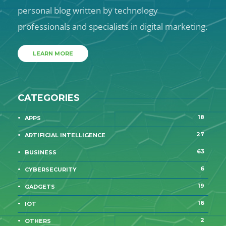
personal blog written by technology
professionals and specialists in digital marketing.
LEARN MORE
CATEGORIES
18
APPS
27
ARTIFICIAL INTELLIGENCE
63
BUSINESS
6
CYBERSECURITY
19
GADGETS
16
IOT
2
OTHERS