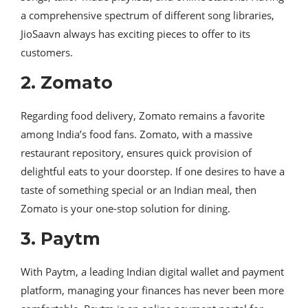
a comprehensive spectrum of different song libraries,
JioSaavn always has exciting pieces to offer to its
customers.
2. Zomato
Regarding food delivery, Zomato remains a favorite
among India’s food fans. Zomato, with a massive
restaurant repository, ensures quick provision of
delightful eats to your doorstep. If one desires to have a
taste of something special or an Indian meal, then
Zomato is your one-stop solution for dining.
3. Paytm
With Paytm, a leading Indian digital wallet and payment
platform, managing your finances has never been more