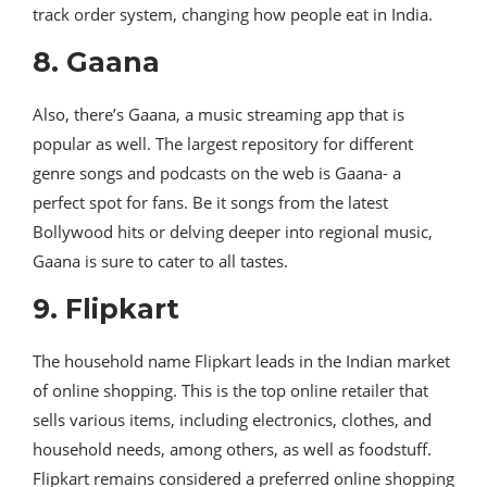
track order system, changing how people eat in India.
8. Gaana
Also, there’s Gaana, a music streaming app that is
popular as well. The largest repository for different
genre songs and podcasts on the web is Gaana- a
perfect spot for fans. Be it songs from the latest
Bollywood hits or delving deeper into regional music,
Gaana is sure to cater to all tastes.
9. Flipkart
The household name Flipkart leads in the Indian market
of online shopping. This is the top online retailer that
sells various items, including electronics, clothes, and
household needs, among others, as well as foodstuff.
Flipkart remains considered a preferred online shopping