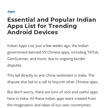
Apps
Essential and Popular Indian
Apps List for Trending
Android Devices
Indian Apps List: Just a few weeks ago, the Indian
government banned 59 Chinese apps, including TikTok,
CamScanner, and more, due to ongoing border
disputes.
This led directly to anti-China sentiment in India. The
dispute also led to a call to boycott other Chinese apps.
But don’t worry, there are tons of cool and useful apps
here in India. All these Indian apps were created from
the imagination and ideas of our own countrymen.