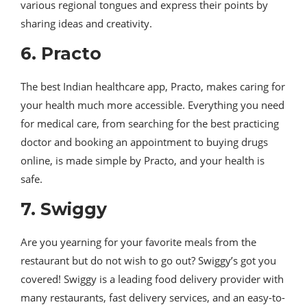
various regional tongues and express their points by
sharing ideas and creativity.
6. Practo
The best Indian healthcare app, Practo, makes caring for
your health much more accessible. Everything you need
for medical care, from searching for the best practicing
doctor and booking an appointment to buying drugs
online, is made simple by Practo, and your health is
safe.
7. Swiggy
Are you yearning for your favorite meals from the
restaurant but do not wish to go out? Swiggy’s got you
covered! Swiggy is a leading food delivery provider with
many restaurants, fast delivery services, and an easy-to-