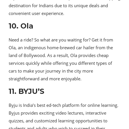
destination for Indians due to its unique deals and
convenient user experience.
10. Ola
Need a ride? So what are you waiting for? Get it from
Ola, an indigenous home-brewed car hailer from the
land of Bollywood. As a result, Ola provides cheap
services quickly while offering you different types of
cars to make your journey in the city more
straightforward and more enjoyable.
11. BYJU’S
Byju is India’s best ed-tech platform for online learning.
Byjus provides exciting video lectures, interactive
quizzes, and customized learning opportunities to
students and adults who wish to succeed in their