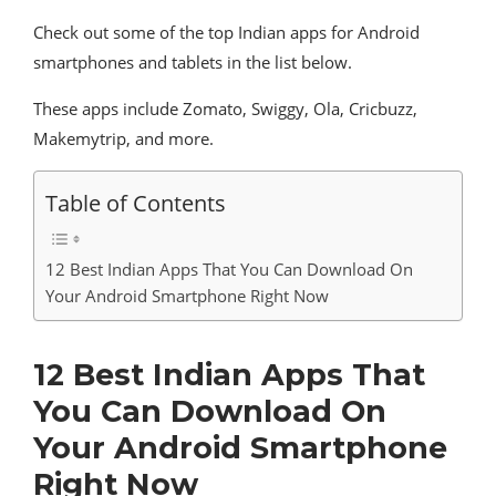
Check out some of the top Indian apps for Android
smartphones and tablets in the list below.
These apps include Zomato, Swiggy, Ola, Cricbuzz,
Makemytrip, and more.
Table of Contents
12 Best Indian Apps That You Can Download On
Your Android Smartphone Right Now
12 Best Indian Apps That
You Can Download On
Your Android Smartphone
Right Now