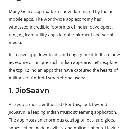
Many Genre app market is now dominated by Indian
mobile apps. The worldwide app economy has
witnessed incredible footprints of Indian developers,
ranging from utility apps to entertainment and social
media.
Increased app downloads and engagement indicate how
awesome or unique such Indian apps are. Let’s explore
the top 12 Indian apps that have captured the hearts of
millions of Android smartphone users:
1. JioSaavn
Are you a music enthusiast? For this, look beyond
JioSaavn, a leading Indian music streaming application.
The app hosts an enormous catalog of local and global
songs, tailor-made playlists, and online stations. Having