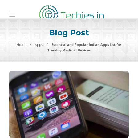
Blog Post
Home
Apps
Essential and Popular Indian Apps List for
Trending Android Devices