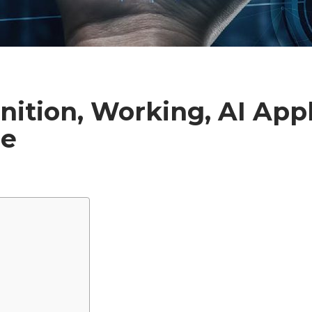
inition, Working, AI Appl
re