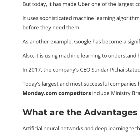
But today, it has made Uber one of the largest c
It uses sophisticated machine learning algorithms
before they need them.
As another example, Google has become a signific
Also, it is using machine learning to understand
In 2017, the company’s CEO Sundar Pichai stated
Today’s largest and most successful companies ha
Monday.com competitors
include Ministry Br
What are the Advantages a
Artificial neural networks and deep learning techn