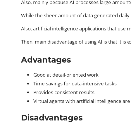
Also, mainly because AI processes large amounts
While the sheer amount of data generated daily
Also, artificial intelligence applications that use
Then, main disadvantage of using AI is that it i
Advantages
Good at detail-oriented work
Time savings for data-intensive tasks
Provides consistent results
Virtual agents with artificial intelligence ar
Disadvantages