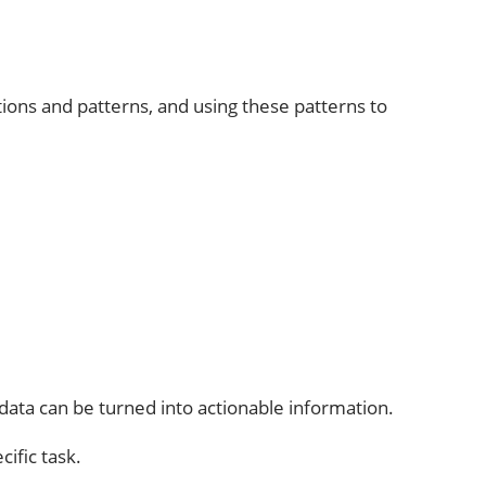
ations and patterns, and using these patterns to
data can be turned into actionable information.
ific task.