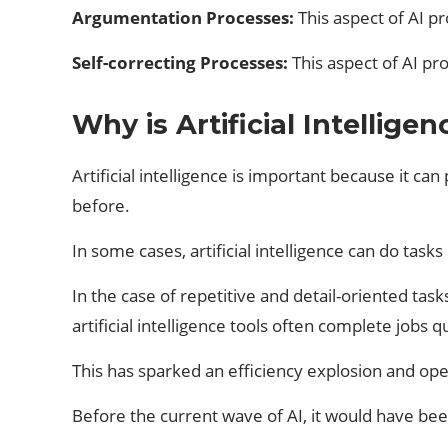
Argumentation Processes:
This aspect of AI p
Self-correcting Processes:
This aspect of AI pr
Why is Artificial Intellige
Artificial intelligence is important because it 
before.
In some cases, artificial intelligence can do tas
In the case of repetitive and detail-oriented task
artificial intelligence tools often complete jobs q
This has sparked an efficiency explosion and op
Before the current wave of AI, it would have be