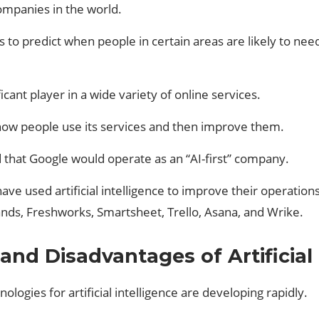
ompanies in the world.
 to predict when people in certain areas are likely to need
ant player in a wide variety of online services.
 how people use its services and then improve them.
 that Google would operate as an “AI-first” company.
ve used artificial intelligence to improve their operation
ands, Freshworks, Smartsheet, Trello, Asana, and Wrike.
nd Disadvantages of Artificial 
ologies for artificial intelligence are developing rapidly.