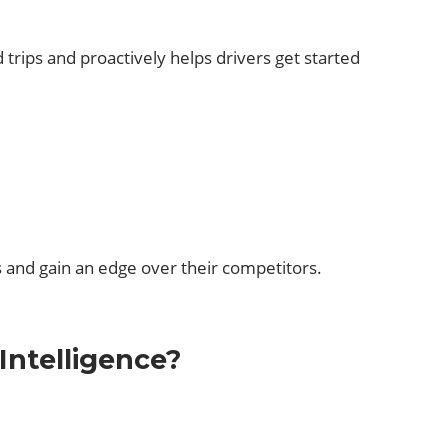
 trips and proactively helps drivers get started
s and gain an edge over their competitors.
Intelligence?