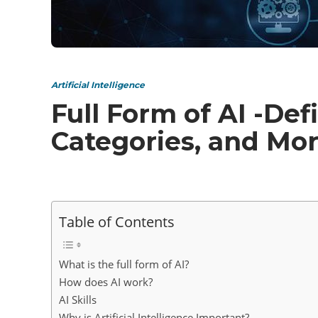
Artificial Intelligence
Full Form of AI -Def
Categories, and Mo
Table of Contents
What is the full form of AI?
How does AI work?
AI Skills
Why is Artificial Intelligence Important?