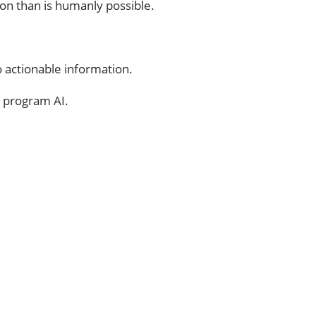
on than is humanly possible.
to actionable information.
o program AI.