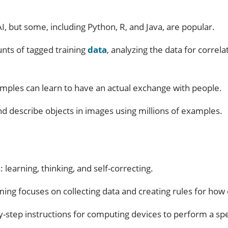
but some, including Python, R, and Java, are popular.
nts of tagged training
data
, analyzing the data for correl
xamples can learn to have an actual exchange with people.
nd describe objects in images using millions of examples.
 learning, thinking, and self-correcting.
ing focuses on collecting data and creating rules for how 
y-step instructions for computing devices to perform a spec