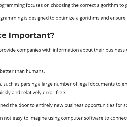
rogramming focuses on choosing the correct algorithm to g
ogramming is designed to optimize algorithms and ensure 
nce Important?
can provide companies with information about their busine
ks better than humans.
s, such as parsing a large number of legal documents to ensu
uickly and relatively error-free.
ened the door to entirely new business opportunities for
en not easy to imagine using computer software to connect