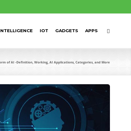
 INTELLIGENCE
IOT
GADGETS
APPS
Form of AI -Definition, Working, AI Applications, Categories, and More