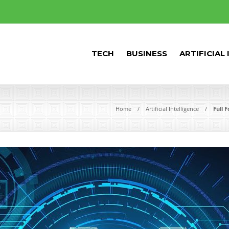
TECH
BUSINESS
ARTIFICIAL
Home
Artificial Intelligence
Full 