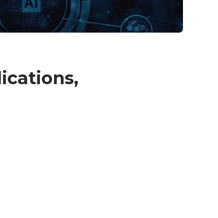
ications,