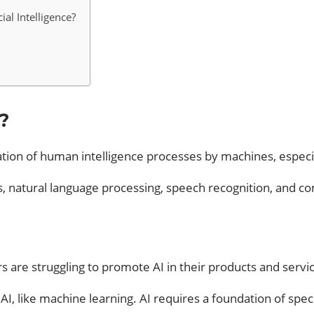
al Intelligence?
?
imulation of human intelligence processes by machines, espe
ms, natural language processing, speech recognition, and c
s are struggling to promote AI in their products and servi
AI, like machine learning. AI requires a foundation of spe