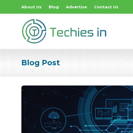
About Us
Blog
Advertise
Contact Us
Blog Post