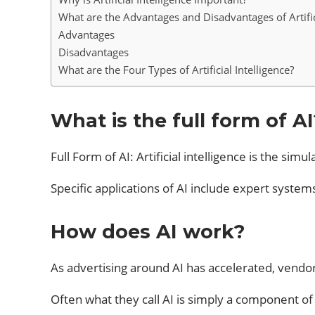
What are the Advantages and Disadvantages of Artifici
Advantages
Disadvantages
What are the Four Types of Artificial Intelligence?
What is the full form of AI
Full Form of AI: Artificial intelligence is the s
Specific applications of AI include expert syste
How does AI work?
As advertising around AI has accelerated, vendor
Often what they call AI is simply a component of 