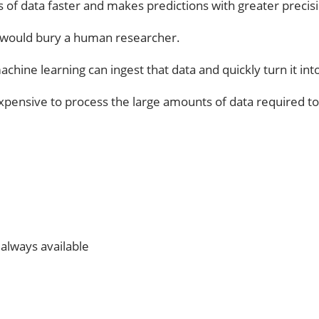
 of data faster and makes predictions with greater precisi
 would bury a human researcher.
 machine learning can ingest that data and quickly turn it in
s expensive to process the large amounts of data required t
e always available