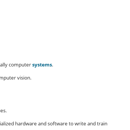
cially computer
systems
.
omputer vision.
ces.
cialized hardware and software to write and train