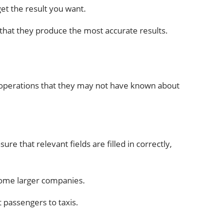
et the result you want.
that they produce the most accurate results.
ss operations that they may not have known about
re that relevant fields are filled in correctly,
 some larger companies.
 passengers to taxis.