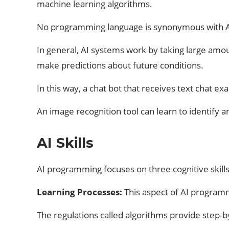
machine learning algorithms.
No programming language is synonymous with AI, 
In general, AI systems work by taking large amou
make predictions about future conditions.
In this way, a chat bot that receives text chat e
An image recognition tool can learn to identify a
AI Skills
AI programming focuses on three cognitive skills:
Learning Processes:
This aspect of AI programm
The regulations called algorithms provide step-b