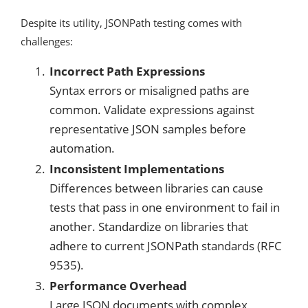
Despite its utility, JSONPath testing comes with
challenges:
Incorrect Path Expressions
Syntax errors or misaligned paths are
common. Validate expressions against
representative JSON samples before
automation.
Inconsistent Implementations
Differences between libraries can cause
tests that pass in one environment to fail in
another. Standardize on libraries that
adhere to current JSONPath standards (RFC
9535).
Performance Overhead
Large JSON documents with complex