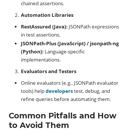
chained assertions.
Automation Libraries
RestAssured (Java):
JSONPath expressions
in test assertions.
JSONPath-Plus (JavaScript) / jsonpath-ng
(Python):
Language-specific
implementations.
Evaluators and Testers
Online evaluators (e.g., JSONPath evaluator
tools) help
developers
test, debug, and
refine queries before automating them.
Common Pitfalls and How
to Avoid Them