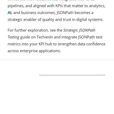
pipelines, and aligned with KPIs that matter to analytics,
AI
, and business outcomes, JSONPath becomes a
strategic enabler of quality and trust in digital systems.
For further exploration, see the
Strategic JSONPath
Testing
guide on TechiesIn and integrate JSONPath test
metrics into your KPI hub to strengthen data confidence
across enterprise applications.
ABOUT US
The very Popular Blog about Latest
Technologies
Techiesin.com is a project that was born as a
personal blog written by technology