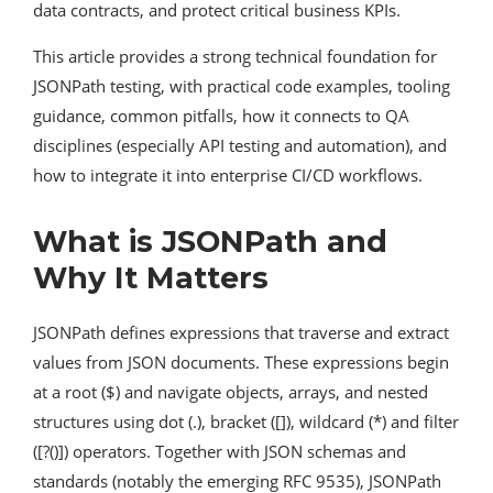
data contracts, and protect critical business KPIs.
This article provides a strong technical foundation for
JSONPath testing, with practical code examples, tooling
guidance, common pitfalls, how it connects to QA
disciplines (especially API testing and automation), and
how to integrate it into enterprise CI/CD workflows.
What is JSONPath and
Why It Matters
JSONPath defines expressions that traverse and extract
values from JSON documents. These expressions begin
at a root ($) and navigate objects, arrays, and nested
structures using dot (.), bracket ([]), wildcard (*) and filter
([?()]) operators. Together with JSON schemas and
standards (notably the emerging RFC 9535), JSONPath