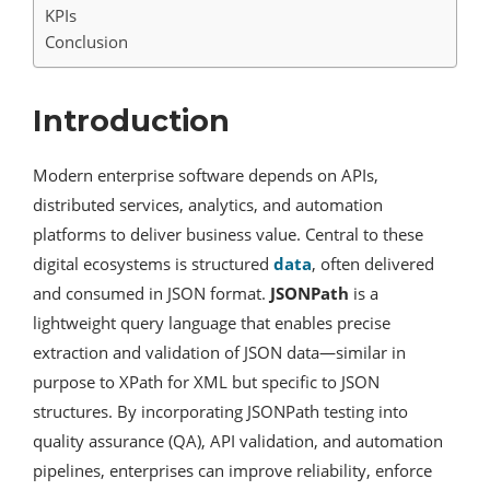
KPIs
Conclusion
Introduction
Modern enterprise software depends on APIs,
distributed services, analytics, and automation
platforms to deliver business value. Central to these
digital ecosystems is structured
data
, often delivered
and consumed in JSON format.
JSONPath
is a
lightweight query language that enables precise
extraction and validation of JSON data—similar in
purpose to XPath for XML but specific to JSON
structures. By incorporating JSONPath testing into
quality assurance (QA), API validation, and automation
pipelines, enterprises can improve reliability, enforce