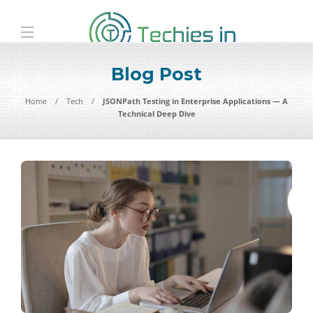
Blog Post
Home
Tech
JSONPath Testing in Enterprise Applications — A
Technical Deep Dive