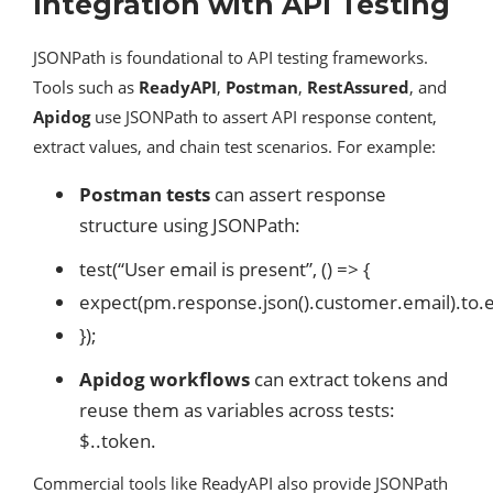
Integration with API Testing
JSONPath is foundational to API testing frameworks.
Tools such as
ReadyAPI
,
Postman
,
RestAssured
, and
Apidog
use JSONPath to assert API response content,
extract values, and chain test scenarios. For example:
Postman tests
can assert response
structure using JSONPath:
test(“User email is present”, () => {
expect(pm.response.json().customer.email).to.e
});
Apidog workflows
can extract tokens and
reuse them as variables across tests:
$..token.
Commercial tools like ReadyAPI also provide JSONPath