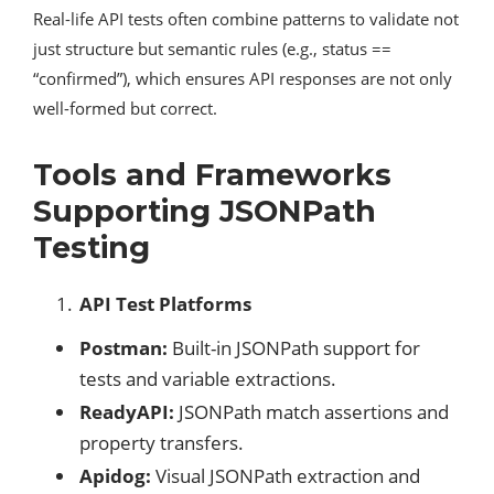
Real-life API tests often combine patterns to validate not
just structure but semantic rules (e.g., status ==
“confirmed”), which ensures API responses are not only
well-formed but correct.
Tools and Frameworks
Supporting JSONPath
Testing
API Test Platforms
Postman:
Built-in JSONPath support for
tests and variable extractions.
ReadyAPI:
JSONPath match assertions and
property transfers.
Apidog:
Visual JSONPath extraction and