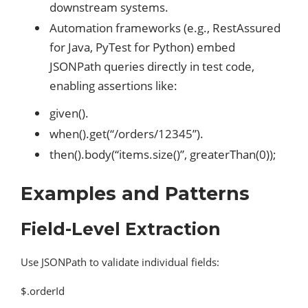
downstream systems.
Automation frameworks (e.g., RestAssured
for Java, PyTest for Python) embed
JSONPath queries directly in test code,
enabling assertions like:
given().
when().get(“/orders/12345”).
then().body(“items.size()”, greaterThan(0));
Examples and Patterns
Field-Level Extraction
Use JSONPath to validate individual fields:
$.orderId