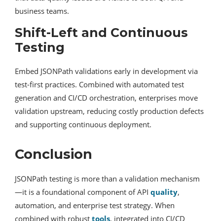
business teams.
Shift-Left and Continuous
Testing
Embed JSONPath validations early in development via
test-first practices. Combined with automated test
generation and CI/CD orchestration, enterprises move
validation upstream, reducing costly production defects
and supporting continuous deployment.
Conclusion
JSONPath testing is more than a validation mechanism
—it is a foundational component of API
quality
,
automation, and enterprise test strategy. When
combined with robust
tools
, integrated into CI/CD