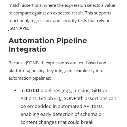
match assertions, where the expression selects a value
to compare against an expected result. This supports
functional, regression, and security tests that rely on
JSON APIs.
Automation Pipeline
Integratio
Because JSONPath expressions are text-based and
platform-agnostic, they integrate seamlessly into
automation pipelines:
In
CI/CD
pipelines (e.g., Jenkins, GitHub
Actions, GitLab CI), JSONPath assertions can
be embedded in automated API tests,
enabling early detection of schema or
content changes that could break