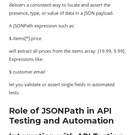
delivers a consistent way to locate and assert the
presence, type, or value of data in a JSON payload.
A JSONPath expression such as:
$.items[*].price
will extract all prices from the items array: [19.99, 9.99].
Expressions like:
$.customer.email
let you validate or assert single fields in automated
tests.
Role of JSONPath in API
Testing and Automation