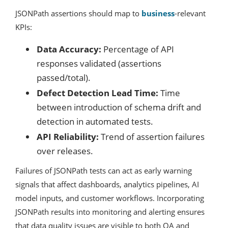
JSONPath assertions should map to
business
-relevant
KPIs:
Data Accuracy:
Percentage of API
responses validated (assertions
passed/total).
Defect Detection Lead Time:
Time
between introduction of schema drift and
detection in automated tests.
API Reliability:
Trend of assertion failures
over releases.
Failures of JSONPath tests can act as early warning
signals that affect dashboards, analytics pipelines, AI
model inputs, and customer workflows. Incorporating
JSONPath results into monitoring and alerting ensures
that data quality issues are visible to both QA and