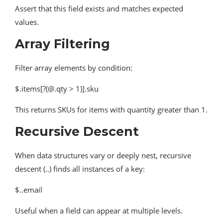
Assert that this field exists and matches expected
values.
Array Filtering
Filter array elements by condition:
$.items[?(@.qty > 1)].sku
This returns SKUs for items with quantity greater than 1.
Recursive Descent
When data structures vary or deeply nest, recursive
descent (..) finds all instances of a key:
$..email
Useful when a field can appear at multiple levels.