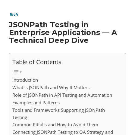
Tech
JSONPath Testing in
Enterprise Applications — A
Technical Deep Dive
Table of Contents
Introduction
What is JSONPath and Why It Matters
Role of JSONPath in API Testing and Automation
Examples and Patterns
Tools and Frameworks Supporting JSONPath
Testing
Common Pitfalls and How to Avoid Them
Connecting JSONPath Testing to QA Strategy and