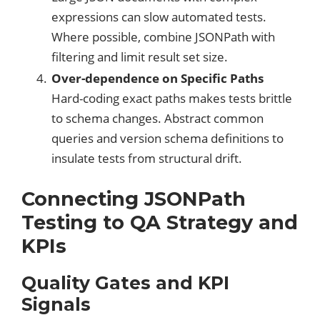
expressions can slow automated tests.
Where possible, combine JSONPath with
filtering and limit result set size.
Over-dependence on Specific Paths
Hard-coding exact paths makes tests brittle
to schema changes. Abstract common
queries and version schema definitions to
insulate tests from structural drift.
Connecting JSONPath
Testing to QA Strategy and
KPIs
Quality Gates and KPI
Signals