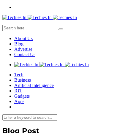
About Us
Blog
Advertise
Contact Us
Tech
Business
Artificial Intelligence
IOT
Gadgets
Apps
Blog Post