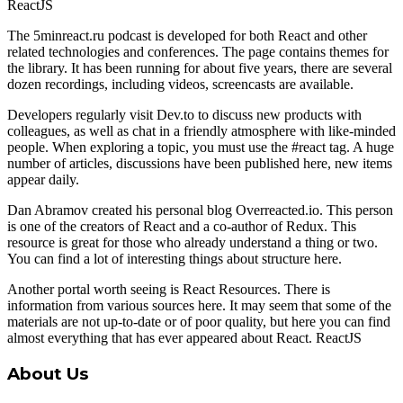
ReactJS
The 5minreact.ru podcast is developed for both React and other
related technologies and conferences. The page contains themes for
the library. It has been running for about five years, there are several
dozen recordings, including videos, screencasts are available.
Developers regularly visit Dev.to to discuss new products with
colleagues, as well as chat in a friendly atmosphere with like-minded
people. When exploring a topic, you must use the #react tag. A huge
number of articles, discussions have been published here, new items
appear daily.
Dan Abramov created his personal blog Overreacted.io. This person
is one of the creators of React and a co-author of Redux. This
resource is great for those who already understand a thing or two.
You can find a lot of interesting things about structure here.
Another portal worth seeing is React Resources. There is
information from various sources here. It may seem that some of the
materials are not up-to-date or of poor quality, but here you can find
almost everything that has ever appeared about React. ReactJS
About Us