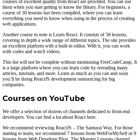
courses of excellent quality from React are provided. You can use
them when you start getting to know the library. For beginners, a
course of 30 lessons has been compiled, where you can learn
everything you need to know when using in the process of creating
web applications.
Another course to note is Learn React. It consists of 58 lessons,
covering in depth a wide range of different topics. The site provides
an excellent platform with a built-in editor. With it, you can work
with codes and watch videos.
This list will not be complete without mentioning FreeCodeCamp. It
is a large platform where you can learn code by rereading many
articles, tutorials, and more. Learn as much as you can and soon
you’ll be doing ReactJS development outsourcing for big
companies.
Courses on YouTube
We offer a selection of dozens of channels dedicated to front-end
developers. You can find a lot about React here.
We recommend reviewing ReactJS – The Samurai Way. For those
starting to learn, we recommend 7 lessons from WebForMySelf or 9
lessons from Web Developr Blog. The Monster Lessons channel