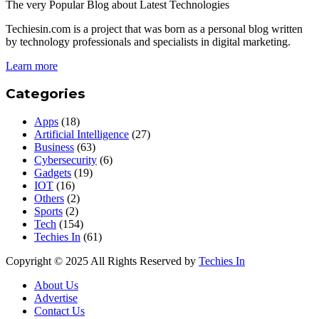
The very Popular Blog about Latest Technologies
Techiesin.com is a project that was born as a personal blog written
by technology professionals and specialists in digital marketing.
Learn more
Categories
Apps
(18)
Artificial Intelligence
(27)
Business
(63)
Cybersecurity
(6)
Gadgets
(19)
IOT
(16)
Others
(2)
Sports
(2)
Tech
(154)
Techies In
(61)
Copyright © 2025 All Rights Reserved by
Techies In
About Us
Advertise
Contact Us