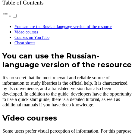
Table of Contents
You can use the Russian-language version of the resource
Video courses
Courses on YouTube
Cheat sheets
You can use the Russian-
language version of the resource
It’s no secret that the most relevant and reliable source of
information to study libraries is the official help. It is characterized
by its convenience, and a translated version has also been
developed. In addition to the guide, developers have the opportunity
to use a quick start guide, there is a detailed tutorial, as well as
additional manuals if you have deep knowledge.
Video courses
Some users prefer visual perception of information. For this purpose,