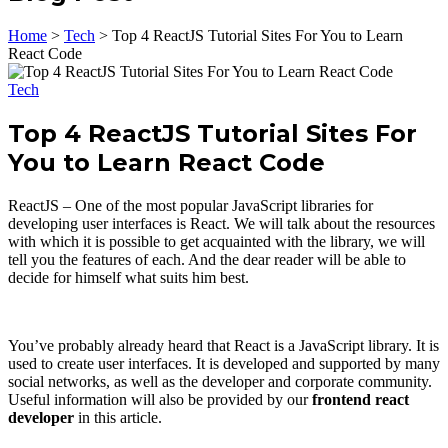
Home
>
Tech
>
Top 4 ReactJS Tutorial Sites For You to Learn
React Code
Tech
Top 4 ReactJS Tutorial Sites For
You to Learn React Code
ReactJS – One of the most popular JavaScript libraries for
developing user interfaces is React. We will talk about the resources
with which it is possible to get acquainted with the library, we will
tell you the features of each. And the dear reader will be able to
decide for himself what suits him best.
You’ve probably already heard that React is a JavaScript library. It is
used to create user interfaces. It is developed and supported by many
social networks, as well as the developer and corporate community.
Useful information will also be provided by our
frontend react
developer
in this article.