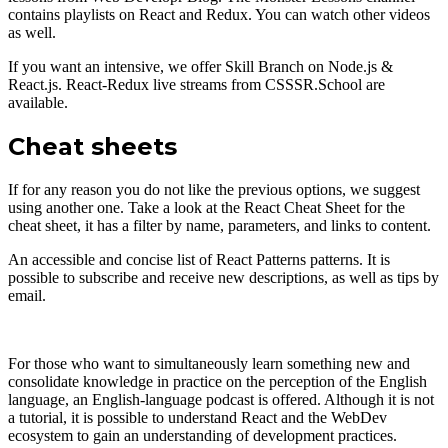
contains playlists on React and Redux. You can watch other videos
as well.
If you want an intensive, we offer Skill Branch on Node.js &
React.js. React-Redux live streams from CSSSR.School are
available.
Cheat sheets
If for any reason you do not like the previous options, we suggest
using another one. Take a look at the React Cheat Sheet for the
cheat sheet, it has a filter by name, parameters, and links to content.
An accessible and concise list of React Patterns patterns. It is
possible to subscribe and receive new descriptions, as well as tips by
email.
For those who want to simultaneously learn something new and
consolidate knowledge in practice on the perception of the English
language, an English-language podcast is offered. Although it is not
a tutorial, it is possible to understand React and the WebDev
ecosystem to gain an understanding of development practices.