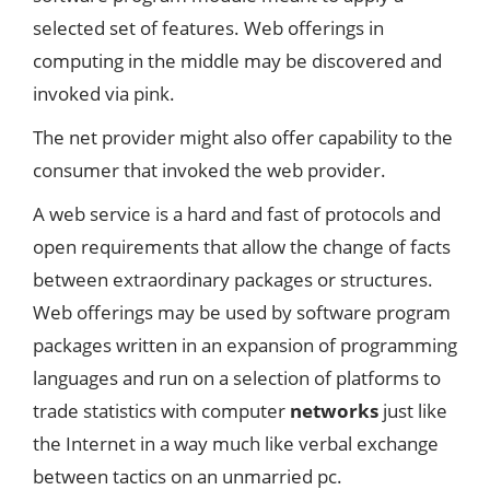
selected set of features. Web offerings in
computing in the middle may be discovered and
invoked via pink.
The net provider might also offer capability to the
consumer that invoked the web provider.
A web service is a hard and fast of protocols and
open requirements that allow the change of facts
between extraordinary packages or structures.
Web offerings may be used by software program
packages written in an expansion of programming
languages and run on a selection of platforms to
trade statistics with computer
networks
just like
the Internet in a way much like verbal exchange
between tactics on an unmarried pc.