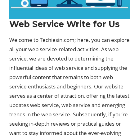
Web Service Write for Us
Welcome to Techiesin.com; here, you can explore
all your web service-related activities. As web
service, we are devoted to determining the
influential ideas of web service and supplying the
powerful content that remains to both web
service enthusiasts and beginners. Our website
serves as a center of attraction, offering the latest
updates web service, web service and emerging
trends in the web service. Subsequently, if you’re
seeking in-depth reviews or practical guides or
want to stay informed about the ever-evolving