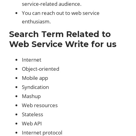
service-related audience.
You can reach out to web service
enthusiasm.
Search Term Related to
Web Service Write for us
Internet
Object-oriented
Mobile app
Syndication
Mashup
Web resources
Stateless
Web API
Internet protocol