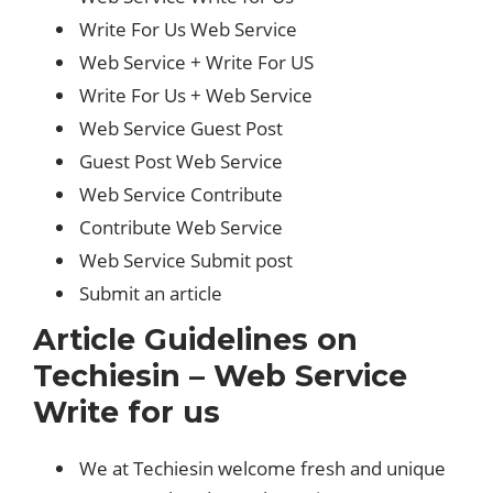
Write For Us Web Service
Web Service + Write For US
Write For Us + Web Service
Web Service Guest Post
Guest Post Web Service
Web Service Contribute
Contribute Web Service
Web Service Submit post
Submit an article
Article Guidelines on
Techiesin – Web Service
Write for us
We at Techiesin welcome fresh and unique