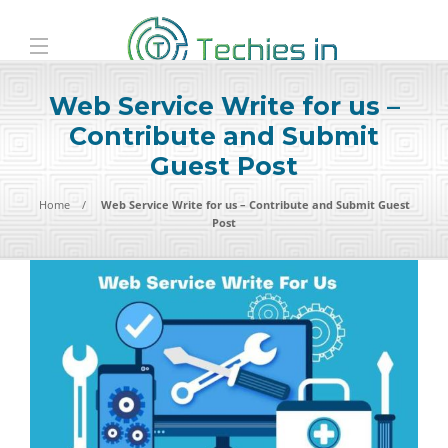
Web Service Write for us –
Contribute and Submit
Guest Post
Home
Web Service Write for us – Contribute and Submit Guest
Post