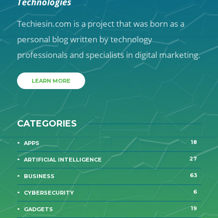
Technologies
Techiesin.com is a project that was born as a
personal blog written by technology
professionals and specialists in digital marketing.
LEARN MORE
CATEGORIES
18
APPS
27
ARTIFICIAL INTELLIGENCE
63
BUSINESS
6
CYBERSECURITY
19
GADGETS