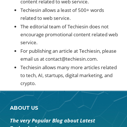
content related to web service.
Techiesin allows a least of 500+ words
related to web service.
The editorial team of Techiesin does not
encourage promotional content related web
service.
For publishing an article at Techiesin, please
email us at
contact@techiesin.com
.
Techiesin allows many more articles related
to tech, AI, startups, digital marketing, and
crypto.
ABOUT US
The very Popular Blog about Latest