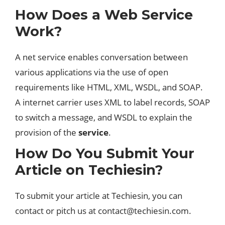
How Does a Web Service
Work?
A net service enables conversation between
various applications via the use of open
requirements like HTML, XML, WSDL, and SOAP.
A internet carrier uses XML to label records, SOAP
to switch a message, and WSDL to explain the
provision of the
service
.
How Do You Submit Your
Article on Techiesin?
To submit your article at Techiesin, you can
contact or pitch us at
contact@techiesin.com
.