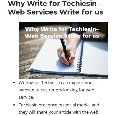
Why Write for Techiesin –
Web Services Write for us
Writing for Techiesin can expose your
website to customers looking for web
service.
Techiesin presence on social media, and
they will share your article with the web