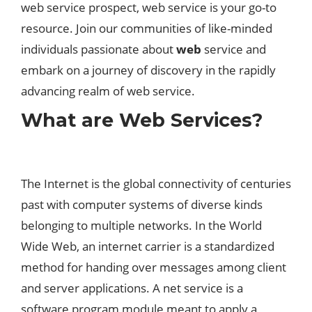
web service prospect, web service is your go-to
resource. Join our communities of like-minded
individuals passionate about
web
service and
embark on a journey of discovery in the rapidly
advancing realm of web service.
What are Web Services?
The Internet is the global connectivity of centuries
past with computer systems of diverse kinds
belonging to multiple networks. In the World
Wide Web, an internet carrier is a standardized
method for handing over messages among client
and server applications. A net service is a
software program module meant to apply a