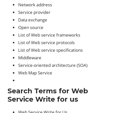
Network address
Service provider
Data exchange
Open source
List of Web service frameworks
List of Web service protocols
List of Web service specifications
Middleware
Service-oriented architecture (SOA)
Web Map Service
Search Terms for Web
Service Write for us
Web Service Write for Us