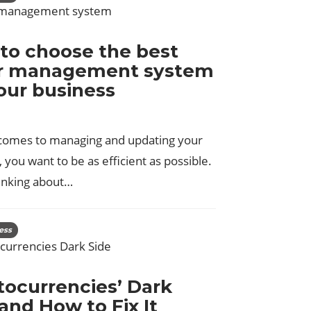
to choose the best
r management system
your business
comes to managing and updating your
 you want to be as efficient as possible.
inking about…
ess
tocurrencies’ Dark
and How to Fix It