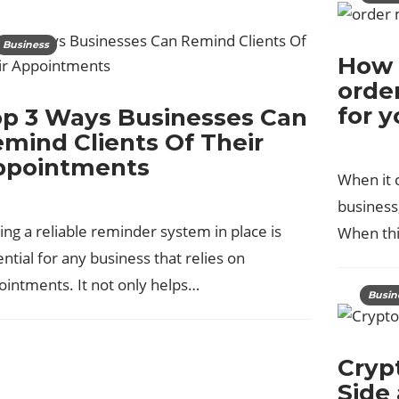
Business
How 
orde
for 
p 3 Ways Businesses Can
mind Clients Of Their
ppointments
When it 
business,
ng a reliable reminder system in place is
When th
ntial for any business that relies on
ointments. It not only helps…
Busin
Cryp
Side 