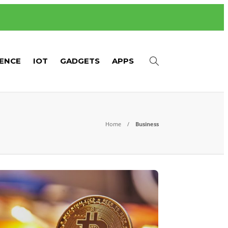
GENCE
IOT
GADGETS
APPS
Home
Business