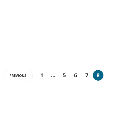
1
…
5
6
7
8
PREVIOUS
ABOUT US
The very Popular Blog about Latest Technologies