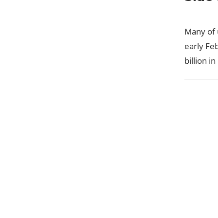
Many of 
early Fe
billion i