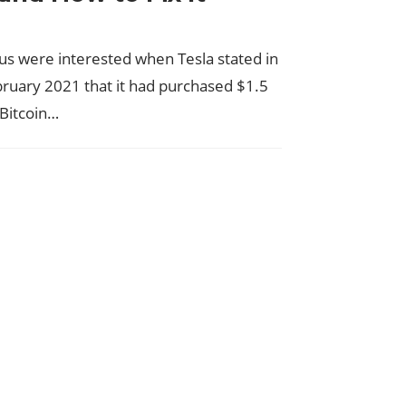
us were interested when Tesla stated in
bruary 2021 that it had purchased $1.5
n Bitcoin…