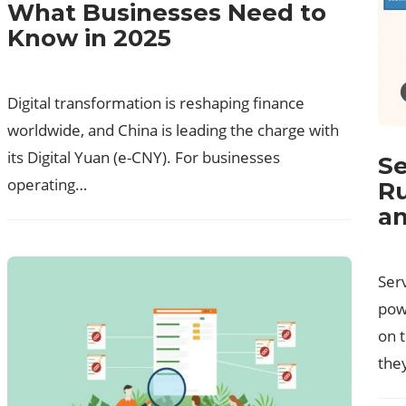
What Businesses Need to
Know in 2025
Digital transformation is reshaping finance
worldwide, and China is leading the charge with
its Digital Yuan (e-CNY). For businesses
Se
operating…
Ru
an
Ser
pow
on 
the