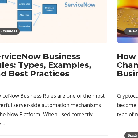
Business
Busin
rviceNow Business
How 
les: Types, Examples,
Chan
d Best Practices
Busi
viceNow Business Rules are one of the most
Cryptocur
erful server-side automation mechanisms
become w
the Now Platform. When used correctly,
type of 
y…
Busin