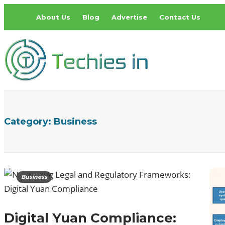
About Us
Blog
Advertise
Contact Us
Category:
Business
Business
Digital Yuan Compliance: