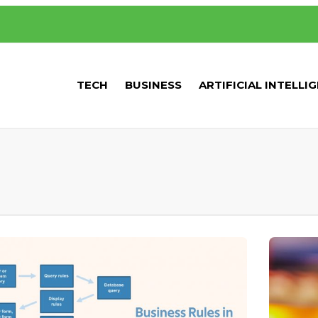
TECH
BUSINESS
ARTIFICIAL INTELLI