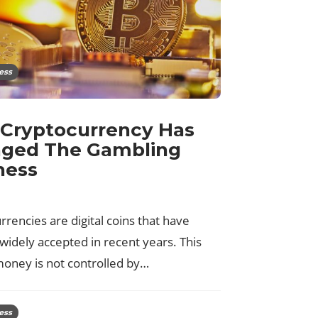
ess
Cryptocurrency Has
ged The Gambling
ness
rencies are digital coins that have
idely accepted in recent years. This
money is not controlled by…
ess