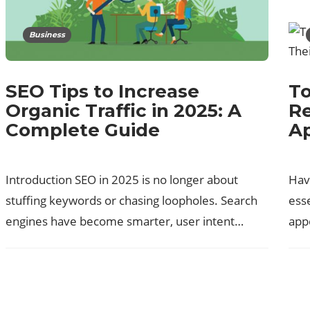
Business
To
SEO Tips to Increase
Re
Organic Traffic in 2025: A
A
Complete Guide
Havi
Introduction SEO in 2025 is no longer about
esse
stuffing keywords or chasing loopholes. Search
app
engines have become smarter, user intent…