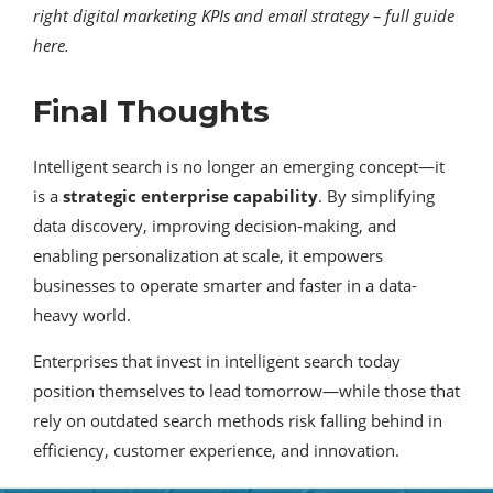
right digital marketing KPIs and email strategy – full guide
here.
Final Thoughts
Intelligent search is no longer an emerging concept—it
is a
strategic enterprise capability
. By simplifying
data discovery, improving decision-making, and
enabling personalization at scale, it empowers
businesses to operate smarter and faster in a data-
heavy world.
Enterprises that invest in intelligent search today
position themselves to lead tomorrow—while those that
rely on outdated search methods risk falling behind in
efficiency, customer experience, and innovation.