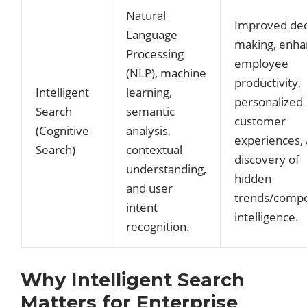
Natural
Improved dec
Language
making, enh
Processing
employee
(NLP), machine
productivity,
Intelligent
learning,
personalized
Search
semantic
customer
(Cognitive
analysis,
experiences,
Search)
contextual
discovery of
understanding,
hidden
and user
trends/compe
intent
intelligence.
recognition.
Why Intelligent Search
Matters for Enterprise