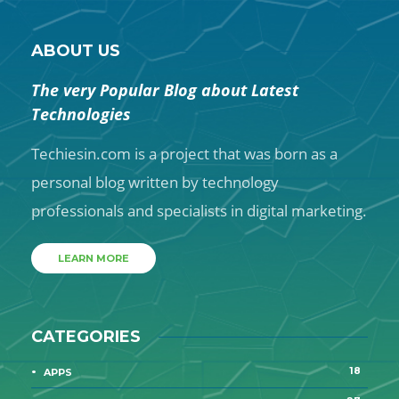
ABOUT US
The very Popular Blog about Latest
Technologies
Techiesin.com is a project that was born as a
personal blog written by technology
professionals and specialists in digital marketing.
LEARN MORE
CATEGORIES
18
APPS