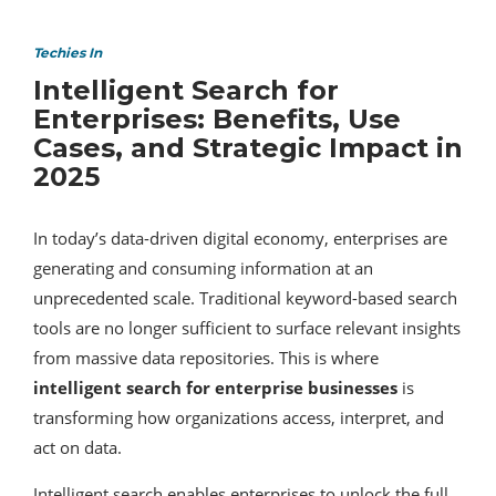
Techies In
Intelligent Search for
Enterprises: Benefits, Use
Cases, and Strategic Impact in
2025
In today’s data-driven digital economy, enterprises are
generating and consuming information at an
unprecedented scale. Traditional keyword-based search
tools are no longer sufficient to surface relevant insights
from massive data repositories. This is where
intelligent search for enterprise businesses
is
transforming how organizations access, interpret, and
act on data.
Intelligent search enables enterprises to unlock the full