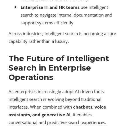
Enterprise IT and HR teams
use intelligent
search to navigate internal documentation and
support systems efficiently.
Across industries, intelligent search is becoming a core
capability rather than a luxury.
The Future of Intelligent
Search in Enterprise
Operations
As enterprises increasingly adopt AI-driven tools,
intelligent search is evolving beyond traditional
interfaces. When combined with
chatbots, voice
assistants, and generative AI
, it enables
conversational and predictive search experiences.