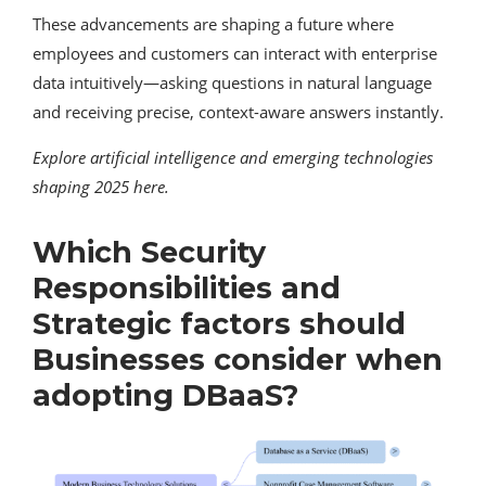
These advancements are shaping a future where
employees and customers can interact with enterprise
data intuitively—asking questions in natural language
and receiving precise, context-aware answers instantly.
Explore artificial intelligence and emerging technologies
shaping 2025 here.
Which Security
Responsibilities and
Strategic factors should
Businesses consider when
adopting DBaaS?