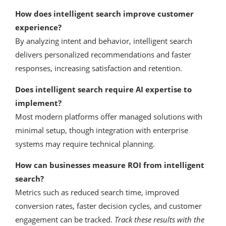
How does intelligent search improve customer
experience?
By analyzing intent and behavior, intelligent search
delivers personalized recommendations and faster
responses, increasing satisfaction and retention.
Does intelligent search require AI expertise to
implement?
Most modern platforms offer managed solutions with
minimal setup, though integration with enterprise
systems may require technical planning.
How can businesses measure ROI from intelligent
search?
Metrics such as reduced search time, improved
conversion rates, faster decision cycles, and customer
engagement can be tracked.
Track these results with the