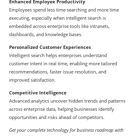
Enhanced Employee Productivity
Employees spend less time searching and more time
executing, especially when intelligent search is
embedded across enterprise tools like intranets,
dashboards, and knowledge bases.
Personalized Customer Experiences
Intelligent search helps enterprises understand
customer intent in real time, enabling more tailored
recommendations, faster issue resolution, and
improved satisfaction.
Competitive Intelligence
Advanced analytics uncover hidden trends and patterns
across enterprise data, helping businesses identify
opportunities and risks ahead of competitors.
Get your complete technology for business roadmap with