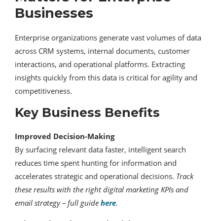
Businesses
Enterprise organizations generate vast volumes of data
across CRM systems, internal documents, customer
interactions, and operational platforms. Extracting
insights quickly from this data is critical for agility and
competitiveness.
Key Business Benefits
Improved Decision-Making
By surfacing relevant data faster, intelligent search
reduces time spent hunting for information and
accelerates strategic and operational decisions.
Track
these results with the right digital marketing KPIs and
email strategy – full guide
here
.