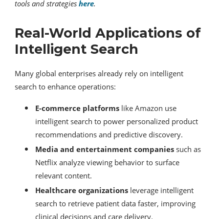
tools and strategies
here
.
Real-World Applications of
Intelligent Search
Many global enterprises already rely on intelligent
search to enhance operations:
E-commerce platforms
like Amazon use
intelligent search to power personalized product
recommendations and predictive discovery.
Media and entertainment companies
such as
Netflix analyze viewing behavior to surface
relevant content.
Healthcare organizations
leverage intelligent
search to retrieve patient data faster, improving
clinical decisions and care delivery.