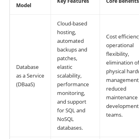
Key Features
Core Benefits
Model
Cloud-based
hosting,
Cost efficienc
automated
operational
backups and
flexibility,
patches,
elimination o
Database
elastic
physical har
as a Service
scalability,
management,
(DBaaS)
performance
reduced
monitoring,
maintenance 
and support
development
for SQL and
teams.
NoSQL
databases.