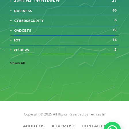
27
ARTIFICIAL INTELLIGENCE
63
BUSINESS
6
CYBERSECURITY
19
GADGETS
16
IOT
2
OTHERS
Show All
Copyright © 2025 All Rights Reserved by
Techies In
ABOUT US
ADVERTISE
CONTACT US