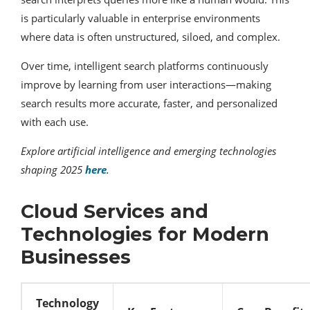
is particularly valuable in enterprise environments
where data is often unstructured, siloed, and complex.
Over time, intelligent search platforms continuously
improve by learning from user interactions—making
search results more accurate, faster, and personalized
with each use.
Explore artificial intelligence and emerging technologies
shaping 2025
here
.
Cloud Services and
Technologies for Modern
Businesses
Technology