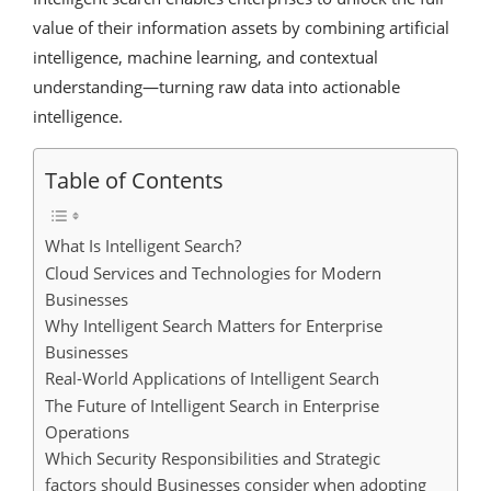
value of their information assets by combining artificial
intelligence, machine learning, and contextual
understanding—turning raw data into actionable
intelligence.
Table of Contents
What Is Intelligent Search?
Cloud Services and Technologies for Modern
Businesses
Why Intelligent Search Matters for Enterprise
Businesses
Real-World Applications of Intelligent Search
The Future of Intelligent Search in Enterprise
Operations
Which Security Responsibilities and Strategic
factors should Businesses consider when adopting