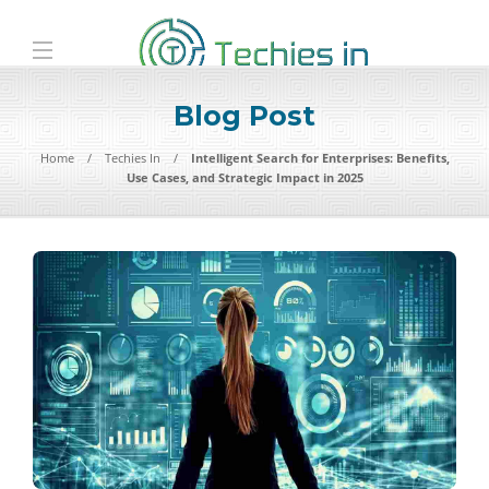
Blog Post
Home
Techies In
Intelligent Search for Enterprises: Benefits,
Use Cases, and Strategic Impact in 2025