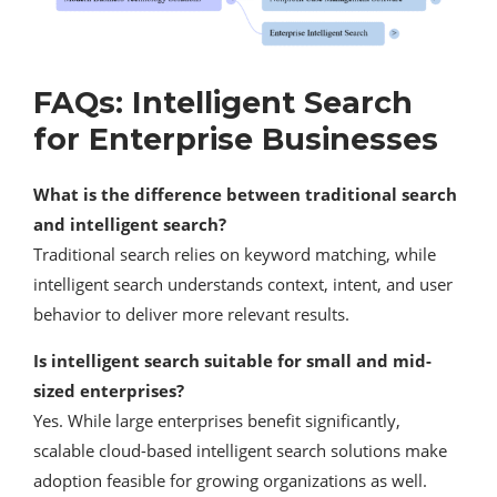
FAQs: Intelligent Search
for Enterprise Businesses
What is the difference between traditional search
and intelligent search?
Traditional search relies on keyword matching, while
intelligent search understands context, intent, and user
behavior to deliver more relevant results.
Is intelligent search suitable for small and mid-
sized enterprises?
Yes. While large enterprises benefit significantly,
scalable cloud-based intelligent search solutions make
adoption feasible for growing organizations as well.