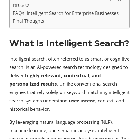
DBaaS?
FAQs: Intelligent Search for Enterprise Businesses
Final Thoughts
What Is Intelligent Search?
Intelligent search, often referred to as smart or cognitive
search, is an AI-powered search technology designed to
deliver
highly relevant, contextual, and
personalized results
. Unlike conventional search
engines that rely solely on keyword matching, intelligent
search systems understand
user intent
, context, and
historical behavior.
By leveraging natural language processing (NLP),
machine learning, and semantic analysis, intelligent
search interprets queries more like a human would. This