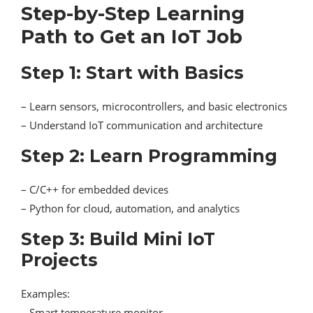
Step-by-Step Learning
Path to Get an IoT Job
Step 1: Start with Basics
– Learn sensors, microcontrollers, and basic electronics
– Understand IoT communication and architecture
Step 2: Learn Programming
– C/C++ for embedded devices
– Python for cloud, automation, and analytics
Step 3: Build Mini IoT
Projects
Examples:
– Smart temperature monitor