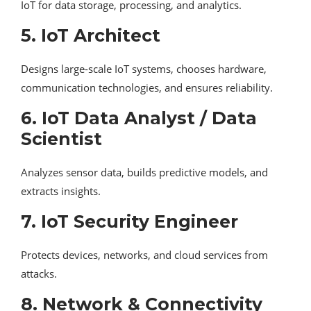
IoT for data storage, processing, and analytics.
5. IoT Architect
Designs large-scale IoT systems, chooses hardware,
communication technologies, and ensures reliability.
6. IoT Data Analyst / Data
Scientist
Analyzes sensor data, builds predictive models, and
extracts insights.
7. IoT Security Engineer
Protects devices, networks, and cloud services from
attacks.
8. Network & Connectivity