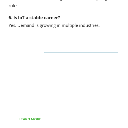
roles.
6. Is IoT a stable career?
Yes. Demand is growing in multiple industries.
ABOUT US
The very Popular Blog about Latest
Technologies
Techiesin.com is a project that was born as a
personal blog written by technology
professionals and specialists in digital marketing.
LEARN MORE