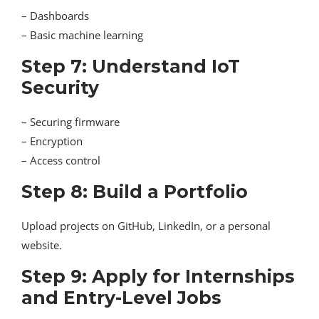
– Dashboards
– Basic machine learning
Step 7: Understand IoT
Security
– Securing firmware
– Encryption
– Access control
Step 8: Build a Portfolio
Upload projects on GitHub, LinkedIn, or a personal
website.
Step 9: Apply for Internships
and Entry-Level Jobs