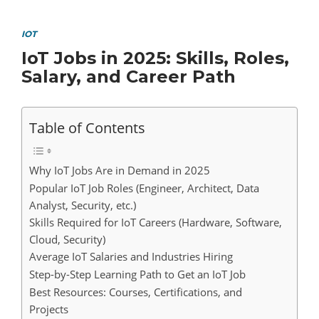
IOT
IoT Jobs in 2025: Skills, Roles,
Salary, and Career Path
Table of Contents
Why IoT Jobs Are in Demand in 2025
Popular IoT Job Roles (Engineer, Architect, Data
Analyst, Security, etc.)
Skills Required for IoT Careers (Hardware, Software,
Cloud, Security)
Average IoT Salaries and Industries Hiring
Step-by-Step Learning Path to Get an IoT Job
Best Resources: Courses, Certifications, and
Projects