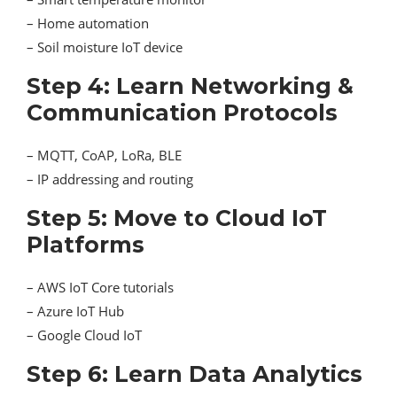
– Home automation
– Soil moisture IoT device
Step 4: Learn Networking &
Communication Protocols
– MQTT, CoAP, LoRa, BLE
– IP addressing and routing
Step 5: Move to Cloud IoT
Platforms
– AWS IoT Core tutorials
– Azure IoT Hub
– Google Cloud IoT
Step 6: Learn Data Analytics