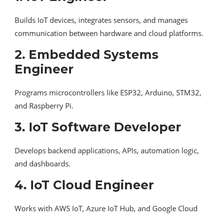
Builds IoT devices, integrates sensors, and manages
communication between hardware and cloud platforms.
2. Embedded Systems
Engineer
Programs microcontrollers like ESP32, Arduino, STM32,
and Raspberry Pi.
3. IoT Software Developer
Develops backend applications, APIs, automation logic,
and dashboards.
4. IoT Cloud Engineer
Works with AWS IoT, Azure IoT Hub, and Google Cloud