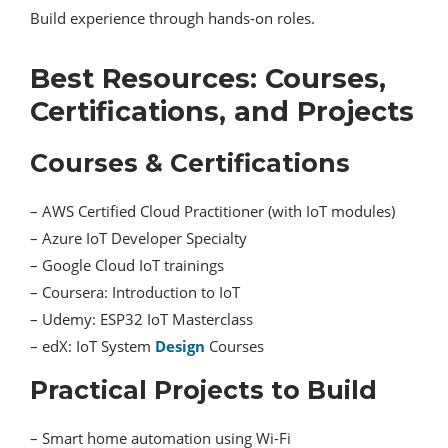
Build experience through hands-on roles.
Best Resources: Courses,
Certifications, and Projects
Courses & Certifications
– AWS Certified Cloud Practitioner (with IoT modules)
– Azure IoT Developer Specialty
– Google Cloud IoT trainings
– Coursera: Introduction to IoT
– Udemy: ESP32 IoT Masterclass
– edX: IoT System
Design
Courses
Practical Projects to Build
– Smart home automation using Wi-Fi