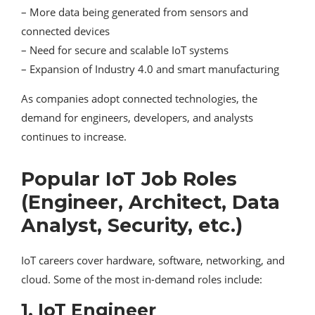
– More data being generated from sensors and
connected devices
– Need for secure and scalable IoT systems
– Expansion of Industry 4.0 and smart manufacturing
As companies adopt connected technologies, the
demand for engineers, developers, and analysts
continues to increase.
Popular IoT Job Roles
(Engineer, Architect, Data
Analyst, Security, etc.)
IoT careers cover hardware, software, networking, and
cloud. Some of the most in-demand roles include:
1. IoT Engineer