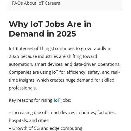
FAQs About IoT Careers
Why IoT Jobs Are in
Demand in 2025
IoT (Internet of Things) continues to grow rapidly in
2025 because industries are shifting toward
automation, smart devices, and data-driven operations.
Companies are using IoT for efficiency, safety, and real-
time insights, which creates huge demand for skilled
professionals.
Key reasons for rising
IoT
jobs:
– Increasing use of smart devices in homes, factories,
hospitals, and cities
– Growth of 5G and edge computing