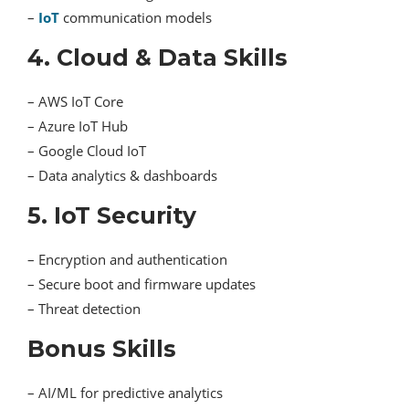
–
IoT
communication models
4. Cloud & Data Skills
– AWS IoT Core
– Azure IoT Hub
– Google Cloud IoT
– Data analytics & dashboards
5. IoT Security
– Encryption and authentication
– Secure boot and firmware updates
– Threat detection
Bonus Skills
– AI/ML for predictive analytics