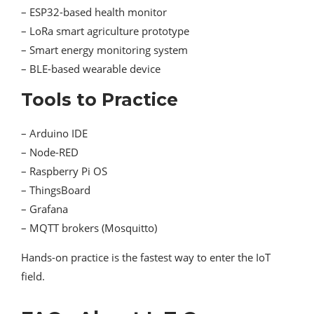
– ESP32-based health monitor
– LoRa smart agriculture prototype
– Smart energy monitoring system
– BLE-based wearable device
Tools to Practice
– Arduino IDE
– Node-RED
– Raspberry Pi OS
– ThingsBoard
– Grafana
– MQTT brokers (Mosquitto)
Hands-on practice is the fastest way to enter the IoT
field.