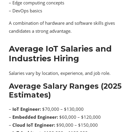
– Edge computing concepts
– DevOps basics
A combination of hardware and software skills gives
candidates a strong advantage.
Average IoT Salaries and
Industries Hiring
Salaries vary by location, experience, and job role.
Average Salary Ranges (2025
Estimates)
–
IoT Engineer:
$70,000 – $130,000
–
Embedded Engineer:
$60,000 – $120,000
–
Cloud IoT Engineer:
$90,000 – $150,000