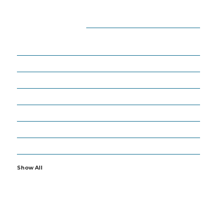
CATEGORIES
18
APPS
27
ARTIFICIAL INTELLIGENCE
63
BUSINESS
6
CYBERSECURITY
19
GADGETS
16
IOT
2
OTHERS
Show All