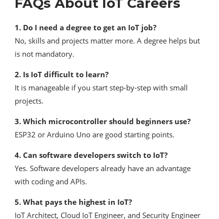
FAQs About IoT Careers
1. Do I need a degree to get an IoT job?
No, skills and projects matter more. A degree helps but
is not mandatory.
2. Is IoT difficult to learn?
It is manageable if you start step-by-step with small
projects.
3. Which microcontroller should beginners use?
ESP32 or Arduino Uno are good starting points.
4. Can software developers switch to IoT?
Yes. Software developers already have an advantage
with coding and APIs.
5. What pays the highest in IoT?
IoT Architect, Cloud IoT Engineer, and Security Engineer