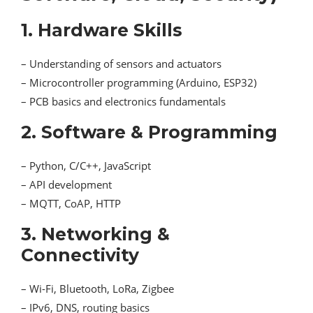
1. Hardware Skills
– Understanding of sensors and actuators
– Microcontroller programming (Arduino, ESP32)
– PCB basics and electronics fundamentals
2. Software & Programming
– Python, C/C++, JavaScript
– API development
– MQTT, CoAP, HTTP
3. Networking &
Connectivity
– Wi-Fi, Bluetooth, LoRa, Zigbee
– IPv6, DNS, routing basics