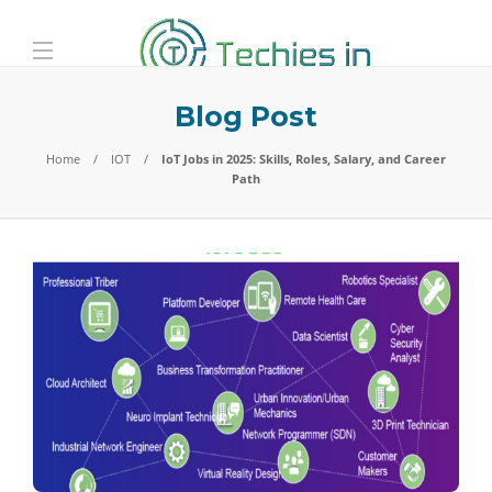
Blog Post
Home
IOT
IoT Jobs in 2025: Skills, Roles, Salary, and Career
Path