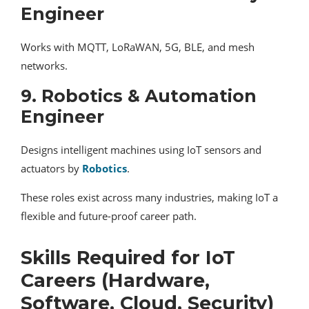
Engineer
Works with MQTT, LoRaWAN, 5G, BLE, and mesh
networks.
9. Robotics & Automation
Engineer
Designs intelligent machines using IoT sensors and
actuators by
Robotics
.
These roles exist across many industries, making IoT a
flexible and future-proof career path.
Skills Required for IoT
Careers (Hardware,
Software, Cloud, Security)