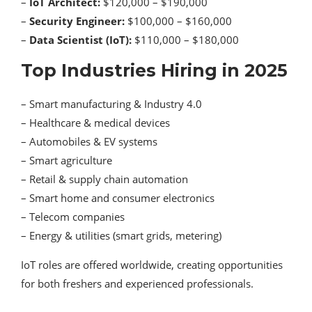
–
IoT Architect:
$120,000 – $190,000
–
Security Engineer:
$100,000 – $160,000
–
Data Scientist (IoT):
$110,000 – $180,000
Top Industries Hiring in 2025
– Smart manufacturing & Industry 4.0
– Healthcare & medical devices
– Automobiles & EV systems
– Smart agriculture
– Retail & supply chain automation
– Smart home and consumer electronics
– Telecom companies
– Energy & utilities (smart grids, metering)
IoT roles are offered worldwide, creating opportunities
for both freshers and experienced professionals.