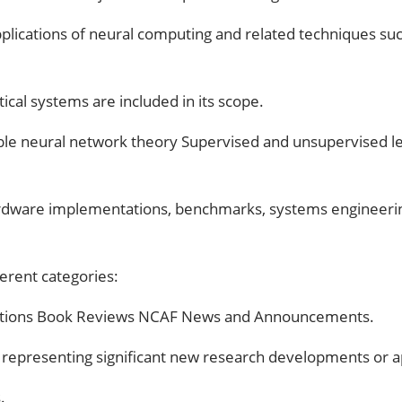
 applications of neural computing and related techniques suc
tical systems are included in its scope.
licable neural network theory Supervised and unsupervised 
 hardware implementations, benchmarks, systems engineering
ferent categories:
ntations Book Reviews NCAF News and Announcements.
ons representing significant new research developments or ap
.