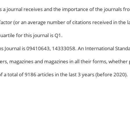
ns a journal receives and the importance of the journals fr
 factor (or an average number of citations received in the la
artile for this journal is Q1.
s Journal is 09410643, 14333058. An International Standar
rs, magazines and magazines in all their forms, whether p
 a total of 9186 articles in the last 3 years (before 2020).
CATEGORIES
18
APPS
27
ARTIFICIAL INTELLIGENCE