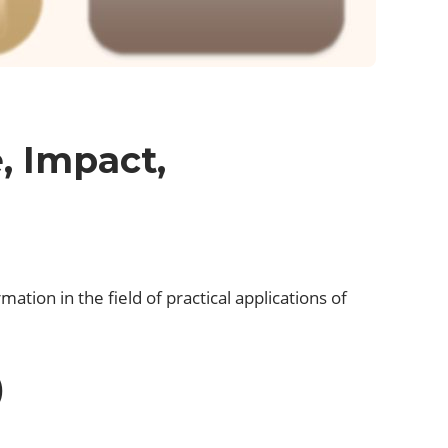
, Impact,
ation in the field of practical applications of
.
)