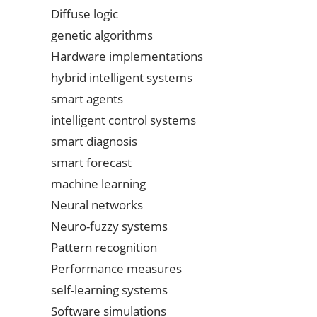
Diffuse logic
genetic algorithms
Hardware implementations
hybrid intelligent systems
smart agents
intelligent control systems
smart diagnosis
smart forecast
machine learning
Neural networks
Neuro-fuzzy systems
Pattern recognition
Performance measures
self-learning systems
Software simulations