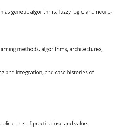
h as genetic algorithms, fuzzy logic, and neuro-
learning methods, algorithms, architectures,
 and integration, and case histories of
plications of practical use and value.