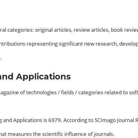
ral categories: original articles, review articles, book r
contributions representing significant new research, develo
.
nd Applications
gazine of technologies / fields / categories related to softw
 and Applications is 6979. According to SCImago Journal Ran
hat measures the scientific influence of journals.