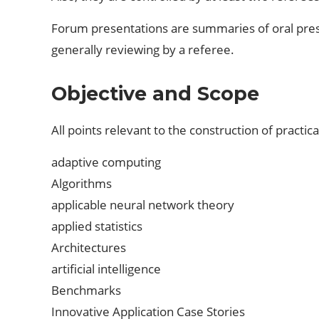
Forum presentations are summaries of oral pres
generally reviewing by a referee.
Objective and Scope
All points relevant to the construction of practica
adaptive computing
Algorithms
applicable neural network theory
applied statistics
Architectures
artificial intelligence
Benchmarks
Innovative Application Case Stories