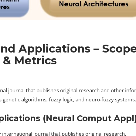
nd Applications – Scope
 & Metrics
l journal that publishes original research and other inform
 genetic algorithms, fuzzy logic, and neuro-fuzzy systems
lications (Neural Comput Appl
international journal that publishes original research.