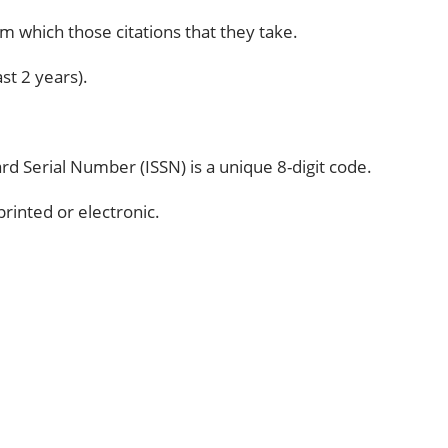
om which those citations that they take.
st 2 years).
d Serial Number (ISSN) is a unique 8-digit code.
rinted or electronic.