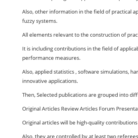
Also, other information in the field of practical
fuzzy systems.
All elements relevant to the construction of prac
It is including contributions in the field of app
performance measures.
Also, applied statistics , software simulations,
innovative applications.
Then, Selected publications are grouped into dif
Original Articles Review Articles Forum Prese
Original articles will be high-quality contributi
Also, they are controlled by at least two referees