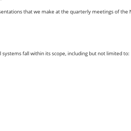
entations that we make at the quarterly meetings of the
l systems fall within its scope, including but not limited to: