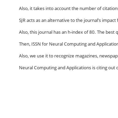
Also, it takes into account the number of citatio
SJR acts as an alternative to the journal’s impact
Also, this journal has an h-index of 80. The best qu
Then, ISSN for Neural Computing and Application
Also, we use it to recognize magazines, newspape
Neural Computing and Applications is citing out of
ABOUT US
The very Popular Blog about Latest
Technologies