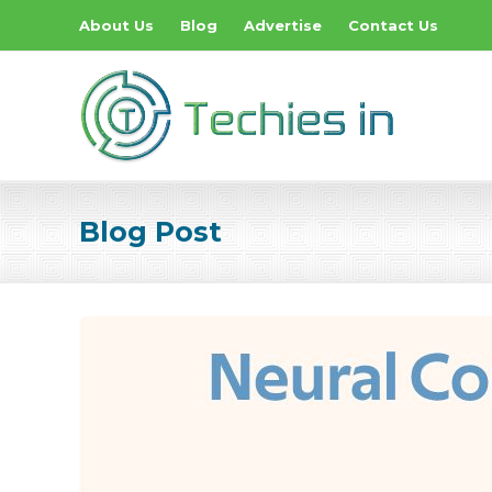
About Us
Blog
Advertise
Contact Us
Blog Post