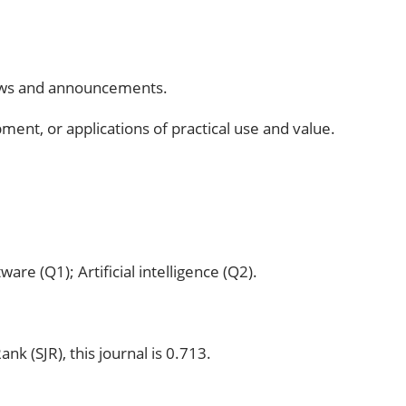
eviews and announcements.
pment, or applications of practical use and value.
are (Q1); Artificial intelligence (Q2).
k (SJR), this journal is 0.713.