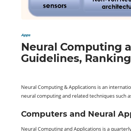
Apps
Neural Computing a
Guidelines, Ranking
Neural Computing & Applications is an internationa
neural computing and related techniques such as
Computers and Neural App
Neural Computing and Applications is a quarterly 