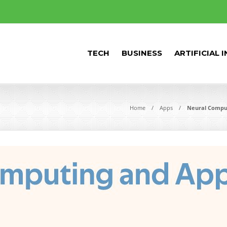
TECH
BUSINESS
ARTIFICIAL 
Home
Apps
Neural Comput