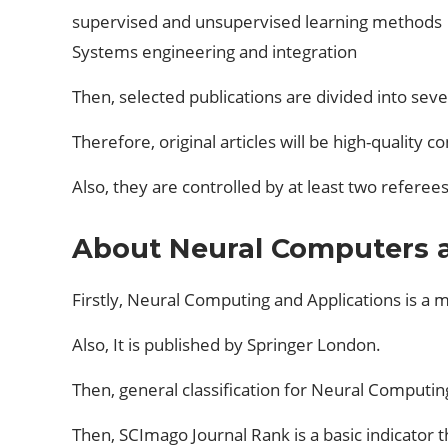
supervised and unsupervised learning methods
Systems engineering and integration
Then, selected publications are divided into seve
Therefore, original articles will be high-quality 
Also, they are controlled by at least two referees
About Neural Computers a
Firstly, Neural Computing and Applications is a ma
Also, It is published by Springer London.
Then, general classification for Neural Computing
Then, SCImago Journal Rank is a basic indicator t