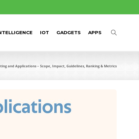
INTELLIGENCE
IOT
GADGETS
APPS
ing and Applications – Scope, Impact, Guidelines, Ranking & Metrics