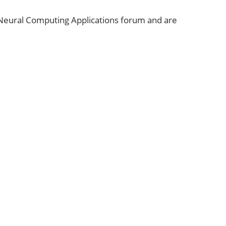
 Neural Computing Applications forum and are