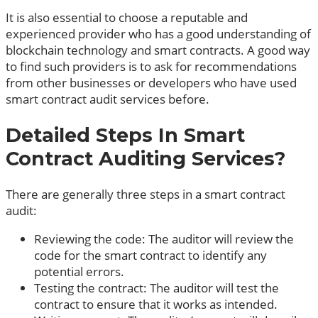
It is also essential to choose a reputable and
experienced provider who has a good understanding of
blockchain technology and smart contracts. A good way
to find such providers is to ask for recommendations
from other businesses or developers who have used
smart contract audit services before.
Detailed Steps In Smart
Contract Auditing Services?
There are generally three steps in a smart contract
audit:
Reviewing the code: The auditor will review the
code for the smart contract to identify any
potential errors.
Testing the contract: The auditor will test the
contract to ensure that it works as intended.