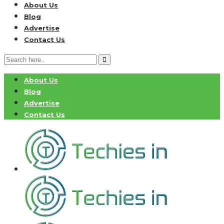
About Us
Blog
Advertise
Contact Us
About Us
Blog
Advertise
Contact Us