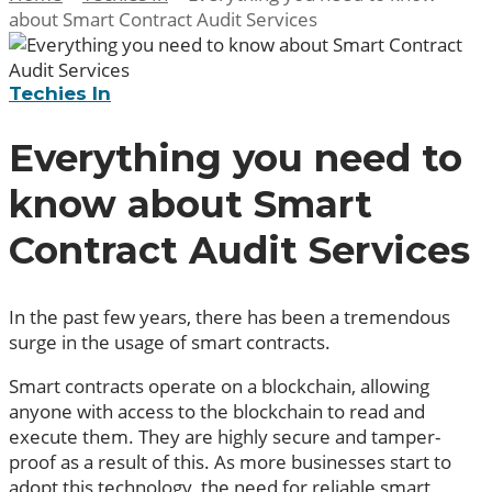
about Smart Contract Audit Services
Techies In
Everything you need to
know about Smart
Contract Audit Services
In the past few years, there has been a tremendous
surge in the usage of smart contracts.
Smart contracts operate on a blockchain, allowing
anyone with access to the blockchain to read and
execute them. They are highly secure and tamper-
proof as a result of this. As more businesses start to
adopt this technology, the need for reliable smart