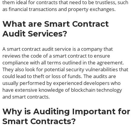
them ideal for contracts that need to be trustless, such
as financial transactions and property exchanges.
What are Smart Contract
Audit Services?
A smart contract audit service is a company that
reviews the code of a smart contract to ensure
compliance with all terms outlined in the agreement.
They also look for potential security vulnerabilities that
could lead to theft or loss of funds. The audits are
usually performed by experienced developers who
have extensive knowledge of blockchain technology
and smart contracts.
Why is Auditing Important for
Smart Contracts?