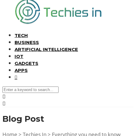
TECH
BUSINESS
ARTIFICIAL INTELLIGENCE
IOT
GADGETS
APPS
Blog Post
Home
>
Techies In
>
Everything you need to know