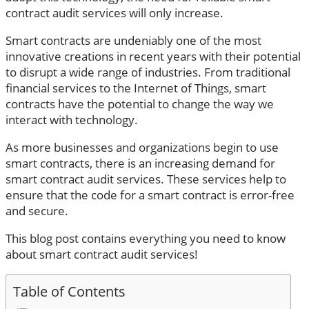
contract audit services will only increase.
Smart contracts are undeniably one of the most
innovative creations in recent years with their potential
to disrupt a wide range of industries. From traditional
financial services to the Internet of Things, smart
contracts have the potential to change the way we
interact with technology.
As more businesses and organizations begin to use
smart contracts, there is an increasing demand for
smart contract audit services. These services help to
ensure that the code for a smart contract is error-free
and secure.
This blog post contains everything you need to know
about smart contract audit services!
Table of Contents