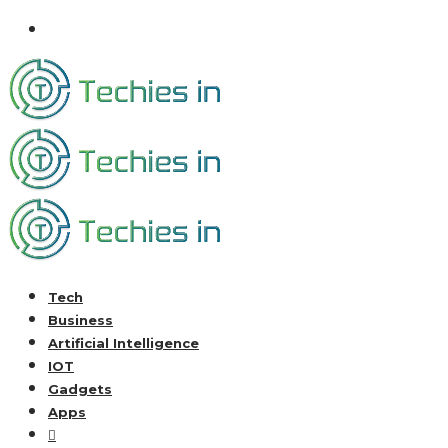
Tech
Business
Artificial Intelligence
IOT
Gadgets
Apps