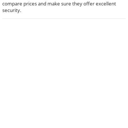
compare prices and make sure they offer excellent
security.
ABOUT US
The very Popular Blog about Latest Technologies
Techiesin.com is a project that was born as a personal
blog written by technology professionals and specialists
in digital marketing.
Learn more
CATEGORIES
Apps
18
(18)
Artificial Intelligence
27
(27)
Business
63
(63)