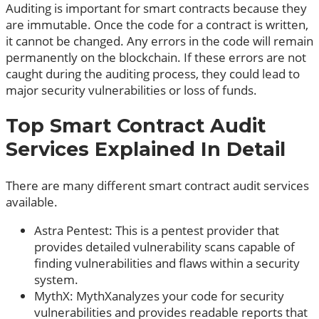
Auditing is important for smart contracts because they
are immutable. Once the code for a contract is written,
it cannot be changed. Any errors in the code will remain
permanently on the blockchain. If these errors are not
caught during the auditing process, they could lead to
major security vulnerabilities or loss of funds.
Top Smart Contract Audit
Services Explained In Detail
There are many different smart contract audit services
available.
Astra Pentest: This is a pentest provider that
provides detailed vulnerability scans capable of
finding vulnerabilities and flaws within a security
system.
MythX: MythXanalyzes your code for security
vulnerabilities and provides readable reports that