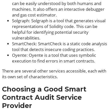
can be easily understood by both humans and
machines. It also offers an interactive debugger
and gas cost estimator.
Solgraph: Solgraph is a tool that generates visual
representations of Solidity code. This can be
helpful for identifying potential security
vulnerabilities.
SmartCheck: SmartCheck is a static code analysis
tool that detects insecure coding practices.
Oyente: Oyente is a tool that uses symbolic
execution to find errors in smart contracts.
There are several other services accessible, each with
its own set of characteristics.
Choosing a Good Smart
Contract Audit Service
Provider