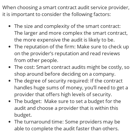
When choosing a smart contract audit service provider,
it is important to consider the following factors:
The size and complexity of the smart contract:
The larger and more complex the smart contract,
the more expensive the audit is likely to be.
The reputation of the firm: Make sure to check up
on the provider’s reputation and read reviews
from other people.
The cost: Smart contract audits might be costly, so
shop around before deciding on a company.
The degree of security required: If the contract
handles huge sums of money, you’ll need to get a
provider that offers high levels of security.
The budget: Make sure to set a budget for the
audit and choose a provider that is within this
budget.
The turnaround time: Some providers may be
able to complete the audit faster than others.