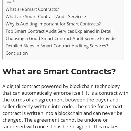
What are Smart Contracts?
What are Smart Contract Audit Services?
Why is Auditing Important for Smart Contracts?
Top Smart Contract Audit Services Explained In Detail
Choosing a Good Smart Contract Audit Service Provider
Detailed Steps In Smart Contract Auditing Services?
Conclusion
What are Smart Contracts?
A digital contract powered by blockchain technology
that can automatically enforce itself. It is a contract with
the terms of an agreement between the buyer and
seller directly written into code. The code for a smart
contract is written into a blockchain and can never be
changed. The agreement cannot be undone or
tampered with once it has been signed. This makes