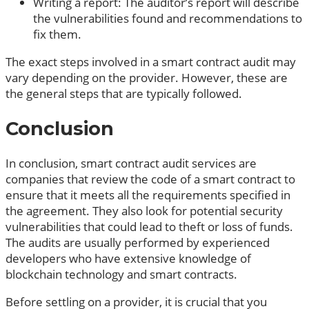
Writing a report: The auditor’s report will describe
the vulnerabilities found and recommendations to
fix them.
The exact steps involved in a smart contract audit may
vary depending on the provider. However, these are
the general steps that are typically followed.
Conclusion
In conclusion, smart contract audit services are
companies that review the code of a smart contract to
ensure that it meets all the requirements specified in
the agreement. They also look for potential security
vulnerabilities that could lead to theft or loss of funds.
The audits are usually performed by experienced
developers who have extensive knowledge of
blockchain technology and smart contracts.
Before settling on a provider, it is crucial that you