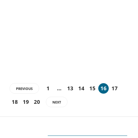
5 Tips to Make your
Electrical Engineer Resume
Shine
Electrical Engineer is a career with boosting demand and
diversification. For such engineers, a resume place a high value as…
1
…
13
14
15
16
17
PREVIOUS
18
19
20
NEXT
ABOUT US