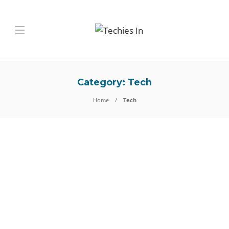
Category:
Tech
Home
Tech
Tech
JSONPath Testing in
Enterprise Applications — A
Technical Deep Dive
Introduction Modern enterprise software depends on APIs, distributed