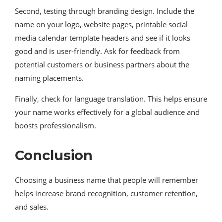
Second, testing through branding design. Include the
name on your logo, website pages, printable social
media calendar template headers and see if it looks
good and is user-friendly. Ask for feedback from
potential customers or business partners about the
naming placements.
Finally, check for language translation. This helps ensure
your name works effectively for a global audience and
boosts professionalism.
Conclusion
Choosing a business name that people will remember
helps increase brand recognition, customer retention,
and sales.