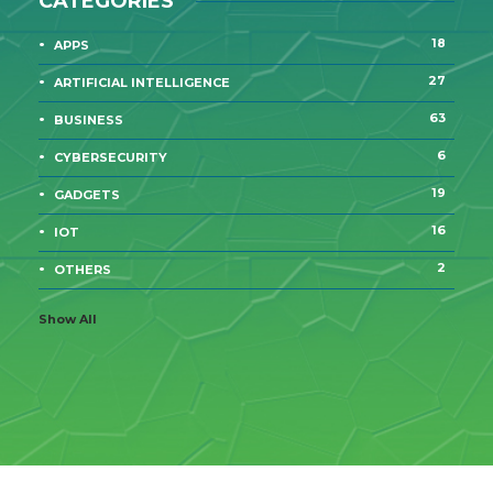
CATEGORIES
18
APPS
27
ARTIFICIAL INTELLIGENCE
63
BUSINESS
6
CYBERSECURITY
19
GADGETS
16
IOT
2
OTHERS
Show All