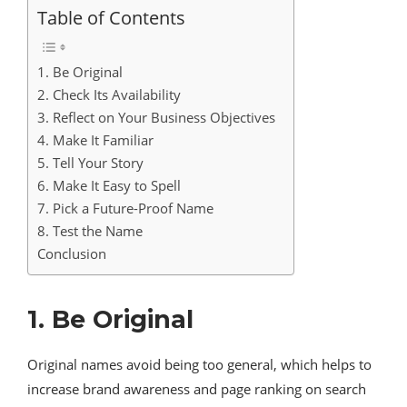
Table of Contents
1. Be Original
2. Check Its Availability
3. Reflect on Your Business Objectives
4. Make It Familiar
5. Tell Your Story
6. Make It Easy to Spell
7. Pick a Future-Proof Name
8. Test the Name
Conclusion
1. Be Original
Original names avoid being too general, which helps to
increase brand awareness and page ranking on search