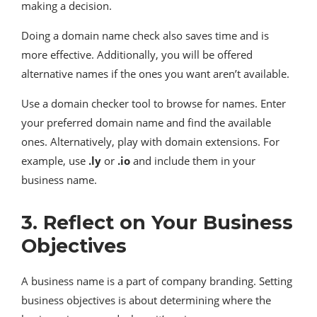
making a decision.
Doing a domain name check also saves time and is
more effective. Additionally, you will be offered
alternative names if the ones you want aren’t available.
Use a domain checker tool to browse for names. Enter
your preferred domain name and find the available
ones. Alternatively, play with domain extensions. For
example, use
.ly
or
.io
and include them in your
business name.
3. Reflect on Your Business
Objectives
A business name is a part of company branding. Setting
business objectives is about determining where the