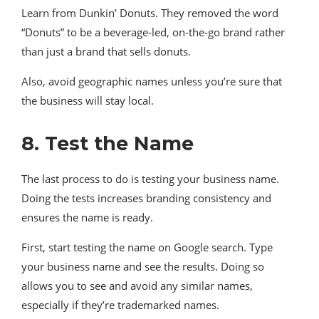
Learn from Dunkin’ Donuts. They removed the word
“Donuts” to be a beverage-led, on-the-go brand rather
than just a brand that sells donuts.
Also, avoid geographic names unless you’re sure that
the business will stay local.
8. Test the Name
The last process to do is testing your business name.
Doing the tests increases branding consistency and
ensures the name is ready.
First, start testing the name on Google search. Type
your business name and see the results. Doing so
allows you to see and avoid any similar names,
especially if they’re trademarked names.