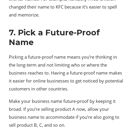
changed their name to KFC because it’s easier to spell
and memorize.
7. Pick a Future-Proof
Name
Picking a future-proof name means you’re thinking in
the long-term and not limiting who or where the
business reaches to. Having a future-proof name makes
it easier for online businesses to get noticed by potential
customers in other countries.
Make your business name future-proof by keeping it
broad. If you’re selling product A now, allow your
business name to accommodate if you’re also going to
sell product B, C, and so on.