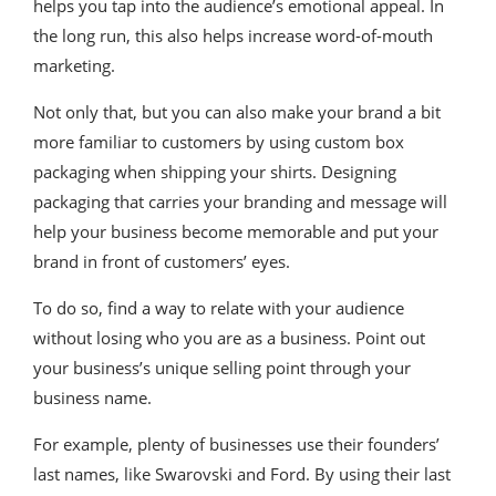
helps you tap into the audience’s emotional appeal. In
the long run, this also helps increase word-of-mouth
marketing.
Not only that, but you can also make your brand a bit
more familiar to customers by using custom box
packaging when shipping your shirts. Designing
packaging that carries your branding and message will
help your business become memorable and put your
brand in front of customers’ eyes.
To do so, find a way to relate with your audience
without losing who you are as a business. Point out
your business’s unique selling point through your
business name.
For example, plenty of businesses use their founders’
last names, like Swarovski and Ford. By using their last