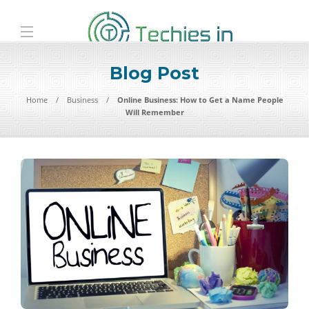
Blog Post
Home
Business
Online Business: How to Get a Name People
Will Remember