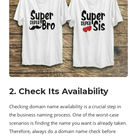
2. Check Its Availability
Checking domain name availability is a crucial step in
the business naming process. One of the worst-case
scenarios is finding the name you want is already taken.
Therefore, always do a domain name check before