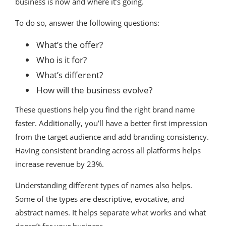
business is now and where it’s going.
To do so, answer the following questions:
What’s the offer?
Who is it for?
What’s different?
How will the business evolve?
These questions help you find the right brand name
faster. Additionally, you’ll have a better first impression
from the target audience and add branding consistency.
Having consistent branding across all platforms helps
increase revenue by 23%.
Understanding different types of names also helps.
Some of the types are descriptive, evocative, and
abstract names. It helps separate what works and what