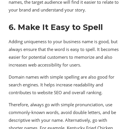
names, the target audience will find it easier to relate to
your brand and understand your story.
6. Make It Easy to Spell
Adding uniqueness to your business name is good, but
always ensure that the word is easy to spell. It becomes
easier for potential customers to memorize and also
increases web accessibility for users.
Domain names with simple spelling are also good for
search engines. It helps increase readability and
contributes to website SEO and overall ranking.
Therefore, always go with simple pronunciation, use
commonly-known words, avoid double letters, and be
descriptive with your name. Alternatively, go with
shorter names. For example, Kentucky Fried Chicken