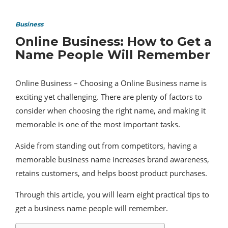
Business
Online Business: How to Get a
Name People Will Remember
Online Business – Choosing a Online Business name is
exciting yet challenging. There are plenty of factors to
consider when choosing the right name, and making it
memorable is one of the most important tasks.
Aside from standing out from competitors, having a
memorable business name increases brand awareness,
retains customers, and helps boost product purchases.
Through this article, you will learn eight practical tips to
get a business name people will remember.