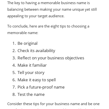
The key to having a memorable business name is
balancing between making your name unique yet still
appealing to your target audience.
To conclude, here are the eight tips to choosing a
memorable name:
Be original
Check its availability
Reflect on your business objectives
Make it familiar
Tell your story
Make it easy to spell
Pick a future-proof name
Test the name
Consider these tips for your business name and be one