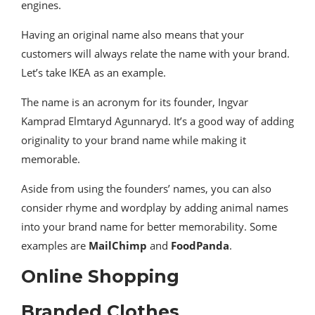
engines.
Having an original name also means that your
customers will always relate the name with your brand.
Let’s take IKEA as an example.
The name is an acronym for its founder, Ingvar
Kamprad Elmtaryd Agunnaryd. It’s a good way of adding
originality to your brand name while making it
memorable.
Aside from using the founders’ names, you can also
consider rhyme and wordplay by adding animal names
into your brand name for better memorability. Some
examples are
MailChimp
and
FoodPanda
.
Online Shopping
Branded Clothes