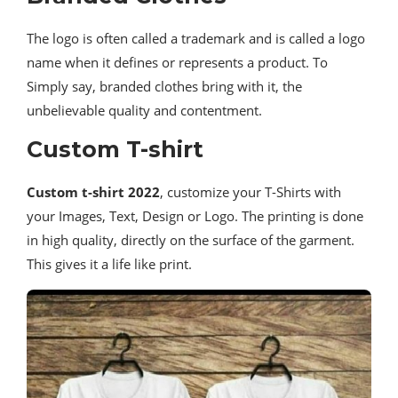
The logo is often called a trademark and is called a logo
name when it defines or represents a product. To
Simply say, branded clothes bring with it, the
unbelievable quality and contentment.
Custom T-shirt
Custom t-shirt 2022
, customize your T-Shirts with
your Images, Text, Design or Logo. The printing is done
in high quality, directly on the surface of the garment.
This gives it a life like print.