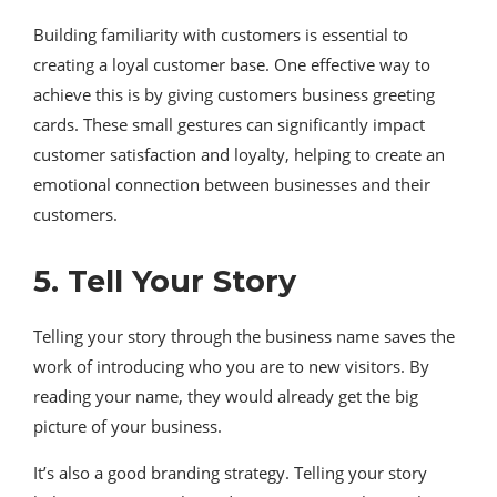
Building familiarity with customers is essential to
creating a loyal customer base. One effective way to
achieve this is by giving customers business greeting
cards. These small gestures can significantly impact
customer satisfaction and loyalty, helping to create an
emotional connection between businesses and their
customers.
5. Tell Your Story
Telling your story through the business name saves the
work of introducing who you are to new visitors. By
reading your name, they would already get the big
picture of your business.
It’s also a good branding strategy. Telling your story