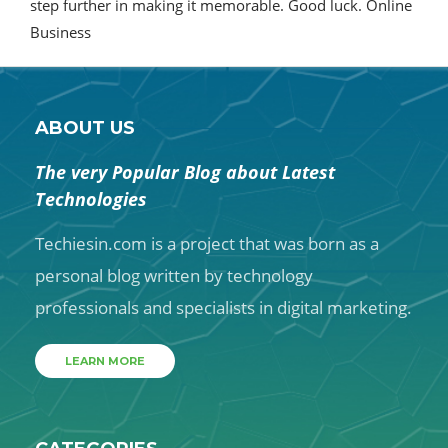
step further in making it memorable. Good luck. Online
Business
ABOUT US
The very Popular Blog about Latest
Technologies
Techiesin.com is a project that was born as a
personal blog written by technology
professionals and specialists in digital marketing.
LEARN MORE