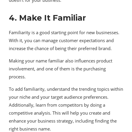
doesn’t for your business.
4. Make It Familiar
Familiarity is a good starting point for new businesses.
With it, you can manage customer expectations and
increase the chance of being their preferred brand.
Making your name familiar also influences product
involvement, and one of them is the purchasing
process.
To add familiarity, understand the trending topics within
your niche and your target audience preferences.
Additionally, learn from competitors by doing a
competitive analysis. This will help you create and
enhance your business strategy, including finding the
right business name.